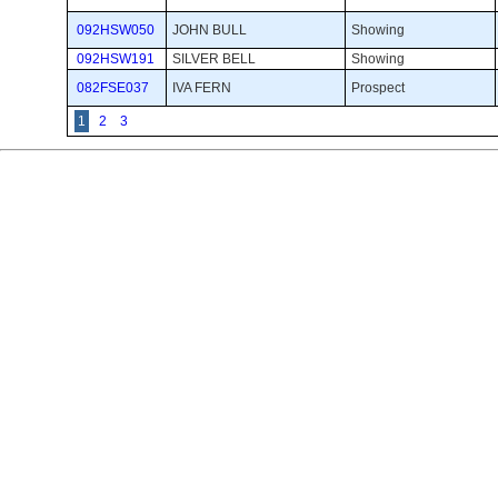
092HSW050
JOHN BULL
Showing 
092HSW191
SILVER BELL
Showing 
082FSE037
IVA FERN
Prospect 
1
2
3