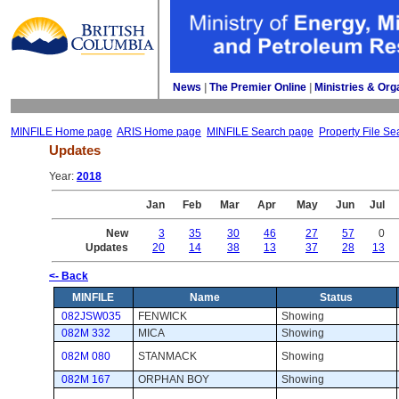
News
| 
The Premier Online
| 
Ministries & Org
MINFILE Home page
ARIS Home page
MINFILE Search page
Property File Se
Updates
Year: 
2018
Jan
Feb
Mar
Apr
May
Jun
Jul
New
3
35
30
46
27
57
0
Updates
20
14
38
13
37
28
13
<- Back
MINFILE
Name
Status
082JSW035
FENWICK
Showing 
082M 332
MICA
Showing 
082M 080
STANMACK
Showing 
082M 167
ORPHAN BOY
Showing 