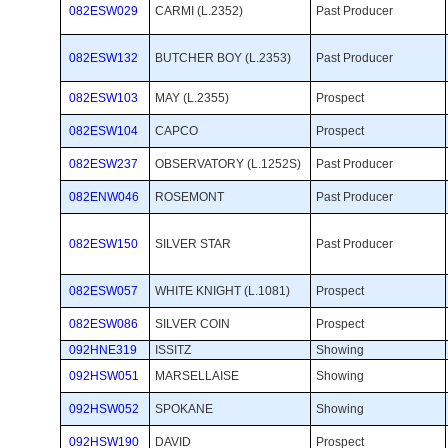
082ESW029
CARMI (L.2352)
Past Producer 
082ESW132
BUTCHER BOY (L.2353)
Past Producer 
082ESW103
MAY (L.2355)
Prospect 
082ESW104
CAPCO
Prospect 
082ESW237
OBSERVATORY (L.1252S)
Past Producer 
082ENW046
ROSEMONT
Past Producer 
082ESW150
SILVER STAR
Past Producer 
082ESW057
WHITE KNIGHT (L.1081)
Prospect 
082ESW086
SILVER COIN
Prospect 
092HNE319
ISSITZ
Showing 
092HSW051
MARSELLAISE
Showing 
092HSW052
SPOKANE
Showing 
092HSW190
DAVID
Prospect 