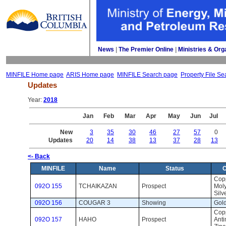
News
| 
The Premier Online
| 
Ministries & Org
MINFILE Home page
ARIS Home page
MINFILE Search page
Property File Se
Updates
Year: 
2018
Jan
Feb
Mar
Apr
May
Jun
Jul
New
3
35
30
46
27
57
0
Updates
20
14
38
13
37
28
13
<- Back
MINFILE
Name
Status
Copp
092O 155
TCHAIKAZAN
Prospect 
Mol
Silv
092O 156
COUGAR 3
Showing 
Gold
Copp
092O 157
HAHO
Prospect 
Anti