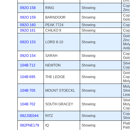
Zinc
Copp
092O 158
RING
Showing 
Zinc
Copp
092O 159
BARNDOOR
Showing 
Gol
092O 160
PEAK 7724
Showing 
Copp
092O 161
CHILKO 9
Showing 
Copp
Gold
Zinc
092O 153
LORD 8-10
Showing 
Mol
Anti
Copp
092O 154
SARAH
Showing 
Gold
Silve
104B 712
NEWTON
Showing 
Copp
Gold,
104B 695
THE LEDGE
Showing 
Cop
Mol
Mol
104B 705
MOUNT STOECKL
Showing 
Silv
Lea
Silve
104B 702
SOUTH GRACEY
Showing 
Mol
Cop
Copp
092JSE044
RITZ
Showing 
Silv
Plat
082FNE179
IQ
Showing 
Pal