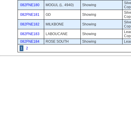
Silve
082FNE180
MOGUL (L. 4940)
Showing 
Cop
Silve
082FNE181
GD
Showing 
Cop
Silve
082FNE182
MILKBONE
Showing 
Cop
Lead
082FNE183
LABOUCANE
Showing 
Copp
082FNE184
ROSE SOUTH
Showing 
Lead
1
2