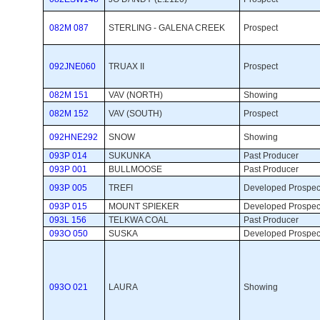
082M 087
STERLING - GALENA CREEK
Prospect 
092JNE060
TRUAX II
Prospect 
082M 151
VAV (NORTH)
Showing 
082M 152
VAV (SOUTH)
Prospect 
092HNE292
SNOW
Showing 
093P 014
SUKUNKA
Past Producer 
093P 001
BULLMOOSE
Past Producer 
093P 005
TREFI
Developed Prospect
093P 015
MOUNT SPIEKER
Developed Prospect
093L 156
TELKWA COAL
Past Producer 
093O 050
SUSKA
Developed Prospect
093O 021
LAURA
Showing 