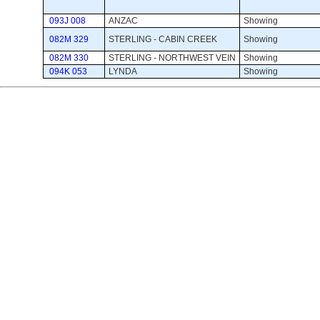
093J 008
ANZAC
Showing 
082M 329
STERLING - CABIN CREEK
Showing 
082M 330
STERLING - NORTHWEST VEIN
Showing 
094K 053
LYNDA
Showing 