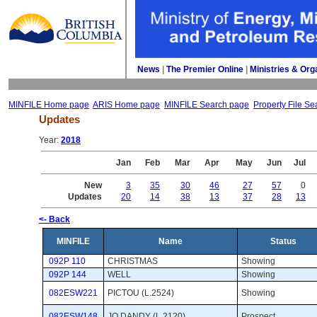
News
| 
The Premier Online
| 
Ministries & Org
MINFILE Home page
ARIS Home page
MINFILE Search page
Property File Se
Updates
Year: 
2018
Jan
Feb
Mar
Apr
May
Jun
Jul
New
3
35
30
46
27
57
0
Updates
20
14
38
13
37
28
13
<- Back
MINFILE
Name
Status
092P 110
CHRISTMAS
Showing 
092P 144
WELL
Showing 
082ESW221
PICTOU (L.2524)
Showing 
082ESW148
JO DANDY (L.2120)
Prospect 