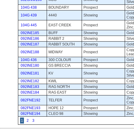
Silv
104G 438
BOUNDARY
Prospect 
Gold,
Gold,
104G 439
4440
Showing 
Copp
Gold
104G 445
EAST CREEK
Prospect 
Zinc
092INE185
BUFF
Showing 
Gold
092INE186
RABBIT 2
Showing 
Silve
092INE187
RABBIT SOUTH
Showing 
Gold
Copp
092INE188
MIDWAY
Prospect 
Lea
104G 436
300 COLOUR
Prospect 
Gold
092INE180
GS BRECCIA
Showing 
Gold
Copp
092INE181
KV
Showing 
Silv
092INE182
KWIL
Showing 
Copp
092INE183
RAG NORTH
Showing 
Gold
092INE184
RAG EAST
Showing 
Copp
Zinc,
082FNE192
TELFER
Prospect 
Copp
082FNE193
HOPE 12
Prospect 
Zinc
082FNE194
CLEO 98
Showing 
Zinc,
1
2
3