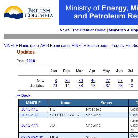
News
| 
The Premier Online
| 
Ministries & Org
MINFILE Home page
ARIS Home page
MINFILE Search page
Property File Se
Updates
Year: 
2018
Jan
Feb
Mar
Apr
May
Jun
Jul
New
3
35
30
46
27
57
0
Updates
20
14
38
13
37
28
13
<- Back
MINFILE
Name
Status
C
104G 441
HC
Prospect 
Gold
104G 437
SOUTH COPPER
Showing 
Copp
Gold,
104G 444
JO
Showing 
Copp
Zinc
Copp
082GNW100
MDB
Showing 