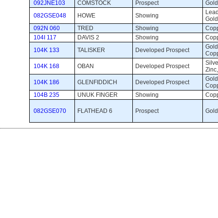
092JNE103
COMSTOCK
Prospect 
Gold 
Lead,
082GSE048
HOWE
Showing 
Gold
092N 060
TRED
Showing 
Copp
104I 117
DAVIS 2
Showing 
Copp
Gold,
104K 133
TALISKER
Developed Prospect 
Cop
Silve
104K 168
OBAN
Developed Prospect 
Zinc
Gold,
104K 186
GLENFIDDICH
Developed Prospect 
Cop
104B 235
UNUK FINGER
Showing 
Copp
082GSE070
FLATHEAD 6
Prospect 
Gold,