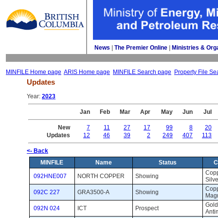
News
| 
The Premier Online
| 
Ministries & Org
MINFILE Home page
ARIS Home page
MINFILE Search page
Property File Se
Updates
Year: 
2023
Jan
Feb
Mar
Apr
May
Jun
Jul
New
7
11
27
17
99
8
20
Updates
12
46
39
2
249
407
113
<- Back
MINFILE
Name
Status
C
Coppe
092HNE007
NORTH COPPER
Showing 
Silve
Coppe
092C 227
GRA3500-A
Showing 
Magn
Gold,
092N 024
ICT
Prospect 
Anti