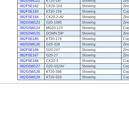
082GSW122
KT20-197
Showing 
Zin
082FSE182
CK20-103
Showing 
Zinc
082FSE183
KT20-159
Showing 
Cop
082FSE184
CK20-2-AV
Showing 
Zinc
082GSW123
G20-1085
Showing 
Zinc
082GSW124
MG20-123
Showing 
Cop
082GSW125
DOWN DIP
Showing 
Zinc
082FSE185
KT20-176
Showing 
Cop
082GSW126
G20-328
Showing 
Zinc
082FSE186
G20-247
Showing 
Zin
082FSE187
G20-27
Showing 
Zinc
082FSE188
CK20-3
Showing 
Cop
082GSW127
G20-332AV
Showing 
Cop
082GSW128
KT20-398
Showing 
Cop
082GSW129
KT20-503
Showing 
Cop