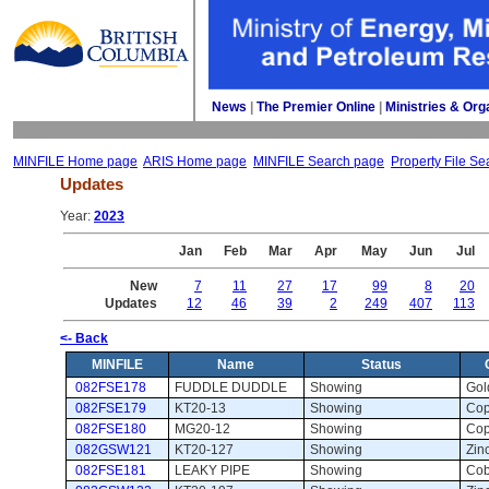
News
| 
The Premier Online
| 
Ministries & Org
MINFILE Home page
ARIS Home page
MINFILE Search page
Property File Se
Updates
Year: 
2023
Jan
Feb
Mar
Apr
May
Jun
Jul
New
7
11
27
17
99
8
20
Updates
12
46
39
2
249
407
113
<- Back
MINFILE
Name
Status
082FSE178
FUDDLE DUDDLE
Showing 
Gol
082FSE179
KT20-13
Showing 
Cop
082FSE180
MG20-12
Showing 
Cop
082GSW121
KT20-127
Showing 
Zinc
082FSE181
LEAKY PIPE
Showing 
Coba