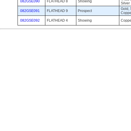
082GSE090
FLATHEAD 8
Showing 
Silver
Gold, S
082GSE091
FLATHEAD 9
Prospect 
Coppe
082GSE092
FLATHEAD 4
Showing 
Coppe