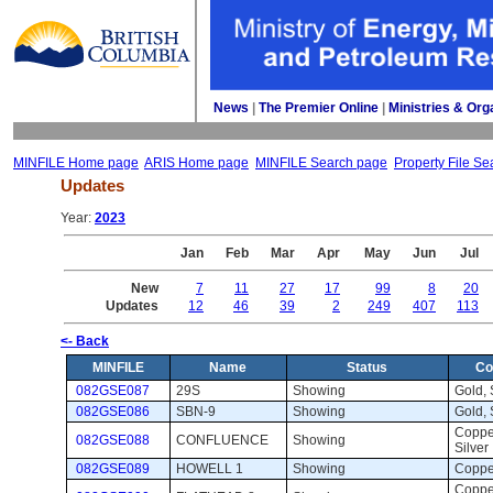
News
| 
The Premier Online
| 
Ministries & Org
MINFILE Home page
ARIS Home page
MINFILE Search page
Property File Se
Updates
Year: 
2023
Jan
Feb
Mar
Apr
May
Jun
Jul
New
7
11
27
17
99
8
20
Updates
12
46
39
2
249
407
113
<- Back
MINFILE
Name
Status
Co
082GSE087
29S
Showing 
Gold, S
082GSE086
SBN-9
Showing 
Gold, S
Copper
082GSE088
CONFLUENCE
Showing 
Silver
082GSE089
HOWELL 1
Showing 
Coppe
Copper