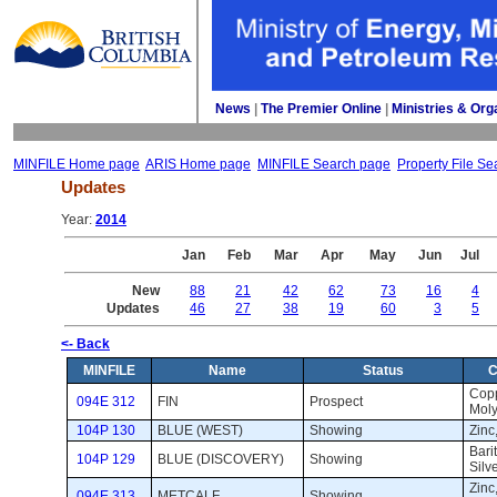
News
| 
The Premier Online
| 
Ministries & Org
MINFILE Home page
ARIS Home page
MINFILE Search page
Property File Se
Updates
Year: 
2014
Jan
Feb
Mar
Apr
May
Jun
Jul
New
88
21
42
62
73
16
4
Updates
46
27
38
19
60
3
5
<- Back
MINFILE
Name
Status
C
Copp
094E 312
FIN
Prospect 
Moly
104P 130
BLUE (WEST)
Showing 
Zinc,
Barit
104P 129
BLUE (DISCOVERY)
Showing 
Silv
Zinc
094E 313
METCALF
Showing 