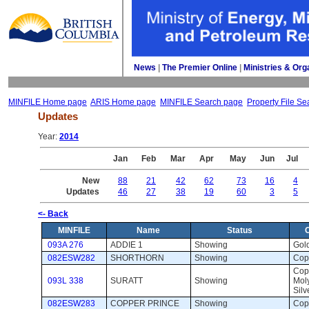
News
| 
The Premier Online
| 
Ministries & Org
MINFILE Home page
ARIS Home page
MINFILE Search page
Property File Se
Updates
Year: 
2014
Jan
Feb
Mar
Apr
May
Jun
Jul
New
88
21
42
62
73
16
4
Updates
46
27
38
19
60
3
5
<- Back
MINFILE
Name
Status
093A 276
ADDIE 1
Showing 
Gold
082ESW282
SHORTHORN
Showing 
Copp
Copp
093L 338
SURATT
Showing 
Mol
Silv
082ESW283
COPPER PRINCE
Showing 
Copp