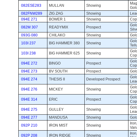
Magn
082ESE283
MULLAN
Showing 
Gold
082FNW289
ZIG ZAG
Showing 
Lead
094E 271
BOWER 1
Showing 
Cop
Gold
082M 307
READYMIX
Prospect 
Silv
093G 080
CHILAKO
Showing 
Gold
Gold
103I 237
BIG HAMMER 380
Showing 
Tell
Gold
103I 238
BIG HAMMER 625
Showing 
Copp
Gold
094E 272
BINGO
Prospect 
Cop
094E 273
BV SOUTH
Prospect 
Gold
Gold
094E 274
THESIS II
Developed Prospect 
Lead
Gold
094E 276
MICKEY
Showing 
Cop
Gold
094E 314
ERIC
Prospect 
Cop
Gold
094E 275
GULLEY
Showing 
Lead
094E 277
MANDUSA
Showing 
Gold
Iron
092P 210
IRON MIST
Showing 
Van
Iron
092P 208
IRON RIDGE
Showing 