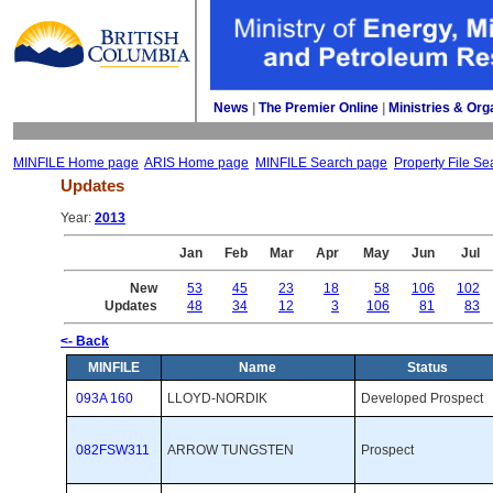
News
| 
The Premier Online
| 
Ministries & Org
MINFILE Home page
ARIS Home page
MINFILE Search page
Property File Se
Updates
Year: 
2013
Jan
Feb
Mar
Apr
May
Jun
Jul
New
53
45
23
18
58
106
102
Updates
48
34
12
3
106
81
83
<- Back
MINFILE
Name
Status
093A 160
LLOYD-NORDIK
Developed Prospect 
082FSW311
ARROW TUNGSTEN
Prospect 