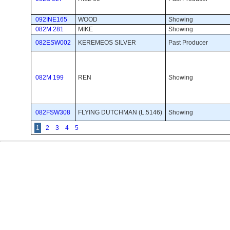
092INE165
WOOD
Showing 
082M 281
MIKE
Showing 
082ESW002
KEREMEOS SILVER
Past Producer 
082M 199
REN
Showing 
082FSW308
FLYING DUTCHMAN (L.5146)
Showing 
1
2
3
4
5