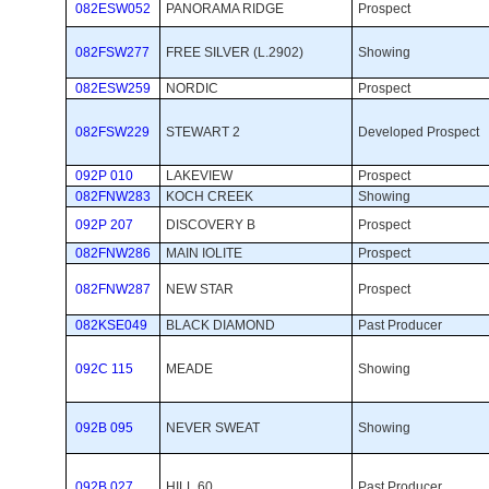
082ESW052
PANORAMA RIDGE
Prospect 
082FSW277
FREE SILVER (L.2902)
Showing 
082ESW259
NORDIC
Prospect 
082FSW229
STEWART 2
Developed Prospect 
092P 010
LAKEVIEW
Prospect 
082FNW283
KOCH CREEK
Showing 
092P 207
DISCOVERY B
Prospect 
082FNW286
MAIN IOLITE
Prospect 
082FNW287
NEW STAR
Prospect 
082KSE049
BLACK DIAMOND
Past Producer 
092C 115
MEADE
Showing 
092B 095
NEVER SWEAT
Showing 
092B 027
HILL 60
Past Producer 