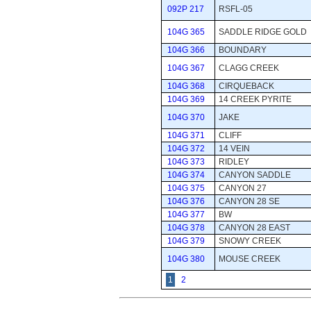
092P 217
RSFL-05
104G 365
SADDLE RIDGE GOLD
104G 366
BOUNDARY
104G 367
CLAGG CREEK
104G 368
CIRQUEBACK
104G 369
14 CREEK PYRITE
104G 370
JAKE
104G 371
CLIFF
104G 372
14 VEIN
104G 373
RIDLEY
104G 374
CANYON SADDLE
104G 375
CANYON 27
104G 376
CANYON 28 SE
104G 377
BW
104G 378
CANYON 28 EAST
104G 379
SNOWY CREEK
104G 380
MOUSE CREEK
1
2