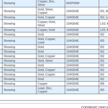
Copper, Zinc, 
Showing 
092P09W 
Silver
Gold, Silver, 
Showing 
104G04E 
I02, I0
Copper
Showing 
Gold, Copper 
104G04E 
I02, L
Copper, Gold, 
Showing 
104G04E 
L03, I
Silver
Showing 
Copper, Gold 
104G04E 
L03, I
Showing 
Gold 
104G04E 
I02 
Gold, Copper, 
Showing 
104G04E 
I05 
Lead
Showing 
Gold 
104G04E 
I02 
Showing 
Gold 
104G04E 
I02 
Showing 
Gold, Copper 
104G04E 
I02 
Showing 
Gold, Silver 
104G04E 
I02 
Showing 
Gold 
104G04E 
I02 
Showing 
Gold, Copper 
104G04E 
I02 
Showing 
Gold, Copper 
104G04E 
I02 
Showing 
Gold 
104G04E 
I02 
Showing 
Copper 
104G04E 
I06 
Lead, Zinc, 
Showing 
104G04E 
I05 
Copper
| 
COPYRIGHT
DISCL