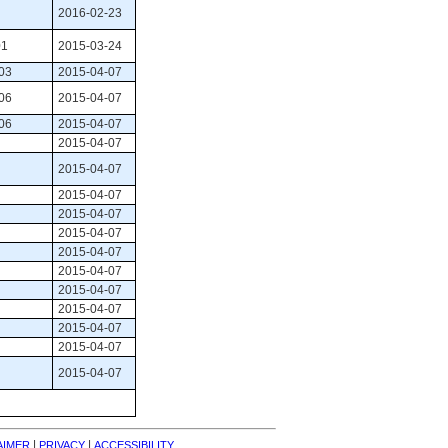
2016-02-23
1 
2015-03-24
03 
2015-04-07
06 
2015-04-07
06 
2015-04-07
2015-04-07
2015-04-07
2015-04-07
2015-04-07
2015-04-07
2015-04-07
2015-04-07
2015-04-07
2015-04-07
2015-04-07
2015-04-07
2015-04-07
| 
| 
AIMER
PRIVACY
ACCESSIBILITY