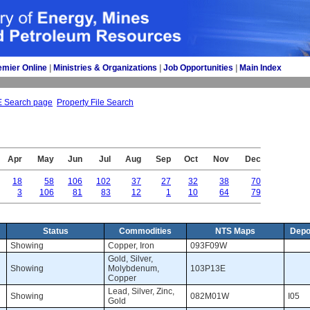
emier Online
| 
Ministries & Organizations
| 
Job Opportunities
| 
Main Index
E Search page
Property File Search
Apr
May
Jun
Jul
Aug
Sep
Oct
Nov
Dec
18
58
106
102
37
27
32
38
70
3
106
81
83
12
1
10
64
79
Status
Commodities
NTS Maps
Depo
Showing 
Copper, Iron 
093F09W 
Gold, Silver, 
Showing 
Molybdenum,
103P13E 
Copper
Lead, Silver, Zinc, 
Showing 
082M01W 
I05 
Gold