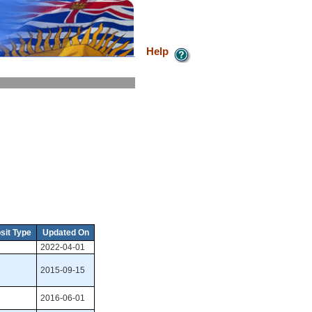
Help
sit Type
Updated On
2022-04-01
2015-09-15
2016-06-01