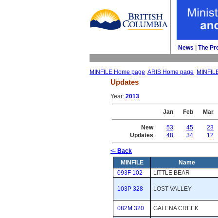
News
| 
The Pr
MINFILE Home page
ARIS Home page
MINFIL
Updates
Year: 
2013
Jan
Feb
Mar
New
53
45
23
Updates
48
34
12
<- Back
MINFILE
Name
093F 102
LITTLE BEAR
103P 328
LOST VALLEY
082M 320
GALENA CREEK