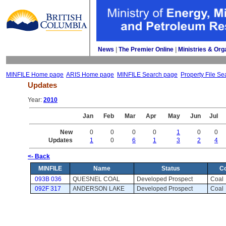
News
| 
The Premier Online
| 
Ministries & Org
MINFILE Home page
ARIS Home page
MINFILE Search page
Property File Se
Updates
Year: 
2010
Jan
Feb
Mar
Apr
May
Jun
Jul
New
0
0
0
0
1
0
0
Updates
1
0
6
1
3
2
4
<- Back
MINFILE
Name
Status
C
093B 036
QUESNEL COAL
Developed Prospect 
Coal 
092F 317
ANDERSON LAKE
Developed Prospect 
Coal 