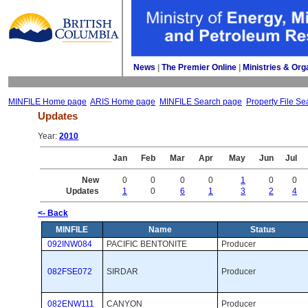
News
| 
The Premier Online
| 
Ministries & Org
MINFILE Home page
ARIS Home page
MINFILE Search page
Property File Se
Updates
Year: 
2010
Jan
Feb
Mar
Apr
May
Jun
Jul
New
0
0
0
0
1
0
0
Updates
1
0
6
1
3
2
4
<- Back
MINFILE
Name
Status
092INW084
PACIFIC BENTONITE
Producer 
082FSE072
SIRDAR
Producer 
082ENW111
CANYON
Producer 