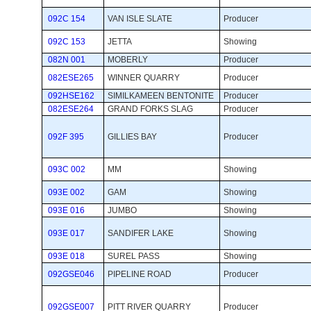
092C 154
VAN ISLE SLATE
Producer 
092C 153
JETTA
Showing 
082N 001
MOBERLY
Producer 
082ESE265
WINNER QUARRY
Producer 
092HSE162
SIMILKAMEEN BENTONITE
Producer 
082ESE264
GRAND FORKS SLAG
Producer 
092F 395
GILLIES BAY
Producer 
093C 002
MM
Showing 
093E 002
GAM
Showing 
093E 016
JUMBO
Showing 
093E 017
SANDIFER LAKE
Showing 
093E 018
SUREL PASS
Showing 
092GSE046
PIPELINE ROAD
Producer 
092GSE007
PITT RIVER QUARRY
Producer 