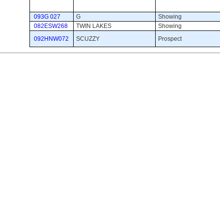
093G 027
G
Showing 
082ESW268
TWIN LAKES
Showing 
092HNW072
SCUZZY
Prospect 