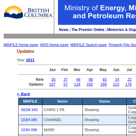
News
| 
The Premier Online
| 
Ministries & Org
MINFILE Home page
ARIS Home page
MINFILE Search page
Property File Se
Updates
Year: 
2021
Jan
Feb
Mar
Apr
May
Jun
Jul
New
26
37
48
88
65
24
22
Updates
107
57
134
330
289
123
176
<- Back
MINFILE
Name
Status
C
Gold,
082M 340
CHRIS 1 FR.
Showing 
Cop
Coppe
103H 085
CHANNEL
Showing 
Gold
Coppe
103H 086
MARK
Showing 
Gold