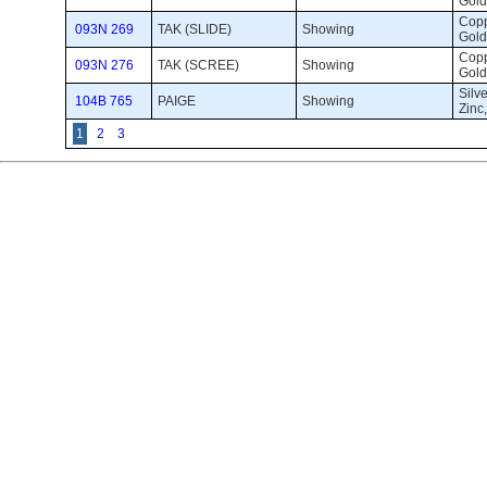
Gold
Coppe
093N 269
TAK (SLIDE)
Showing 
Gold
Coppe
093N 276
TAK (SCREE)
Showing 
Gold
Silve
104B 765
PAIGE
Showing 
Zinc
1
2
3