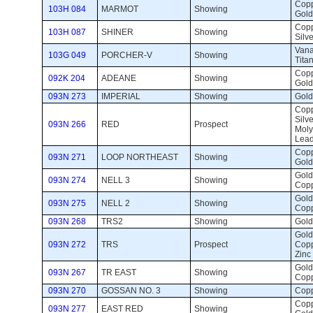
Coppe
103H 084
MARMOT
Showing 
Gold
Copp
103H 087
SHINER
Showing 
Silve
Vana
103G 049
PORCHER-V
Showing 
Tita
Coppe
092K 204
ADEANE
Showing 
Gold
093N 273
IMPERIAL
Showing 
Gold 
Copp
Silve
093N 266
RED
Prospect 
Mol
Lea
Coppe
093N 271
LOOP NORTHEAST
Showing 
Gold
Gold,
093N 274
NELL 3
Showing 
Cop
Gold,
093N 275
NELL 2
Showing 
Cop
093N 268
TRS2
Showing 
Gold,
Gold,
093N 272
TRS
Prospect 
Copp
Zinc
Gold,
093N 267
TR EAST
Showing 
Copp
093N 270
GOSSAN NO. 3
Showing 
Copp
Coppe
093N 277
EAST RED
Showing 