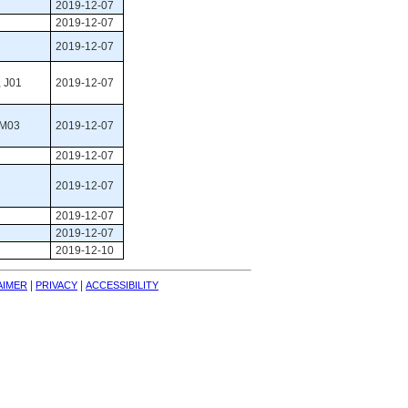
2019-12-07
2019-12-07
2019-12-07
 J01 
2019-12-07
 M03 
2019-12-07
2019-12-07
2019-12-07
2019-12-07
2019-12-07
2019-12-10
| 
| 
AIMER
PRIVACY
ACCESSIBILITY