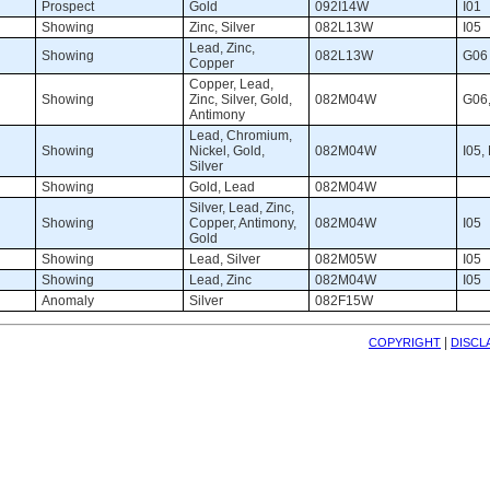
Prospect 
Gold 
092I14W 
I01 
Showing 
Zinc, Silver 
082L13W 
I05 
Lead, Zinc, 
Showing 
082L13W 
G06 
Copper
Copper, Lead, 
Showing 
Zinc, Silver, Gold,
082M04W 
G06,
Antimony
Lead, Chromium, 
Showing 
Nickel, Gold,
082M04W 
I05,
Silver
Showing 
Gold, Lead 
082M04W 
Silver, Lead, Zinc, 
Showing 
Copper, Antimony,
082M04W 
I05 
Gold
Showing 
Lead, Silver 
082M05W 
I05 
Showing 
Lead, Zinc 
082M04W 
I05 
Anomaly 
Silver 
082F15W 
| 
COPYRIGHT
DISCL