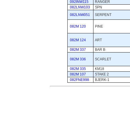
092INW115
RANGER
082LNW103
SPN
082LNW051
SERPENT
082M 120
PINE
082M 124
ART
082M 337
BAR B
082M 336
SCARLET
082M 335
KM18
082M 107
STAKE 2
082FNE998
BJERK-1