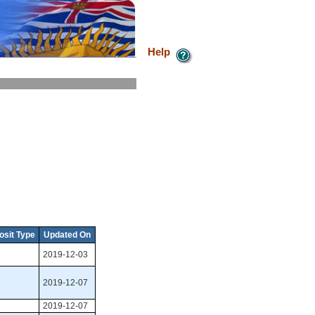
Help
osit Type
Updated On
2019-12-03
2019-12-07
2019-12-07