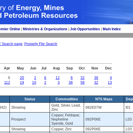
emier Online
| 
Ministries & Organizations
| 
Job Opportunities
| 
Main Index
E Search page
Property File Search
Apr
May
Jun
Jul
Aug
Sep
Oct
Nov
Dec
0
20
2
6
12
6
32
36
4
112
19
10
2
3
38
58
32
13
Status
Commodities
NTS Maps
Dep
Gold, Silver, Lead, 
842)
Showing 
082E07W 
I01 
Zinc
Copper, Feldspar, 
Prospect 
Nepheline
092P06E 
L03 
Syenite, Gold
Showing 
Copper, Zinc 
092P06E 
L03 