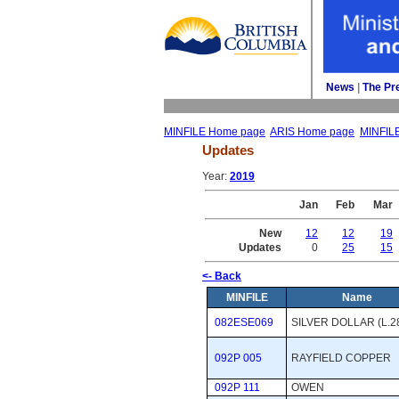
News
| 
The Pr
MINFILE Home page
ARIS Home page
MINFIL
Updates
Year: 
2019
Jan
Feb
Mar
New
12
12
19
Updates
0
25
15
<- Back
MINFILE
Name
082ESE069
SILVER DOLLAR (L.2
092P 005
RAYFIELD COPPER
092P 111
OWEN