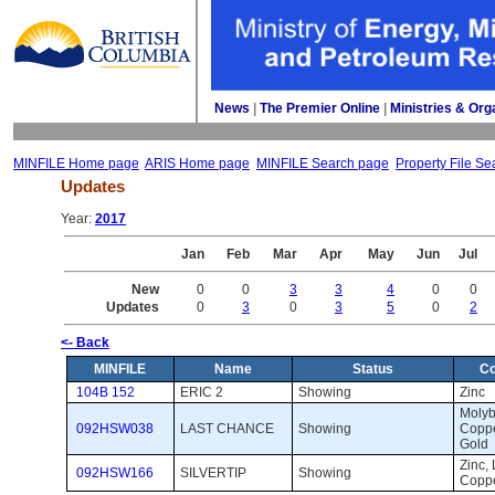
News
| 
The Premier Online
| 
Ministries & Org
MINFILE Home page
ARIS Home page
MINFILE Search page
Property File Se
Updates
Year: 
2017
Jan
Feb
Mar
Apr
May
Jun
Jul
New
0
0
3
3
4
0
0
Updates
0
3
0
3
5
0
2
<- Back
MINFILE
Name
Status
C
104B 152
ERIC 2
Showing 
Zinc 
Molyb
092HSW038
LAST CHANCE
Showing 
Copper
Gold
Zinc, 
092HSW166
SILVERTIP
Showing 
Coppe