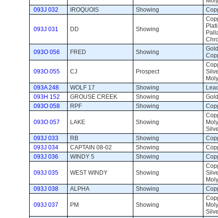
Mol
093J 032
IROQUOIS
Showing 
Copp
Copp
Plat
093J 031
DD
Showing 
Pall
Chr
Gold,
093O 056
FRED
Showing 
Cop
Copp
093O 055
CJ
Prospect 
Silve
Mol
093A 248
WOLF 17
Showing 
Lead
093H 152
GROUSE CREEK
Showing 
Gold
093O 058
RPF
Showing 
Copp
Copp
093O 057
LAKE
Showing 
Mol
Silv
093J 033
RB
Showing 
Copp
093J 034
CAPTAIN 08-02
Showing 
Copp
093J 036
WINDY 5
Showing 
Copp
Copp
093J 035
WEST WINDY
Showing 
Silve
Mol
093J 038
ALPHA
Showing 
Copp
Copp
093J 037
PM
Showing 
Mol
Silv