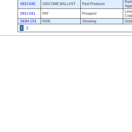
Railr
093J 040
GISCOME BALLAST
Past Producer 
Agg
Lime
093J 041
PAT
Prospect 
Cop
093H 153
RISE
Showing 
Gold
1
2