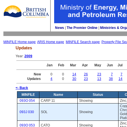
News
| 
The Premier Online
| 
Ministries & Org
MINFILE Home page
ARIS Home page
MINFILE Search page
Property File Se
Updates
Year: 
2009
Jan
Feb
Mar
Apr
May
Jun
Jul
New
0
0
14
26
23
7
7
Updates
4
0
30
23
13
38
14
<- Back
MINFILE
Name
Status
C
093O 054
CARP 11
Showing 
Zinc,
Copp
Chro
093J 030
SOL
Showing 
Gold
Plat
Zinc
093O 053
CATO
Showing 