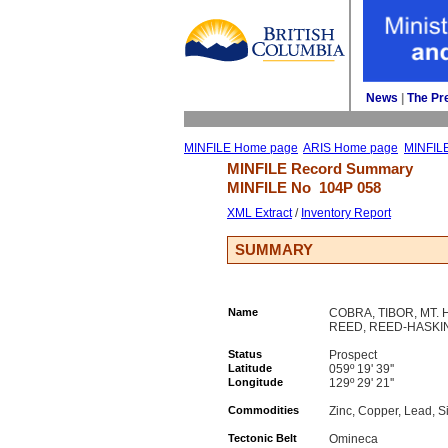
News
| 
The Pr
MINFILE Home page
ARIS Home page
MINFIL
MINFILE Record Summary 
MINFILE No 
104P 058
XML Extract
/ 
Inventory Report
SUMMARY
Name
COBRA, TIBOR, MT. 
REED, REED-HASKI
Status
Prospect
Latitude
059º 19' 39''
Longitude
129º 29' 21''
Commodities
Zinc, Copper, Lead, Si
Tectonic Belt
Omineca