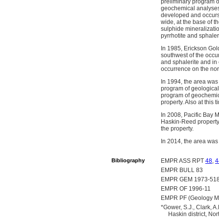
preliminary program of
geochemical analyses, 
developed and occurs a
wide, at the base of t
sulphide mineralizatio
pyrrhotite and sphale
In 1985, Erickson Gol
southwest of the occur
and sphalerite and in 
occurrence on the nor
In 1994, the area was
program of geologica
program of geochemica
property. Also at this
In 2008, Pacific Bay 
Haskin-Reed property.
the property.
In 2014, the area was
Bibliography
EMPR ASS RPT
48
,
4
EMPR BULL 83
EMPR GEM 1973-518
EMPR OF 1996-11
EMPR PF (Geology Map
*Gower, S.J., Clark,
Haskin district, N