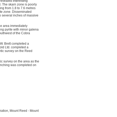
revealed interesting
d. The skarn zone is poorly
ing from 1.8 to 7.6 metres
lite zone. Disseminated
to several inches of massive
he area immediately
ing pyrite with minor galena
southwest of the Cobra
W. Brett completed a
old Ltd. completed a
etic survey on the Reed
ic survey on the area as the
trenching was completed on
ization, Mount Reed - Mount