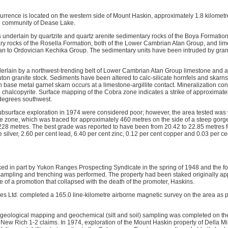
urrence is located on the western side of Mount Haskin, approximately 1.8 kilomet
he community of Dease Lake.
is underlain by quartzite and quartz arenite sedimentary rocks of the Boya Formati
y rocks of the Rosella Formation, both of the Lower Cambrian Atan Group, and limes
rian to Ordovician Kechika Group. The sedimentary units have been intruded by gra
erlain by a northwest-trending belt of Lower Cambrian Atan Group limestone and argi
ton granite stock. Sediments have been altered to calc-silicate hornfels and skarns
h base metal garnet skarn occurs at a limestone-argillite contact. Mineralization cons
chalcopyrite. Surface mapping of the Cobra zone indicates a strike of approximate
 degrees southwest.
 subsurface exploration in 1974 were considered poor; however, the area tested was ve
he zone, which was traced for approximately 460 metres on the side of a steep gorg
st 228 metres. The best grade was reported to have been from 20.42 to 22.85 metres 
 silver, 2.60 per cent lead, 6.40 per cent zinc, 0.12 per cent copper and 0.03 per 
aked in part by Yukon Ranges Prospecting Syndicate in the spring of 1948 and the f
ampling and trenching was performed. The property had been staked originally ap
e of a promotion that collapsed with the death of the promoter, Haskins.
es Ltd. completed a 165.0 line-kilometre airborne magnetic survey on the area as p
 geological mapping and geochemical (silt and soil) sampling was completed on th
 New Rich 1-2 claims. In 1974, exploration of the Mount Haskin property of Della Mi