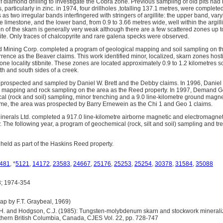
 diamond drilling to investigate the Cobra zone. Previous sampling of old pits had 
particularly in zinc. in 1974, four drillholes ,totalling 137.1 metres, were complete
s two irregular bands interfingered with stringers of argillite: the upper band, vary
he limestone, and the lower band, from 0.9 to 3.66 metres wide, well within the argil
n of the skarn is generally very weak although there are a few scattered zones up 
rite. Only traces of chalcopyrite and rare galena specks were observed.
d Mining Corp. completed a program of geological mapping and soil sampling on t
rence as the Beaver claims. This work identified minor, localized, skarn zones host
one locality stibnite. These zones are located approximately 0.9 to 1.2 kilometres 
th and south sides of a creek.
 prospected and sampled by Daniel W. Brett and the Debby claims. In 1996, Daniel 
l mapping and rock sampling on the area as the Reed property. In 1997, Demand G
l (rock and soil) sampling, minor trenching and a 9.0 line-kilometre ground magn
 time, the area was prospected by Barry Ernewein as the Chi 1 and Geo 1 claims.
Minerals Ltd. completed a 917.0 line-kilometre airborne magnetic and electromagnet
 The following year, a program of geochemical (rock, silt and soil) sampling and 
 held as part of the Haskins Reed property.
481
, *
5121
,
14172
,
23583
,
24667
,
25176
,
25253
,
25254
,
30378
,
31584
,
35088
; 1974-354
 by F.T. Graybeal, 1969)
 A.H. and Hodgson, C.J. (1985): Tungsten-molybdenum skarn and stockwork mineral
orthern British Columbia, Canada, CJES Vol. 22, pp. 728-747