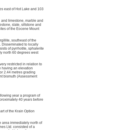
res east of Hot Lake and 103
on and limestone, marble and
tone, slate, siltstone and
nites of the Eocene Mount
llite, southeast of the
. Disseminated to locally
ists of pyrrhotite, sphalerite
ly north 60 degrees west
ry restricted in relation to
e having an elevation
for 2.44 metres grading
cent bismuth (Assessment
ollowing year a program of
proximately 40 years before
art of the Krain Option
e area immediately north of
nes Ltd. consisted of a