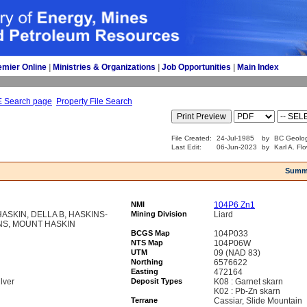
emier Online
| 
Ministries & Organizations
| 
Job Opportunities
| 
Main Index
E Search page
Property File Search
File Created:
24-Jul-1985
by
BC Geolog
Last Edit:
06-Jun-2023
by
Karl A. Fl
Summ
NMI
104P6 Zn1
HASKIN, DELLA B, HASKINS-
Mining Division
Liard
NS, MOUNT HASKIN
BCGS Map
104P033
NTS Map
104P06W
UTM
09 (NAD 83)
Northing
6576622
Easting
472164
lver
Deposit Types
K08 : Garnet skarn
K02 : Pb-Zn skarn
Terrane
Cassiar, Slide Mountain