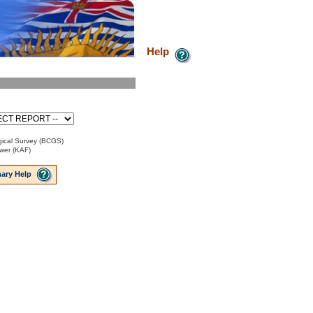
Help
ical Survey (BCGS)
ower (KAF)
ary Help