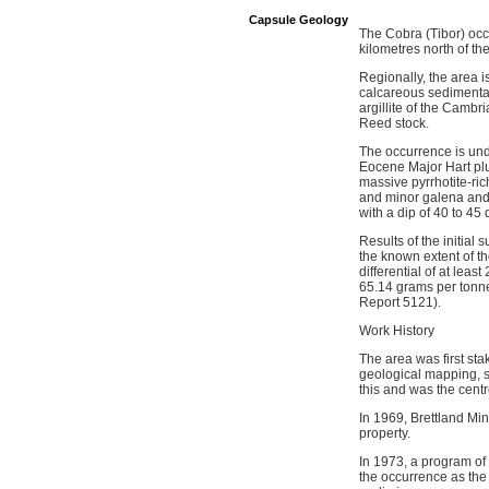
Capsule Geology
The Cobra (Tibor) occ
kilometres north of t
Regionally, the area 
calcareous sedimentar
argillite of the Camb
Reed stock.
The occurrence is und
Eocene Major Hart plu
massive pyrrhotite-ric
and minor galena and 
with a dip of 40 to 45
Results of the initial
the known extent of t
differential of at lea
65.14 grams per tonne
Report 5121).
Work History
The area was first st
geological mapping, s
this and was the centr
In 1969, Brettland Min
property.
In 1973, a program of
the occurrence as the