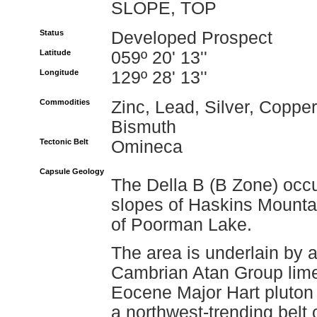
SLOPE, TOP
Status
Developed Prospect
Latitude
059º 20' 13''
Longitude
129º 28' 13''
Commodities
Zinc, Lead, Silver, Copper
Bismuth
Tectonic Belt
Omineca
Capsule Geology
The Della B (B Zone) occu
slopes of Haskins Mountai
of Poorman Lake.
The area is underlain by a
Cambrian Atan Group limes
Eocene Major Hart pluton 
a northwest-trending bel