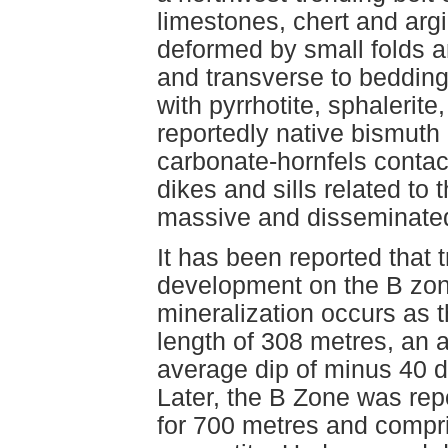
limestones, chert and argil
deformed by small folds an
and transverse to bedding
with pyrrhotite, sphalerit
reportedly native bismuth
carbonate-hornfels contac
dikes and sills related to
massive and disseminated
It has been reported that 
development on the B zon
mineralization occurs as t
length of 308 metres, an 
average dip of minus 40 de
Later, the B Zone was rep
for 700 metres and compr