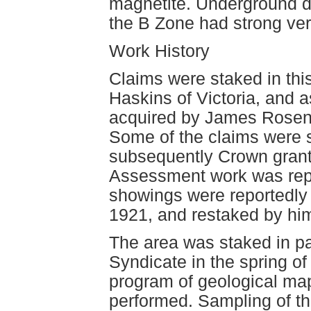
magnetite. Underground de
the B Zone had strong vert
Work History
Claims were staked in this
Haskins of Victoria, and 
acquired by James Rosent
Some of the claims were 
subsequently Crown grant
Assessment work was rep
showings were reportedly i
1921, and restaked by him
The area was staked in p
Syndicate in the spring of
program of geological ma
performed. Sampling of th