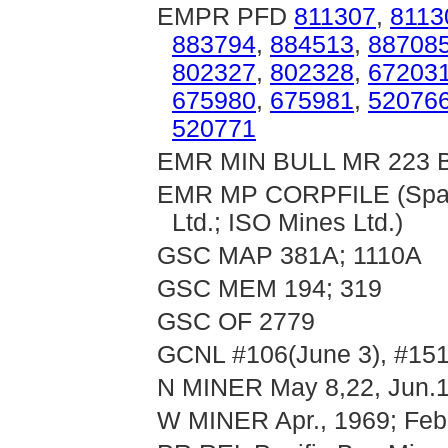
EMPR PFD
811307
,
8113
883794
,
884513
,
88708
802327
,
802328
,
67203
675980
,
675981
,
52076
520771
EMR MIN BULL MR 223 B
EMR MP CORPFILE (Sparta
Ltd.; ISO Mines Ltd.)
GSC MAP 381A; 1110A
GSC MEM 194; 319
GSC OF 2779
GCNL #106(June 3), #151
N MINER May 8,22, Jun.19
W MINER Apr., 1969; Feb