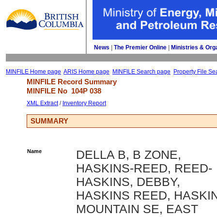
News
| 
The Premier Online
| 
Ministries & Org
MINFILE Home page
ARIS Home page
MINFILE Search page
Property File Se
MINFILE Record Summary 
MINFILE No 
104P 038
XML Extract
/ 
Inventory Report
SUMMARY
Name
DELLA B, B ZONE,
HASKINS-REED, REED-
HASKINS, DEBBY,
HASKINS REED, HASKI
MOUNTAIN SE, EAST