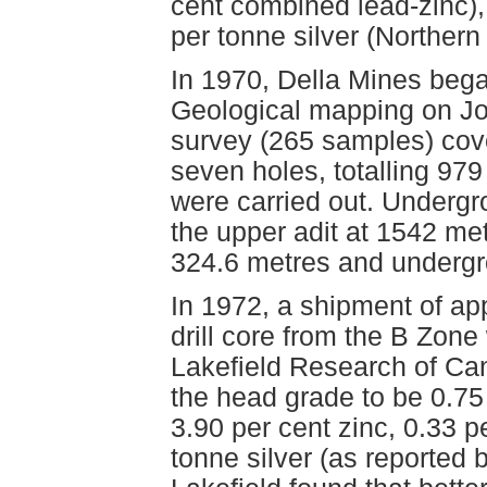
cent combined lead-zinc),
per tonne silver (Norther
In 1970, Della Mines bega
Geological mapping on Jo
survey (265 samples) cove
seven holes, totalling 97
were carried out. Underg
the upper adit at 1542 met
324.6 metres and undergro
In 1972, a shipment of ap
drill core from the B Zon
Lakefield Research of Ca
the head grade to be 0.75 
3.90 per cent zinc, 0.33 
tonne silver (as reported 