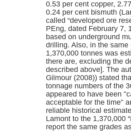
0.53 per cent copper, 2.77
0.24 per cent bismuth (La
called “developed ore rese
PEng, dated February 7, 
based on underground mu
drilling. Also, in the same
1,370,000 tonnes was esti
there are, excluding the 
described above]. The aut
Gilmour (2008)) stated tha
tonnage numbers of the 3
appeared to have been "ca
acceptable for the time" a
reliable historical estima
Lamont to the 1,370,000 “i
report the same grades as