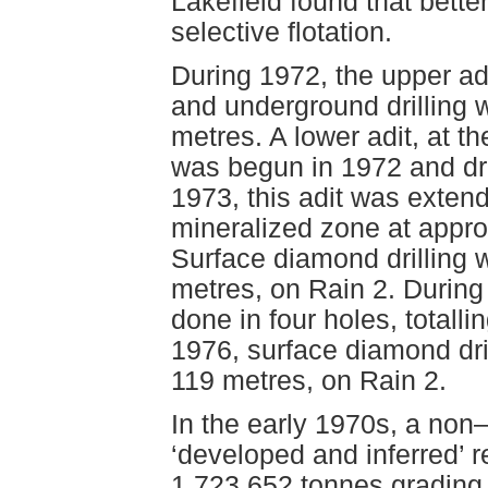
Lakefield found that bett
selective flotation.
During 1972, the upper ad
and underground drilling 
metres. A lower adit, at t
was begun in 1972 and dri
1973, this adit was exten
mineralized zone at appro
Surface diamond drilling w
metres, on Rain 2. During
done in four holes, totalli
1976, surface diamond dril
119 metres, on Rain 2.
In the early 1970s, a no
‘developed and inferred’ 
1,723,652 tonnes grading 