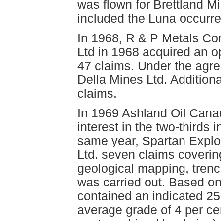
was flown for Brettland Mi
included the Luna occurr
In 1968, R & P Metals Cor
Ltd in 1968 acquired an op
47 claims. Under the agre
Della Mines Ltd. Additiona
claims.
In 1969 Ashland Oil Cana
interest in the two-thirds 
same year, Spartan Explor
Ltd. seven claims coverin
geological mapping, trenc
was carried out. Based on 
contained an indicated 25
average grade of 4 per cen