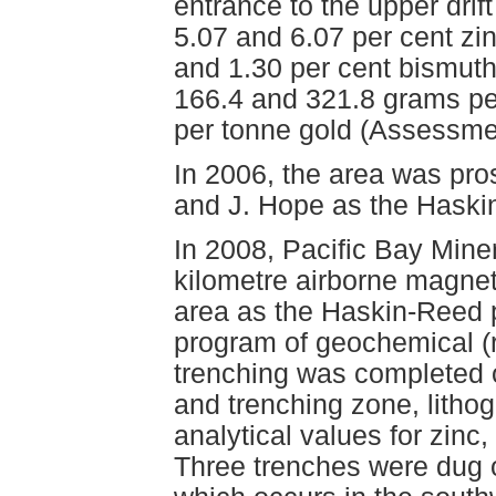
entrance to the upper drif
5.07 and 6.07 per cent zi
and 1.30 per cent bismuth
166.4 and 321.8 grams per
per tonne gold (Assessme
In 2006, the area was pr
and J. Hope as the Haskin
In 2008, Pacific Bay Miner
kilometre airborne magnet
area as the Haskin-Reed p
program of geochemical (r
trenching was completed o
and trenching zone, litho
analytical values for zinc,
Three trenches were dug 