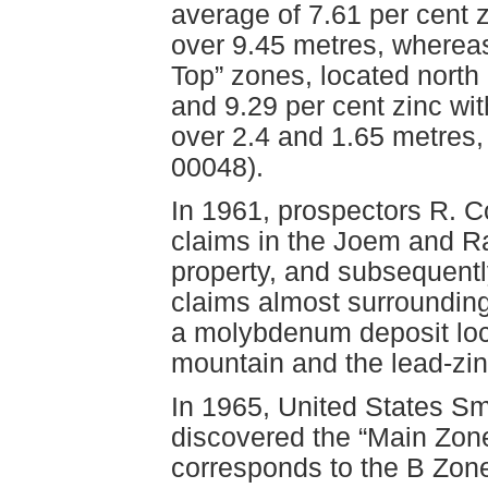
average of 7.61 per cent 
over 9.45 metres, wherea
Top” zones, located north
and 9.29 per cent zinc wi
over 2.4 and 1.65 metres
00048).
In 1961, prospectors R. C
claims in the Joem and R
property, and subsequentl
claims almost surrounding
a molybdenum deposit loca
mountain and the lead-zin
In 1965, United States S
discovered the “Main Zon
corresponds to the B Zon