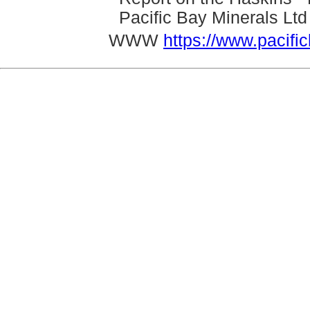
Pacific Bay Minerals Lt
WWW
https://www.pacifi