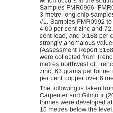
which occurs in the south
Samples FMR0966, FMR09
3-metre-long chip samples
#1. Samples FMR0992 to 
4.00 per cent zinc and 72.
cent lead, and 0.188 per 
strongly anomalous value
(Assessment Report 315
were collected from Tren
metres northwest of Trenc
zinc, 63 grams per tonne s
per cent copper over 6 m
The following is taken fr
Carpenter and Gilmour (20
tonnes were developed at
15 metres below the level,