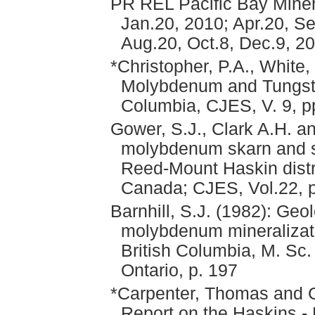
PR REL Pacific Bay Minera
Jan.20, 2010; Apr.20, Se
Aug.20, Oct.8, Dec.9, 2
*Christopher, P.A., White,
Molybdenum and Tungsten
Columbia, CJES, V. 9, p
Gower, S.J., Clark A.H. a
molybdenum skarn and s
Reed-Mount Haskin distri
Canada; CJES, Vol.22, 
Barnhill, S.J. (1982): Geo
molybdenum mineralizati
British Columbia, M. Sc.
Ontario, p. 197
*Carpenter, Thomas and 
Report on the Haskins - 