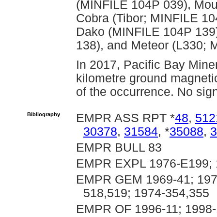
(MINFILE 104P 039), Mou
Cobra (Tibor; MINFILE 10
Dako (MINFILE 104P 139)
138), and Meteor (L330; 
In 2017, Pacific Bay Miner
kilometre ground magneti
of the occurrence. No sign
Bibliography
EMPR ASS RPT *
48
,
512
30378
,
31584
, *
35088
,
3
EMPR BULL 83
EMPR EXPL 1976-E199; 
EMPR GEM 1969-41; 1970-
518,519; 1974-354,355
EMPR OF 1996-11; 1998-