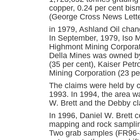
copper, 0.24 per cent bis
(George Cross News Lette
in 1979, Ashland Oil chan
In September, 1979, Iso 
Highmont Mining Corporati
Della Mines was owned by
(35 per cent), Kaiser Pet
Mining Corporation (23 per
The claims were held by c
1993. In 1994, the area 
W. Brett and the Debby cl
In 1996, Daniel W. Brett 
mapping and rock samplin
Two grab samples (FR96-8