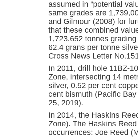
assumed in “potential valu
same grades are 1,739,000
and Gilmour (2008) for furt
that these combined value
1,723,652 tonnes grading 
62.4 grans per tonne silv
Cross News Letter No.151
In 2011, drill hole 11BZ-1
Zone, intersecting 14 met
silver, 0.52 per cent copp
cent bismuth (Pacific Ba
25, 2019).
In 2014, the Haskins Reed
Zone). The Haskins Reed p
occurrences: Joe Reed (