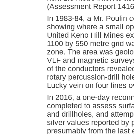
(Assessment Report 1416
In 1983-84, a Mr. Poulin c
showing where a small open
United Keno Hill Mines e
1100 by 550 metre grid wa
zone. The area was geolo
VLF and magnetic surveys
of the conductors revealed
rotary percussion-drill hol
Lucky vein on four lines o
In 2016, a one-day reconn
completed to assess surfa
and drillholes, and attemp
silver values reported by
presumably from the last 