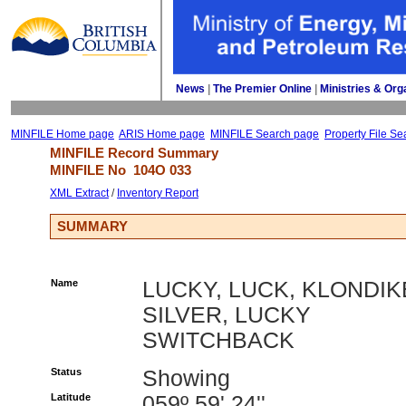
News
| 
The Premier Online
| 
Ministries & Org
MINFILE Home page
ARIS Home page
MINFILE Search page
Property File Se
MINFILE Record Summary 
MINFILE No 
104O 033
XML Extract
/ 
Inventory Report
SUMMARY
Name
LUCKY, LUCK, KLONDIK
SILVER, LUCKY
SWITCHBACK
Status
Showing
Latitude
059º 59' 24''