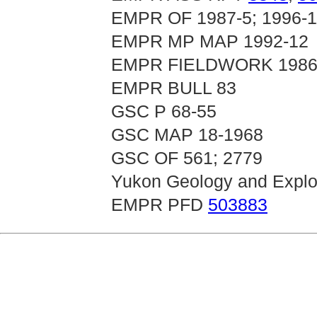
EMPR OF 1987-5; 1996-1
EMPR MP MAP 1992-12
EMPR FIELDWORK 1986, p
EMPR BULL 83
GSC P 68-55
GSC MAP 18-1968
GSC OF 561; 2779
Yukon Geology and Explor
EMPR PFD
503883