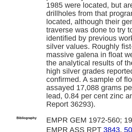
1985 were located, but ar
drillholes from that progr
located, although their ge
traverse was done to try to
identified by previous wor
silver values. Roughly fis
massive galena in float w
the analytical results of t
high silver grades report
confirmed. A sample of fl
assayed 17,088 grams per 
lead, 0.84 per cent zinc 
Report 36293).
Bibliography
EMPR GEM 1972-560; 19
EMPR ASS RPT
3843
,
5