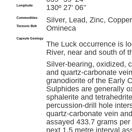
Longitude
130º 27' 06''
Commodities
Silver, Lead, Zinc, Copper
Tectonic Belt
Omineca
Capsule Geology
The Luck occurrence is lo
River, near and south of 
Silver-bearing, oxidized, 
and quartz-carbonate vein
granodiorite of the Early 
Sulphides are generally o
sphalerite and tetrahedrit
percussion-drill hole inte
quartz-carbonate vein and s
assayed 433.7 grams per t
next 1.5 metre interval as