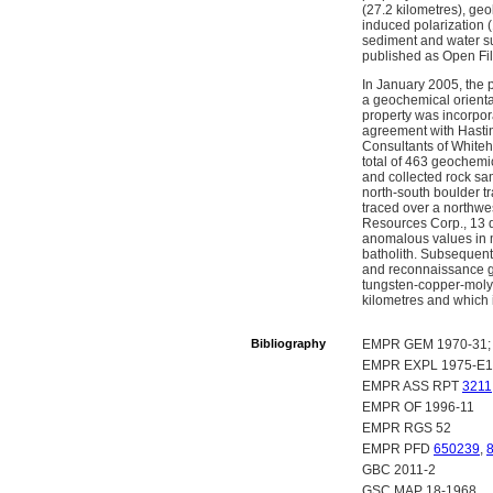
(27.2 kilometres), ge
induced polarization 
sediment and water su
published as Open Fil
In January 2005, the 
a geochemical orienta
property was incorpor
agreement with Hastin
Consultants of Whiteh
total of 463 geochemi
and collected rock sa
north-south boulder t
traced over a northwe
Resources Corp., 13 d
anomalous values in 
batholith. Subsequent
and reconnaissance g
tungsten-copper-molyb
kilometres and which 
Bibliography
EMPR GEM 1970-31; 
EMPR EXPL 1975-E1
EMPR ASS RPT
3211
EMPR OF 1996-11
EMPR RGS 52
EMPR PFD
650239
,
GBC 2011-2
GSC MAP 18-1968