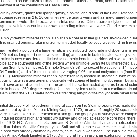
s located on the Tanzilla Plateau in northern British Columbia, about 12 kilometr
northwest of the community of Dease Lake.
in by granite, quartz feldspar porphyry, alaskite, and diorite of the Late Cretaceou
 coarse rosettes in 2 to 10 centimetre-wide quartz veins and as fine-grained disse
 centimetres wide. The breccia veins strike northeast. Other quartz-molybdenite and
gnetite veinlets occur in a northwest trending mineralized zone. Chlorite occurs al
rusion.
the molybdenum mineralization is a variable coarse to fine grained un-crowded qua
fine grained equigranular monzonite, intruded locally by southwest trending fine gra
ogram tested a portion of a large, erratically distributed low grade molybdenum mine
0 metres long (north-northwest trending) and open in both directions along strike. 
ization is now considered as limited to northerly trending corridors with waste rock
 be at the southeast end of the system where drillhole Swan 04 08 intersected a 7
num (from 9 to 82 metres). Drillhole Swan 08 08 intersected two sections: 14 metr
4.7 metres) and a 19-metre section averaging 0.06 per cent molybdenum (from 51.
191). Molybdenite mineralization is preferentially located in sheeted quartz veins 
lous tungsten values generally coincide with zones of higher molybdenum, but gra
and have an erratic distribution. The area of the system tested appears to be structu
ble imbricate, 350-degree trending fault zone systems rather than a continuously 
ystem within the 2100 metre northwest trending length of the molybdenite mineraliz
e initial discovery of molybdenum mineralization on the Swan property was made duri
arried out by Union Miniere Mining Corp. In 1970, an area of roughly 20 square k
overy showings and soil geochemical and ground geophysical surveys were complet
nduced polarization and resistivity survey and drilled at least one core hole; there i
ember 1973, N.C. Aspinall, L. Schoen and R. Smith of Atlin, briefly made a helicopt
Canadian Johns-Manville Company Ltd. Soil and silt samples were collected which
 area was already claimed by others, no follow up was made. The initial claims l
 by Amax Potash Limited in 1976. During that field season, an exploration program c