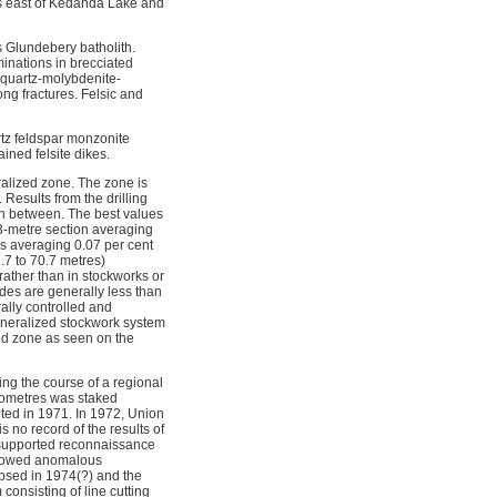
es east of Kedahda Lake and
s Glundebery batholith.
minations in brecciated
 quartz-molybdenite-
ong fractures. Felsic and
rtz feldspar monzonite
ined felsite dikes.
ralized zone. The zone is
Results from the drilling
 in between. The best values
3-metre section averaging
es averaging 0.07 per cent
7 to 70.7 metres)
rather than in stockworks or
des are generally less than
rally controlled and
mineralized stockwork system
ed zone as seen on the
ng the course of a regional
ilometres was staked
ed in 1971. In 1972, Union
s no record of the results of
er-supported reconnaissance
 showed anomalous
apsed in 1974(?) and the
onsisting of line cutting