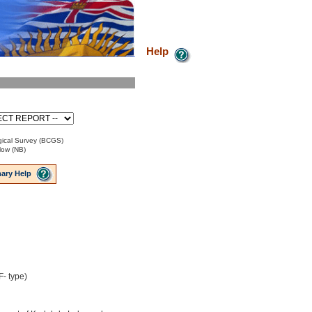
Help
ical Survey (BCGS)
low (NB)
ary Help
- type)