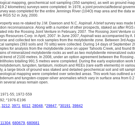
ological mapping, geochemical soil sampling (350 samples), as well as ground magn
(19.2 kilometres) surveys were completed. In 1978, a joint provincial/federal gove
rvey was completed for the entire Jennings River (104O) map area and the data w
e RGS 52 in July, 2000.
property was re-staked by J.M. Dawson and N.C. Aspinall. A brief survey was made 
tion reconnaissance. Along with a number of other prospects, staked as after RGS
ated into the Rossing Joint Venture in February, 2007. The Rossing Joint Venture 
gs Resources Corp. in April, 2007. In June 2007, Aspinall was accompanied by A.
orse and collected ten rock samples from the molybdenite zone. Between 3rd Augu
cal samples (393 soils and 70 silts) were collected. During 14 days of September 2
mples for analysis from the molybdenite zone on upper Tahoots Creek, and found tha
rains of mineralized molybdenite rocks as well as two molybdenite mineralized outcr
st-trend of 2100 metres. In 2008, under an option agreement between the Rossing 
rillholes totalling 991.5 metres were completed. During the early exploration wor
molybdenum, tungsten, tantalum, niobium and REEs (rare earth elements) in vario
ly, a large block of ground was staked and detailed geochemical soil and silt sampl
eological mapping were completed over selected areas. This work has outlined 
denum and tungsten-copper-silver anomalies which vary in surface area from 0.2 
in several areas remain open.
1971-55; 1972-559
92; *1976-E196
,
3212
,
3971
,
6012
,
28048
, *
29847
, *
30191
,
39842
811304
,
680679
,
680681