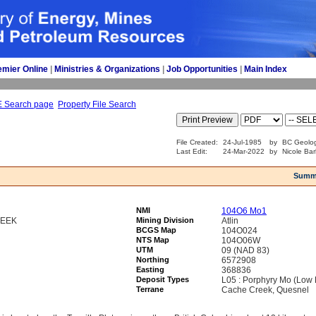
emier Online
| 
Ministries & Organizations
| 
Job Opportunities
| 
Main Index
E Search page
Property File Search
File Created:
24-Jul-1985
by
BC Geolog
Last Edit:
24-Mar-2022
by
Nicole Bar
Summ
NMI
104O6 Mo1
REEK
Mining Division
Atlin
BCGS Map
104O024
NTS Map
104O06W
UTM
09 (NAD 83)
Northing
6572908
Easting
368836
Deposit Types
L05 : Porphyry Mo (Low F
Terrane
Cache Creek, Quesnel