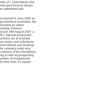
etic (27.2 kilometres) and
rnment geochemical stream
as interpreted and
by Aspinall in June 2005 as
 geochemical anomalies, the
concluded an option
 Doherty of Aurum
st and 28th August 2007, a
007, Aspinall prospected
t there are at least two
op zones, and collectively
Joint Venture and Hastings
k the company noted very
us phases of the Glundebery
ing as well as prospecting
a number of molybdenum,
to more than 3.5 square