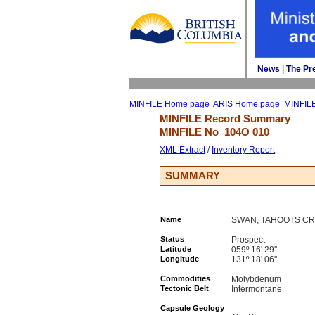
News
| 
The Pr
MINFILE Home page
ARIS Home page
MINFIL
MINFILE Record Summary 
MINFILE No 
104O 010
XML Extract
/ 
Inventory Report
SUMMARY
Name
SWAN, TAHOOTS C
Status
Prospect
Latitude
059º 16' 29''
Longitude
131º 18' 06''
Commodities
Molybdenum
Tectonic Belt
Intermontane
Capsule Geology