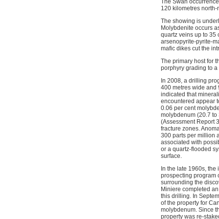
The Swan occurrence i
120 kilometres north-
The showing is underla
Molybdenite occurs as
quartz veins up to 35
arsenopyrite-pyrite-ma
mafic dikes cut the int
The primary host for 
porphyry grading to a 
In 2008, a drilling pr
400 metres wide and 90
indicated that mineral
encountered appear to
0.06 per cent molybde
molybdenum (20.7 to 3
(Assessment Report 30
fracture zones. Anoma
300 parts per million 
associated with possi
or a quartz-flooded s
surface.
In the late 1960s, th
prospecting program c
surrounding the disc
Miniere completed an i
this drilling. In Sept
of the property for 
molybdenum. Since the
property was re-staked