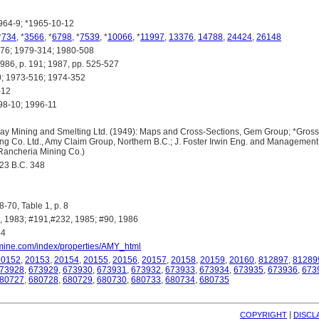
64-9; *1965-10-12
*
734
, *
3566
, *
6798
, *
7539
, *
10066
, *
11997
,
13376
,
14788
,
24424
,
26148
6; 1979-314; 1980-508
, p. 191; 1987, pp. 525-527
 1973-516; 1974-352
-12
8-10; 1996-11
 Mining and Smelting Ltd. (1949): Maps and Cross-Sections, Gem Group; *Gross,
ng Co. Ltd., Amy Claim Group, Northern B.C.; J. Foster Irwin Eng. and Management 
Rancheria Mining Co.)
3 B.C. 348
-70, Table 1, p. 8
 1983; #191,#232, 1985; #90, 1986
44
omine.com/index/properties/AMY_html
20152
,
20153
,
20154
,
20155
,
20156
,
20157
,
20158
,
20159
,
20160
,
812897
,
81289
73928
,
673929
,
673930
,
673931
,
673932
,
673933
,
673934
,
673935
,
673936
,
673
80727
,
680728
,
680729
,
680730
,
680733
,
680734
,
680735
| 
COPYRIGHT
DISCL