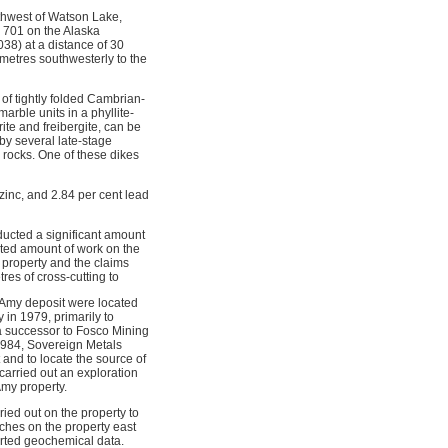
thwest of Watson Lake,
e 701 on the Alaska
38) at a distance of 30
ometres southwesterly to the
of tightly folded Cambrian-
rble units in a phyllite-
rite and freibergite, can be
by several late-stage
 rocks. One of these dikes
zinc, and 2.84 per cent lead
ucted a significant amount
ited amount of work on the
 property and the claims
es of cross-cutting to
 Amy deposit were located
in 1979, primarily to
a successor to Fosco Mining
1984, Sovereign Metals
 and to locate the source of
carried out an exploration
Amy property.
ied out on the property to
nches on the property east
orted geochemical data.