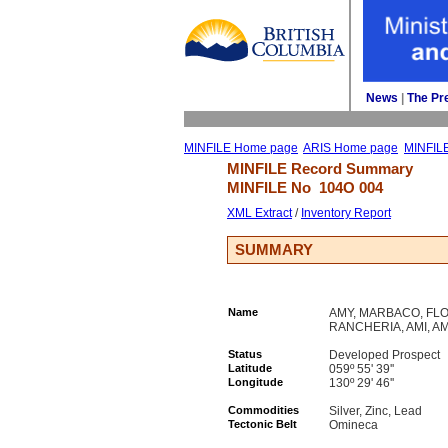
News
| 
The Pr
MINFILE Home page
ARIS Home page
MINFIL
MINFILE Record Summary 
MINFILE No 
104O 004
XML Extract
/ 
Inventory Report
SUMMARY
Name
AMY, MARBACO, FLO
RANCHERIA, AMI, 
Status
Developed Prospect
Latitude
059º 55' 39''
Longitude
130º 29' 46''
Commodities
Silver, Zinc, Lead
Tectonic Belt
Omineca