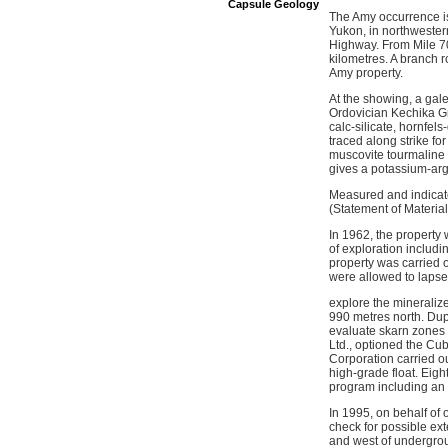
Capsule Geology
The Amy occurrence is
Yukon, in northwester
Highway. From Mile 70
kilometres. A branch r
Amy property.
At the showing, a gal
Ordovician Kechika Gr
calc-silicate, hornfels
traced along strike fo
muscovite tourmaline 
gives a potassium-arg
Measured and indicate
(Statement of Materia
In 1962, the property
of exploration includi
property was carried o
were allowed to lapse
explore the mineraliz
990 metres north. Dup
evaluate skarn zones
Ltd., optioned the Cu
Corporation carried ou
high-grade float. Eig
program including an 
In 1995, on behalf of
check for possible ext
and west of undergrou