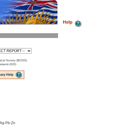
Help
ical Survey (BCGS)
siacki (GO)
ary Help
o Ag-Pb-Zn