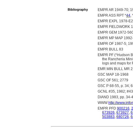
Bibliography
EMPR AR 1949-70; 19
EMPR ASS RPT *
44
, 
EMPR EXPL 1978-E27
EMPR FIELDWORK 1986
EMPR GEM 1972-560;
EMPR MP MAP 1992
EMPR OF 1987-5; 199
EMPR BULL 83
EMPR PF (*Hudson Bay
the Rancheria Mini
logs and maps for 
EMR MIN BULL MR 22
GSC MAP 18-1968
GSC OF 561; 2779
GSC P 68-55, p. 34; 68
GCNL #35, 1982; #43,
DIAND 1983, pp. 34-
WWW
http://www.inf
EMPR PFD
900216
,
673926
,
673927
,
6
503883
,
680726
,
6