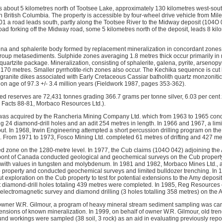
 about 5 kilometres north of Tootsee Lake, approximately 130 kilometres west-sou
n British Columbia. The property is accessible by four-wheel drive vehicle from Mil
1 a road leads south, partly along the Tootsee River to the Midway deposit (104O 0
oad forking off the Midway road, some 5 kilometres north of the deposit, leads 8 kil
ena and sphalerite body formed by replacement mineralization in concordant zones 
oup metasediments. Sulphide zones averaging 1.8 metres thick occur primarily in ma
-quartzite package. Mineralization, consisting of sphalerite, galena, pyrite, arsenopy
r 170 metres. Smaller pyrrhotite-rich zones also occur. The Kechika sequence is cut 
granite dikes associated with Early Cretaceous Cassiar batholith quartz monzonitic
on age of 97.3 +/- 3.4 million years (Fieldwork 1987, pages 353-362).
d reserves are 72,431 tonnes grading 366.7 grams per tonne silver, 6.03 per cent 
l Facts 88-81, Morbaco Resources Ltd.).
 was acquired by the Rancheria Mining Company Ltd. which from 1963 to 1965 cond
ng 24 diamond-drill holes and an adit 254 metres in length. In 1966 and 1967, a lim
ut. In 1968, Irwin Engineering attempted a short percussion drilling program on the
. From 1971 to 1973, Fosco Mining Ltd. completed 61 metres of drifting and 427 metr
ed zone on the 1280-metre level. In 1977, the Cub claims (104O 042) adjoining the
ont of Canada conducted geological and geochemical surveys on the Cub property 
 with values in tungsten and molybdenum. In 1981 and 1982, Morbaco Mines Ltd., 
b property and conducted geochemical surveys and limited bulldozer trenching. In 
t exploration on the Cub property to test for potential extensions to the Amy deposit
ht diamond-drill holes totaling 439 metres were completed. In 1985, Reg Resources 
electromagnetic survey and diamond drilling (3 holes totalling 358 metres) on the 
 owner W.R. Gilmour, a program of heavy mineral stream sediment sampling was carr
ensions of known mineralization. In 1999, on behalf of owner W.R. Gilmour, old tre
nd workings were sampled (38 soil, 3 rock) as an aid in evaluating previously rep