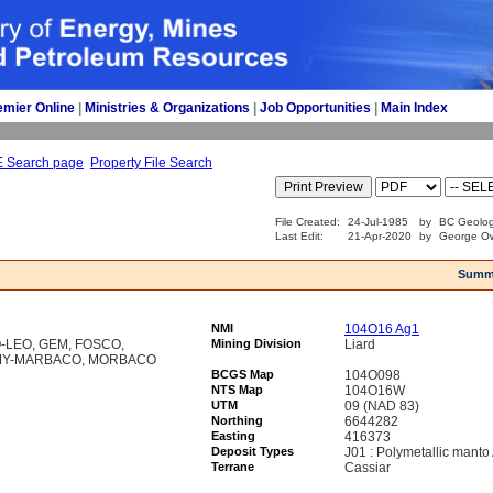
emier Online
| 
Ministries & Organizations
| 
Job Opportunities
| 
Main Index
E Search page
Property File Search
File Created:
24-Jul-1985
by
BC Geolog
Last Edit:
21-Apr-2020
by
George Ow
Summ
NMI
104O16 Ag1
-LEO, GEM, FOSCO,
Mining Division
Liard
AMY-MARBACO, MORBACO
BCGS Map
104O098
NTS Map
104O16W
UTM
09 (NAD 83)
Northing
6644282
Easting
416373
Deposit Types
J01 : Polymetallic mant
Terrane
Cassiar