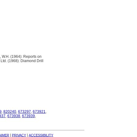
 W.H. (1964): Reports on
Ltd. (1968): Diamond Drill
9
,
820240
,
673297
,
673921
,
937
,
673938
,
673939
,
| 
| 
AIMER
PRIVACY
ACCESSIBILITY