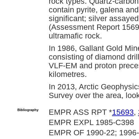
rock types. Quartz-carbon
contain pyrite, galena and
significant; silver assaye
(Assessment Report 15693
ultramafic rock.
In 1986, Gallant Gold Mi
consisting of diamond drill
VLF-EM and proton prece
kilometres.
In 2013, Arctic Geophysic
Survey over the area, look
Bibliography
EMPR ASS RPT *
15693
,
EMPR EXPL 1985-C398
EMPR OF 1990-22; 1996-