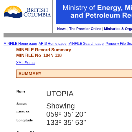
News
| 
The Premier Online
| 
Ministries & Org
MINFILE Home page
ARIS Home page
MINFILE Search page
Property File Se
MINFILE Record Summary 
MINFILE No 
104N 118
XML Extract
SUMMARY
Name
UTOPIA
Status
Showing
Latitude
059º 35' 20''
Longitude
133º 35' 53''