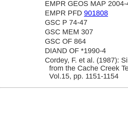
EMPR GEOS MAP 2004-
EMPR PFD
901808
GSC P 74-47
GSC MEM 307
GSC OF 864
DIAND OF *1990-4
Cordey, F. et al. (1987): 
from the Cache Creek Te
Vol.15, pp. 1151-1154