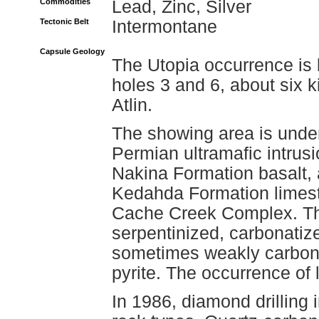
Commodities
Lead, Zinc, Silver
Tectonic Belt
Intermontane
Capsule Geology
The Utopia occurrence is l
holes 3 and 6, about six 
Atlin.
The showing area is under
Permian ultramafic intrus
Nakina Formation basalt, 
Kedahda Formation limeston
Cache Creek Complex. Th
serpentinized, carbonatize
sometimes weakly carbona
pyrite. The occurrence of l
In 1986, diamond drilling 