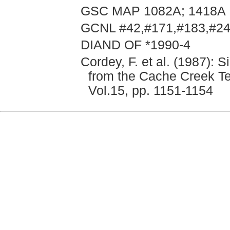
GSC MAP 1082A; 1418A
GCNL #42,#171,#183,#242
DIAND OF *1990-4
Cordey, F. et al. (1987): 
from the Cache Creek Te
Vol.15, pp. 1151-1154