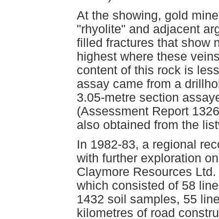
At the showing, gold miner
"rhyolite" and adjacent arg
filled fractures that show
highest where these veins
content of this rock is les
assay came from a drillhol
3.05-metre section assay
(Assessment Report 13269
also obtained from the lis
In 1982-83, a regional r
with further exploration o
Claymore Resources Ltd. 
which consisted of 58 line
1432 soil samples, 55 lin
kilometres of road constru