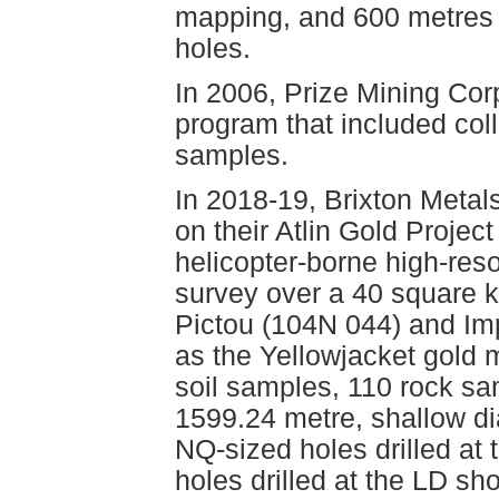
mapping, and 600 metres o
holes.
In 2006, Prize Mining Cor
program that included col
samples.
In 2018-19, Brixton Metals
on their Atlin Gold Projec
helicopter-borne high-res
survey over a 40 square ki
Pictou (104N 044) and Imp
as the Yellowjacket gold 
soil samples, 110 rock sa
1599.24 metre, shallow di
NQ-sized holes drilled at
holes drilled at the LD s