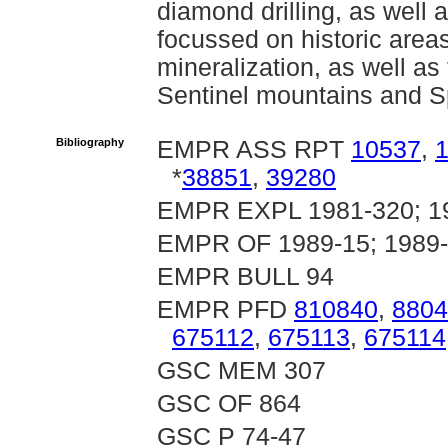
diamond drilling, as well 
focussed on historic area
mineralization, as well as
Sentinel mountains and S
Bibliography
EMPR ASS RPT
10537
,
*
38851
,
39280
EMPR EXPL 1981-320; 19
EMPR OF 1989-15; 1989-
EMPR BULL 94
EMPR PFD
810840
,
8804
675112
,
675113
,
675114
GSC MEM 307
GSC OF 864
GSC P 74-47