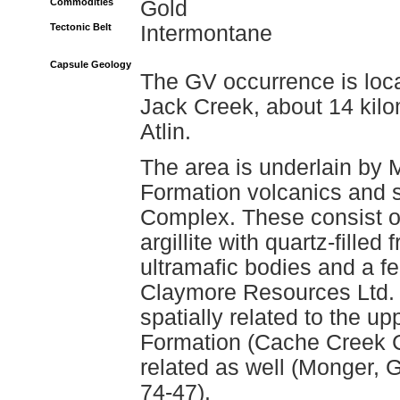
Commodities
Gold
Tectonic Belt
Intermontane
Capsule Geology
The GV occurrence is loca
Jack Creek, about 14 kilo
Atlin.
The area is underlain by 
Formation volcanics and 
Complex. These consist of
argillite with quartz-filled
ultramafic bodies and a fe
Claymore Resources Ltd. (
spatially related to the u
Formation (Cache Creek C
related as well (Monger,
74-47).