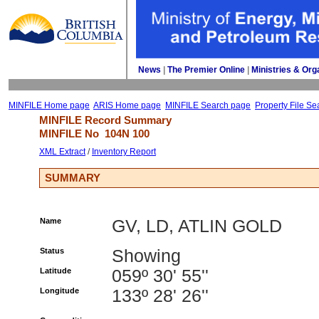
News
| 
The Premier Online
| 
Ministries & Org
MINFILE Home page
ARIS Home page
MINFILE Search page
Property File Se
MINFILE Record Summary 
MINFILE No 
104N 100
XML Extract
/ 
Inventory Report
SUMMARY
Name
GV, LD, ATLIN GOLD
Status
Showing
Latitude
059º 30' 55''
Longitude
133º 28' 26''