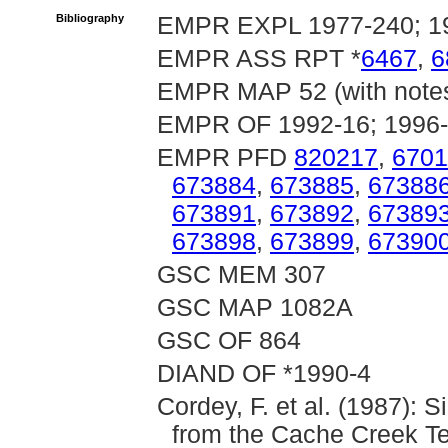
Bibliography
EMPR EXPL 1977-240; 1
EMPR ASS RPT *
6467
,
6
EMPR MAP 52 (with note
EMPR OF 1992-16; 1996-
EMPR PFD
820217
,
6701
673884
,
673885
,
67388
673891
,
673892
,
67389
673898
,
673899
,
67390
GSC MEM 307
GSC MAP 1082A
GSC OF 864
DIAND OF *1990-4
Cordey, F. et al. (1987): 
from the Cache Creek Te