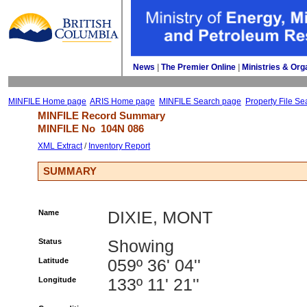
News
| 
The Premier Online
| 
Ministries & Org
MINFILE Home page
ARIS Home page
MINFILE Search page
Property File Se
MINFILE Record Summary 
MINFILE No 
104N 086
XML Extract
/ 
Inventory Report
SUMMARY
Name
DIXIE, MONT
Status
Showing
Latitude
059º 36' 04''
Longitude
133º 11' 21''