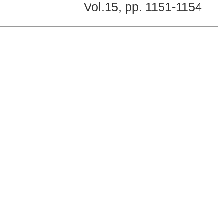
Vol.15, pp. 1151-1154