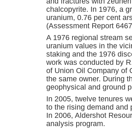
and fractures with zeuneri
chalcopyrite. In 1976, a 
uranium, 0.76 per cent ar
(Assessment Report 6467
A 1976 regional stream s
uranium values in the vici
staking and the 1976 disc
work was conducted by R.J
of Union Oil Company of C
the same owner. During t
geophysical and ground pr
In 2005, twelve tenures w
to the rising demand and 
In 2006, Aldershot Resourc
analysis program.