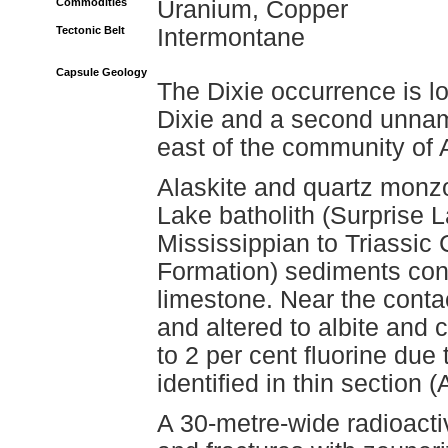
Commodities
Uranium, Copper
Tectonic Belt
Intermontane
Capsule Geology
The Dixie occurrence is l
Dixie and a second unnam
east of the community of A
Alaskite and quartz monzo
Lake batholith (Surprise L
Mississippian to Triassi
Formation) sediments consi
limestone. Near the contac
and altered to albite and 
to 2 per cent fluorine due
identified in thin section
A 30-metre-wide radioacti