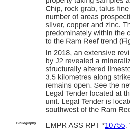
property taking samples 
Chip, rock grab, talus fin
number of areas prospecti
silver, copper and zinc. 
predominately within the c
to the Ram Reef trend (F
In 2018, an extensive rev
by J2 revealed a minerali
structurally altered limes
3.5 kilometres along stri
remains open. See the n
Legal Tender located at th
unit. Legal Tender is loca
southwest of the Ram Ree
Bibliography
EMPR ASS RPT *
10755
, 