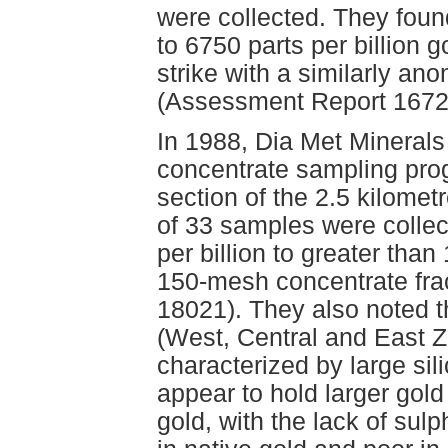
were collected. They fou
to 6750 parts per billion g
strike with a similarly an
(Assessment Report 16726
In 1988, Dia Met Minerals
concentrate sampling pro
section of the 2.5 kilomet
of 33 samples were collec
per billion to greater than
150-mesh concentrate fra
18021). They also noted t
(West, Central and East Z
characterized by large sil
appear to hold larger gol
gold, with the lack of sul