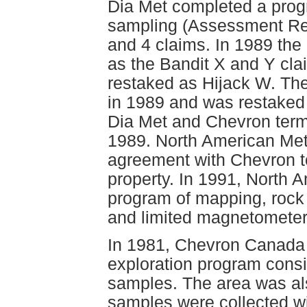
Dia Met completed a progr
sampling (Assessment Rep
and 4 claims. In 1989 the
as the Bandit X and Y cla
restaked as Hijack W. The
in 1989 and was restaked 
Dia Met and Chevron termi
1989. North American Meta
agreement with Chevron to
property. In 1991, North
program of mapping, rock 
and limited magnetometer
In 1981, Chevron Canada
exploration program consi
samples. The area was al
samples were collected wi