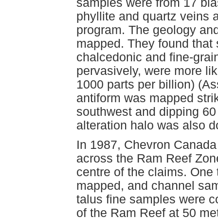
samples were from 17 blas
phyllite and quartz veins 
program. The geology and 
mapped. They found that si
chalcedonic and fine-grai
pervasively, were more like
1000 parts per billion) (
antiform was mapped strik
southwest and dipping 6
alteration halo was also 
In 1987, Chevron Canada 
across the Ram Reef Zone, 
centre of the claims. On
mapped, and channel samp
talus fine samples were 
of the Ram Reef at 50 met