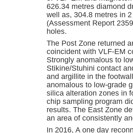
626.34 metres diamond dri
well as, 304.8 metres in 
(Assessment Report 23597).
holes.
The Post Zone returned an
coincident with VLF-EM co
Strongly anomalous to lo
Stikine/Stuhini contact an
and argillite in the footw
anomalous to low-grade go
silica alteration zones in 
chip sampling program did
results. The East Zone de
an area of consistently a
In 2016, A one day recon