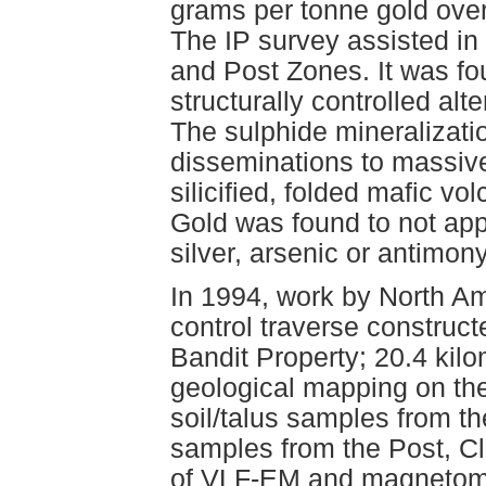
grams per tonne gold over
The IP survey assisted in
and Post Zones. It was fo
structurally controlled alt
The sulphide mineralizatio
disseminations to massive
silicified, folded mafic v
Gold was found to not app
silver, arsenic or antimony
In 1994, work by North A
control traverse construc
Bandit Property; 20.4 kilom
geological mapping on the
soil/talus samples from 
samples from the Post, Cli
of VLF-EM and magnetome