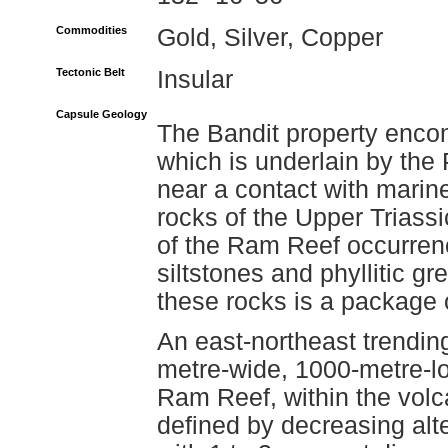
Commodities
Gold, Silver, Copper
Tectonic Belt
Insular
Capsule Geology
The Bandit property enc
which is underlain by th
near a contact with marin
rocks of the Upper Triassi
of the Ram Reef occurrence
siltstones and phyllitic 
these rocks is a package of
An east-northeast trending
metre-wide, 1000-metre-lo
Ram Reef, within the volc
defined by decreasing alter