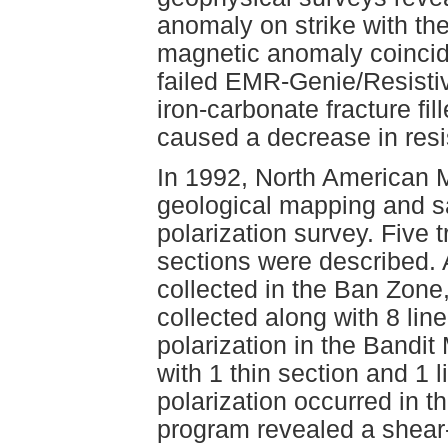
anomaly on strike with t
magnetic anomaly coincid
failed EMR-Genie/Resistiv
iron-carbonate fracture fil
caused a decrease in resis
In 1992, North American 
geological mapping and 
polarization survey. Five 
sections were described. A
collected in the Ban Zone
collected along with 8 lin
polarization in the Bandi
with 1 thin section and 1 
polarization occurred in t
program revealed a shear-