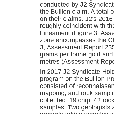
conducted by J2 Syndicate
the Bullion claim. A total
on their claims. J2's 201
roughly coincident with th
Lineament (Figure 3, Ass
zone encompasses the Cli
3, Assessment Report 235
grams per tonne gold and 
metres (Assessment Repo
In 2017 J2 Syndicate Hold
program on the Bullion Pr
consisted of reconnaissan
mapping, and rock sampli
collected: 19 chip, 42 rock 
samples. Two geologists 