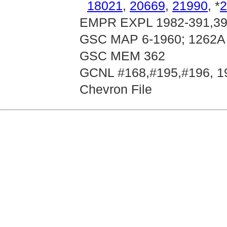
18021
,
20669
,
21990
, *
2
EMPR EXPL 1982-391,392
GSC MAP 6-1960; 1262A
GSC MEM 362
GCNL #168,#195,#196, 1
Chevron File