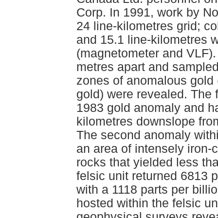
Corp. In 1991, work by No
24 line-kilometres grid; co
and 15.1 line-kilometres 
(magnetometer and VLF). 
metres apart and sampled 
zones of anomalous gold (g
gold) were revealed. The 
1983 gold anomaly and has
kilometres downslope fro
The second anomaly within
an area of intensely iron-
rocks that yielded less th
felsic unit returned 6813 p
with a 1118 parts per bill
hosted within the felsic 
geophysical surveys reve