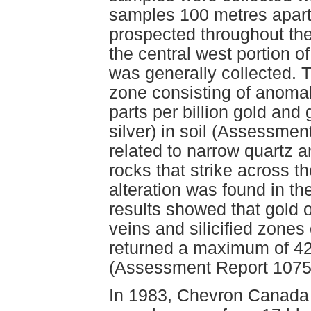
samples 100 metres apart
prospected throughout the
the central west portion o
was generally collected. T
zone consisting of anomal
parts per billion gold and 
silver) in soil (Assessme
related to narrow quartz a
rocks that strike across t
alteration was found in th
results showed that gold o
veins and silicified zones 
returned a maximum of 425
(Assessment Report 1075
In 1983, Chevron Canada L