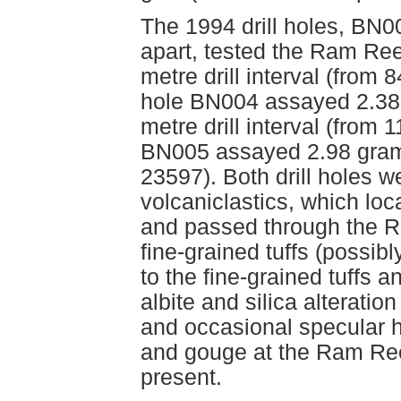
The 1994 drill holes, BN
apart, tested the Ram Reef
metre drill interval (from 
hole BN004 assayed 2.38 
metre drill interval (from
BN005 assayed 2.98 gram
23597). Both drill holes w
volcaniclastics, which loc
and passed through the Ra
fine-grained tuffs (possibl
to the fine-grained tuffs 
albite and silica alteratio
and occasional specular h
and gouge at the Ram Reef 
present.