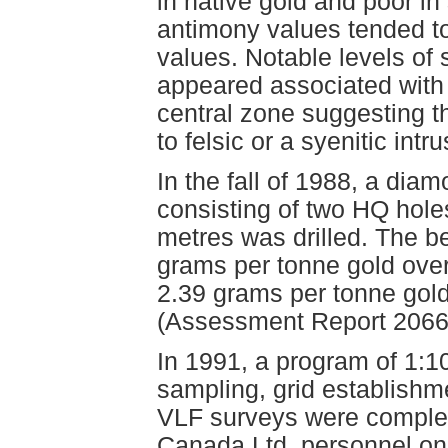
in native gold and poor in
antimony values tended to 
values. Notable levels of
appeared associated with
central zone suggesting t
to felsic or a syenitic intr
In the fall of 1988, a dia
consisting of two HQ hole
metres was drilled. The be
grams per tonne gold over
2.39 grams per tonne gold
(Assessment Report 2066
In 1991, a program of 1:1
sampling, grid establish
VLF surveys were comple
Canada Ltd. personnel on