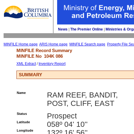
News
| 
The Premier Online
| 
Ministries & Org
MINFILE Home page
ARIS Home page
MINFILE Search page
Property File Se
MINFILE Record Summary 
MINFILE No 
104K 086
XML Extract
/ 
Inventory Report
SUMMARY
Name
RAM REEF, BANDIT,
POST, CLIFF, EAST
Status
Prospect
Latitude
058º 04' 10''
Longitude
132º 16' 56''