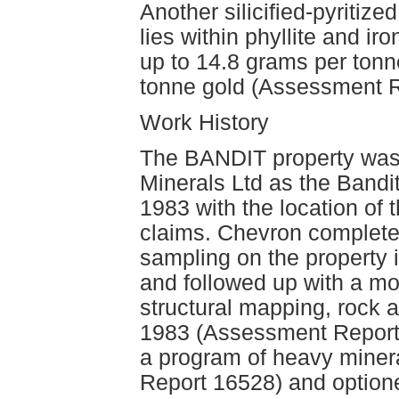
Another silicified-pyritize
lies within phyllite and i
up to 14.8 grams per tonn
tonne gold (Assessment R
Work History
The BANDIT property was 
Minerals Ltd as the Bandi
1983 with the location of 
claims. Chevron complete
sampling on the property
and followed up with a mo
structural mapping, rock 
1983 (Assessment Report
a program of heavy miner
Report 16528) and optione