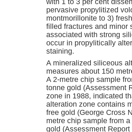
with 1 to 3 per cent disse
pervasive propylitized vo
montmorillonite to 3) fres
filled fractures and minor
associated with strong sili
occur in propylitically alt
staining.
A mineralized siliceous a
measures about 150 metre
A 2-metre chip sample fr
tonne gold (Assessment R
zone in 1988, indicated th
alteration zone contains m
free gold (George Cross N
metre chip sample from a
gold (Assessment Report