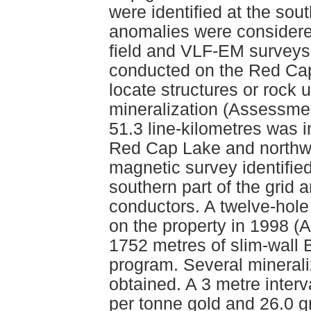
were identified at the sout
anomalies were considere
field and VLF-EM surveys 
conducted on the Red Cap 
locate structures or rock 
mineralization (Assessmen
51.3 line-kilometres was i
Red Cap Lake and northwe
magnetic survey identified
southern part of the grid 
conductors. A twelve-hole
on the property in 1998 (
1752 metres of slim-wall 
program. Several minerali
obtained. A 3 metre inter
per tonne gold and 26.0 g