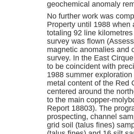
geochemical anomaly rem
No further work was com
Property until 1988 when
totaling 92 line kilometr
survey was flown (Assess
magnetic anomalies and c
survey. In the East Cirqu
to be coincident with pre
1988 summer exploration 
metal content of the Red
centered around the northe
to the main copper-moly
Report 18803). The progr
prospecting, channel sam
grid soil (talus fines) samp
(talus fines) and 16 silt 