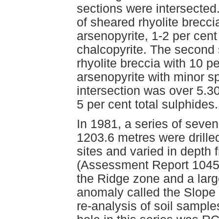
sections were intersected.
of sheared rhyolite brecci
arsenopyrite, 1-2 per cent
chalcopyrite. The second 
rhyolite breccia with 10 p
arsenopyrite with minor sp
intersection was over 5.3
5 per cent total sulphides.
In 1981, a series of seven
1203.6 metres were drille
sites and varied in depth
(Assessment Report 10452
the Ridge zone and a lar
anomaly called the Slope
re-analysis of soil sample