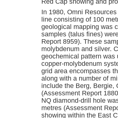
Red Cap showing and pro
In 1980, Omni Resources 
line consisting of 100 me
geological mapping was car
samples (talus fines) wer
Report 8959). These samp
molybdenum and silver. C
geochemical pattern was u
copper-molybdenum syste
grid area encompasses th
along with a number of m
include the Berg, Bergie,
(Assessment Report 18803
NQ diamond-drill hole was
metres (Assessment Repor
showing within the East C