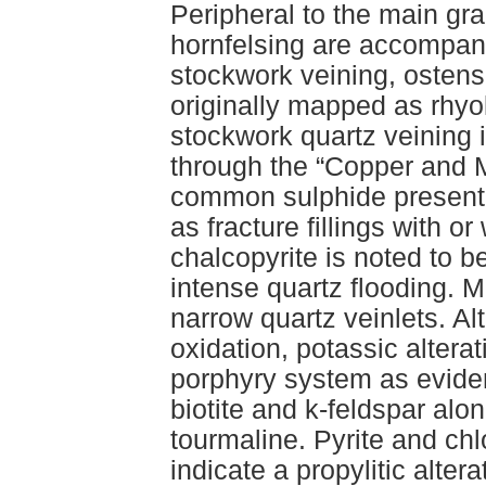
Peripheral to the main gra
hornfelsing are accompani
stockwork veining, ostensi
originally mapped as rhyol
stockwork quartz veining 
through the “Copper and M
common sulphide present,
as fracture fillings with o
chalcopyrite is noted to 
intense quartz flooding. M
narrow quartz veinlets. A
oxidation, potassic altera
porphyry system as evide
biotite and k-feldspar al
tourmaline. Pyrite and chlo
indicate a propylitic altera