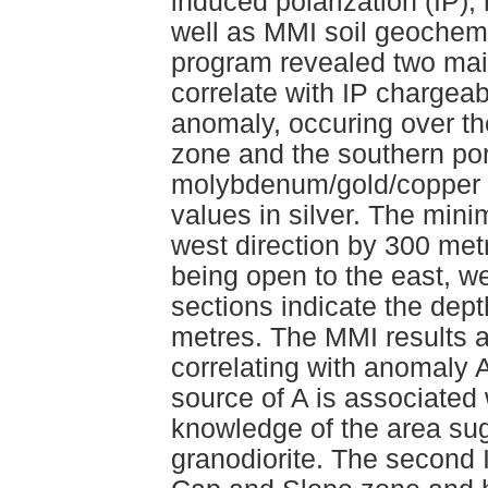
induced polarization (IP),
well as MMI soil geochemi
program revealed two mai
correlate with IP chargea
anomaly, occuring over the
zone and the southern por
molybdenum/gold/copper 
values in silver. The mini
west direction by 300 metre
being open to the east, we
sections indicate the dept
metres. The MMI results 
correlating with anomaly A
source of A is associated 
knowledge of the area sug
granodiorite. The second 