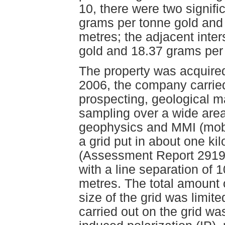
10, there were two signific
grams per tonne gold and 
metres; the adjacent inte
gold and 18.37 grams per 
The property was acquired
2006, the company carried
prospecting, geological 
sampling over a wide area 
geophysics and MMI (mobi
a grid put in about one k
(Assessment Report 29190)
with a line separation of 
metres. The total amount 
size of the grid was limite
carried out on the grid w