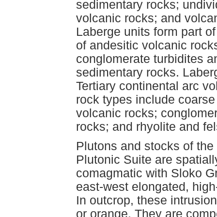
sedimentary rocks; undiv
volcanic rocks; and volca
Laberge units form part o
of andesitic volcanic rock
conglomerate turbidites a
sedimentary rocks. Laberg
Tertiary continental arc v
rock types include coarse 
volcanic rocks; conglomer
rocks; and rhyolite and fe
Plutons and stocks of th
Plutonic Suite are spatial
comagmatic with Sloko Gro
east-west elongated, high
In outcrop, these intrusion
or orange. They are compos