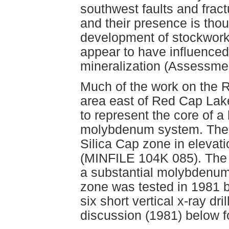
southwest faults and fract
and their presence is tho
development of stockwork
appear to have influenced 
mineralization (Assessme
Much of the work on the 
area east of Red Cap La
to represent the core of a
molybdenum system. The S
Silica Cap zone in elevat
(MINFILE 104K 085). The 
a substantial molybdenum
zone was tested in 1981 by
six short vertical x-ray dr
discussion (1981) below for