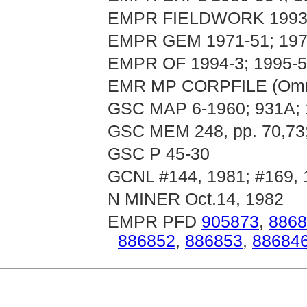
EMPR FIELDWORK 1993, p
EMPR GEM 1971-51; 197
EMPR OF 1994-3; 1995-5
EMR MP CORPFILE (Omni
GSC MAP 6-1960; 931A;
GSC MEM 248, pp. 70,73;
GSC P 45-30
GCNL #144, 1981; #169, 
N MINER Oct.14, 1982
EMPR PFD
905873
,
8868
886852
,
886853
,
88684