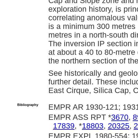
Cap and Slope zone and 
exploration history, is pri
correlating anomalous valu
is a minimum 300 metres i
metres in a north-south dir
The inversion IP section i
at about a 40 to 80-metre
the northern section of the 
See historically and geolo
further detail. These inc
East Cirque, Silica Cap, 
Bibliography
EMPR AR 1930-121; 193
EMPR ASS RPT *
3670
,
8
17839
, *
18803
,
20325
,
2
EMPR EXPL 1980-554; 19