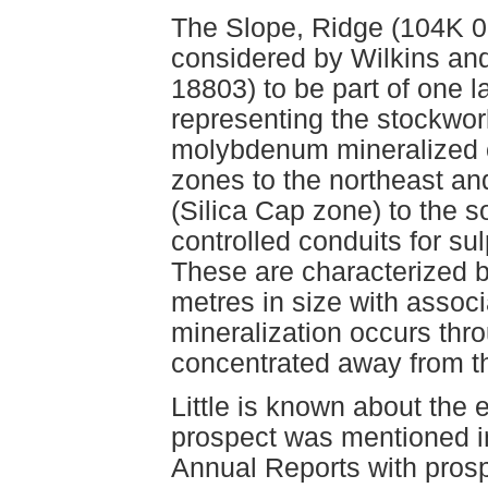
The Slope, Ridge (104K 0
considered by Wilkins a
18803) to be part of one 
representing the stockwo
molybdenum mineralized 
zones to the northeast a
(Silica Cap zone) to the s
controlled conduits for su
These are characterized b
metres in size with assoc
mineralization occurs thr
concentrated away from 
Little is known about the 
prospect was mentioned i
Annual Reports with prosp