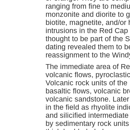
ranging from fine to mediu
monzonite and diorite to 
biotite, magnetite, and/o
intrusions in the Red Cap
thought to be part of the 
dating revealed them to be
reassignment to the Wind
The immediate area of Re
volcanic flows, pyroclasti
Volcanic rock units of the 
basaltic flows, volcanic b
volcanic sandstone. Later
in the field as rhyolite in
and silicified intermediat
by sedimentary rock units 