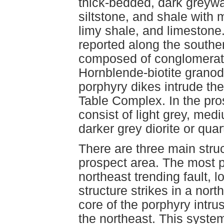
thick-bedded, dark greyw
siltstone, and shale with m
limy shale, and limeston
reported along the southe
composed of conglomerate
Hornblende-biotite granodi
porphyry dikes intrude th
Table Complex. In the pro
consist of light grey, med
darker grey diorite or quart
There are three main str
prospect area. The most p
northeast trending fault, 
structure strikes in a nor
core of the porphyry intru
the northeast. This syste