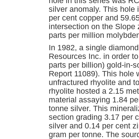
hole in this series was R
silver anomaly. This hole 
per cent copper and 59.65
intersection on the Slop
parts per million molybd
In 1982, a single diamond
Resources Inc. in order t
parts per billion) gold-i
Report 11089). This hole
unfractured rhyolite and t
rhyolite hosted a 2.15 met
material assaying 1.84 pe
tonne silver. This mineral
section grading 3.17 per 
silver and 0.14 per cent z
gram per tonne. The source