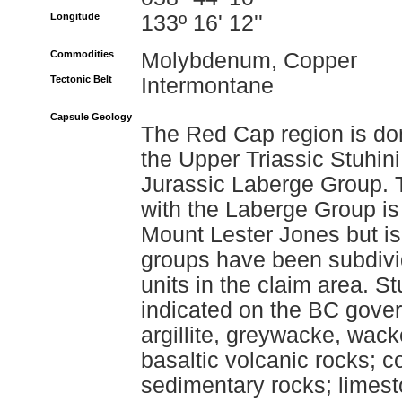
Longitude
133º 16' 12''
Commodities
Molybdenum, Copper
Tectonic Belt
Intermontane
Capsule Geology
The Red Cap region is dom
the Upper Triassic Stuhin
Jurassic Laberge Group. T
with the Laberge Group is
Mount Lester Jones but is
groups have been subdivi
units in the claim area. S
indicated on the BC gove
argillite, greywacke, wack
basaltic volcanic rocks; 
sedimentary rocks; limes