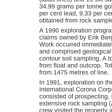
34.99 grams per tonne gol
per cent lead, 9.33 per c
obtained from rock sampl
A 1990 exploration progr
claims owned by Erik Ber
Work occurred immediatel
and comprised geological
contour soil sampling. A t
from float and outcrop. T
from 1475 metres of line.
In 1991, exploration on t
International Corona Cor
consisted of prospecting, 
extensive rock sampling 
crew visited the property