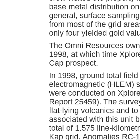
base metal distribution on
general, surface sampling 
from most of the grid area
only four yielded gold val
The Omni Resources owner
1998, at which time Xplor
Cap prospect.
In 1998, ground total fiel
electromagnetic (HLEM) su
were conducted on Xplor
Report 25459). The surve
flat-lying volcanics and to
associated with this unit
total of 1.575 line-kilome
Kap grid. Anomalies RC-1