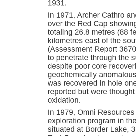
1931.
In 1971, Archer Cathro an
over the Red Cap showing a
totaling 26.8 metres (88 f
kilometres east of the so
(Assessment Report 3670)
to penetrate through the s
despite poor core recover
geochemically anomalous
was recovered in hole one
reported but were thought
oxidation.
In 1979, Omni Resources I
exploration program in t
situated at Border Lake, 