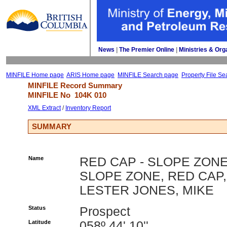
News
| 
The Premier Online
| 
Ministries & Org
MINFILE Home page
ARIS Home page
MINFILE Search page
Property File Se
MINFILE Record Summary 
MINFILE No 
104K 010
XML Extract
/ 
Inventory Report
SUMMARY
Name
RED CAP - SLOPE ZONE
SLOPE ZONE, RED CAP,
LESTER JONES, MIKE
Status
Prospect
Latitude
058º 44' 10''