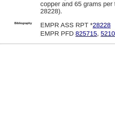
copper and 65 grams per 
28228).
Bibliography
EMPR ASS RPT *
28228
EMPR PFD
825715
,
5210