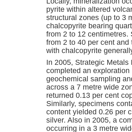
Locally, mineralization o
pyrite within altered volc
structural zones (up to 3 
chalcopyrite bearing quart
from 2 to 12 centimetres. 
from 2 to 40 per cent and 
with chalcopyrite general
In 2005, Strategic Metals
completed an exploration
geochemical sampling and
across a 7 metre wide zon
returned 0.13 per cent co
Similarly, specimens cont
content yielded 0.26 per 
silver. Also in 2005, a c
occurring in a 3 metre wid