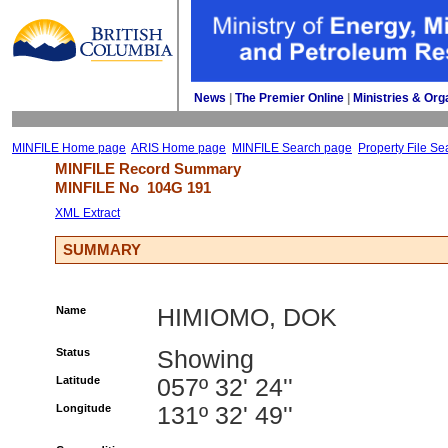
News
| 
The Premier Online
| 
Ministries & Org
MINFILE Home page
ARIS Home page
MINFILE Search page
Property File Se
MINFILE Record Summary 
MINFILE No 
104G 191
XML Extract
SUMMARY
Name
HIMIOMO, DOK
Status
Showing
Latitude
057º 32' 24''
Longitude
131º 32' 49''