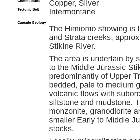
Commodities
Copper, Silver
Tectonic Belt
Intermontane
Capsule Geology
The Himiomo showing is l
and Strata creeks, approx
Stikine River.
The area is underlain by s
to the Middle Jurassic Sti
predominantly of Upper Tr
bedded, pale to medium gr
volcanic flows with subor
siltstone and mudstone. 
monzonite, granodiorite an
smaller Early to Middle Ju
stocks.