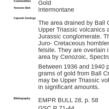
Commodities
Gold
Tectonic Belt
Intermontane
Capsule Geology
The area drained by Ball C
Upper Triassic volcanics 
Jurassic conglomerate. Th
Juro- Cretaceous hornblen
felsite. They are overlain 
area by Cenozoic, Spectr
Between 1936 and 1940 pl
grams of gold from Ball C
may be Upper Triassic vol
in significant amounts.
Bibliography
EMPR BULL 28, p. 58
GSC P 71-44