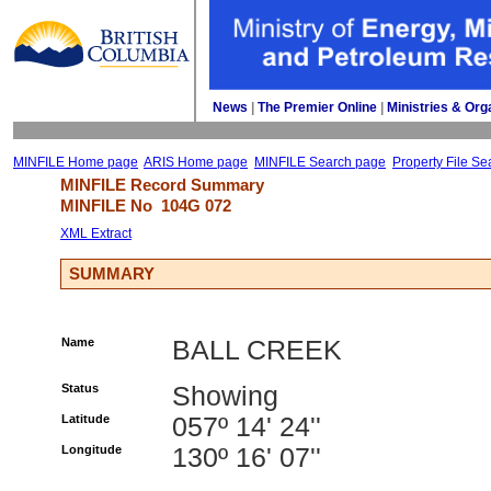
News
| 
The Premier Online
| 
Ministries & Org
MINFILE Home page
ARIS Home page
MINFILE Search page
Property File Se
MINFILE Record Summary 
MINFILE No 
104G 072
XML Extract
SUMMARY
Name
BALL CREEK
Status
Showing
Latitude
057º 14' 24''
Longitude
130º 16' 07''