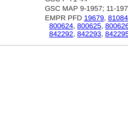
GSC MAP 9-1957; 11-197
EMPR PFD
19679
,
81084
800624
,
800625
,
80062
842292
,
842293
,
84229