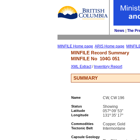
News
| 
The Pr
MINFILE Home page
ARIS Home page
MINFIL
MINFILE Record Summary 
MINFILE No 
104G 051
XML Extract
/ 
Inventory Report
SUMMARY
Name
CW, CW 196
Status
Showing
Latitude
057º 09' 53''
Longitude
131º 35' 17''
Commodities
Copper, Gold
Tectonic Belt
Intermontane
Capsule Geology