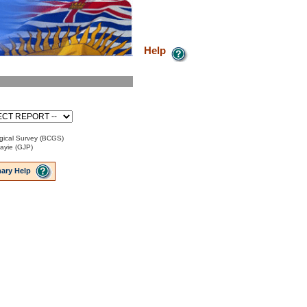
Help
gical Survey (BCGS)
Payie (GJP)
ary Help