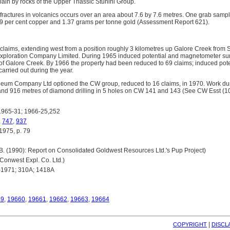
ain by rocks of the Upper Triassic Stuhini Group.
fractures in volcanics occurs over an area about 7.6 by 7.6 metres. One grab sampl
19 per cent copper and 1.37 grams per tonne gold (Assessment Report 621).
laims, extending west from a position roughly 3 kilometres up Galore Creek from S
xploration Company Limited. During 1965 induced potential and magnetometer surv
 of Galore Creek. By 1966 the property had been reduced to 69 claims; induced pot
carried out during the year.
um Company Ltd optioned the CW group, reduced to 16 claims, in 1970. Work dur
and 916 metres of diamond drilling in 5 holes on CW 141 and 143 (See CW Esst (1
965-31; 1966-25,252
,
747
,
937
75, p. 79
 (1990): Report on Consolidated Goldwest Resources Ltd.'s Pup Project)
nwest Expl. Co. Ltd.)
1971; 310A; 1418A
59
,
19660
,
19661
,
19662
,
19663
,
19664
| 
COPYRIGHT
DISCL