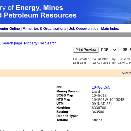
emier Online
| 
Ministries & Organizations
| 
Job Opportunities
| 
Main Index
E Search page
Property File Search
File Created:
24-Jul-1985
by
BC Geolo
Last Edit:
12-Aug-2014
by
Garry J. 
Summ
NMI
104G3 Cu5
Mining Division
Liard
BCGS Map
104G013
NTS Map
104G03W, 104G04E
UTM
09 (NAD 83)
Northing
6338700
Easting
343500
Deposit Types
Terrane
Stikine