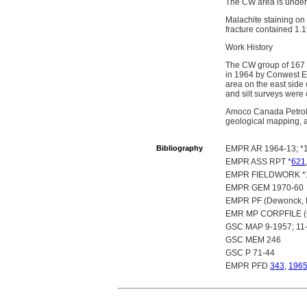
The CW area is underl
Malachite staining on 
fracture contained 1.
Work History
The CW group of 167 c
in 1964 by Conwest E
area on the east side
and silt surveys were 
Amoco Canada Petrole
geological mapping, 
Bibliography
EMPR AR 1964-13; *1
EMPR ASS RPT *
621
EMPR FIELDWORK *19
EMPR GEM 1970-60
EMPR PF (Dewonck, B.
EMR MP CORPFILE (Co
GSC MAP 9-1957; 11-
GSC MEM 246
GSC P 71-44
EMPR PFD
343
,
196