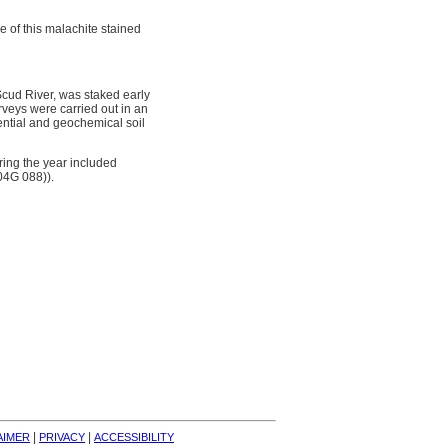
e of this malachite stained
cud River, was staked early
eys were carried out in an
ential and geochemical soil
ing the year included
04G 088)).
| 
| 
AIMER
PRIVACY
ACCESSIBILITY