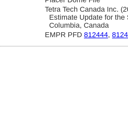
Tetra Tech Canada Inc. (
Estimate Update for the 
Columbia, Canada
EMPR PFD
812444
,
8124