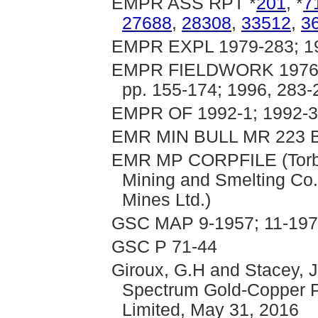
EMPR ASS RPT *
201
, *
7
27688
,
28308
,
33512
,
3
EMPR EXPL 1979-283; 19
EMPR FIELDWORK 1976, pp
pp. 155-174; 1996, 283
EMPR OF 1992-1; 1992-3;
EMR MIN BULL MR 223 B
EMR MP CORPFILE (Torbri
Mining and Smelting Co.
Mines Ltd.)
GSC MAP 9-1957; 11-197
GSC P 71-44
Giroux, G.H and Stacey, J
Spectrum Gold-Copper P
Limited, May 31, 2016