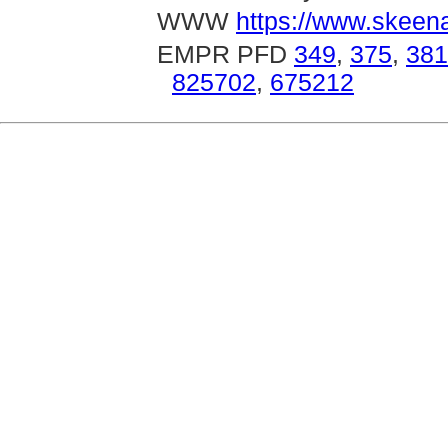
WWW
https://www.skeen
EMPR PFD
349
,
375
,
381
825702
,
675212