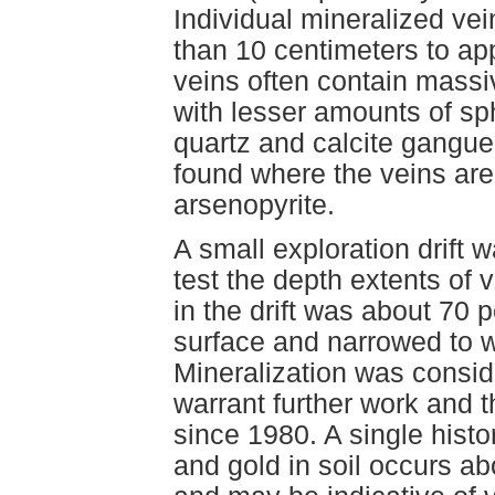
Individual mineralized vei
than 10 centimeters to ap
veins often contain massi
with lesser amounts of sph
quartz and calcite gangue
found where the veins are
arsenopyrite.
A small exploration drift 
test the depth extents of 
in the drift was about 70 
surface and narrowed to w
Mineralization was consid
warrant further work and t
since 1980. A single histo
and gold in soil occurs a