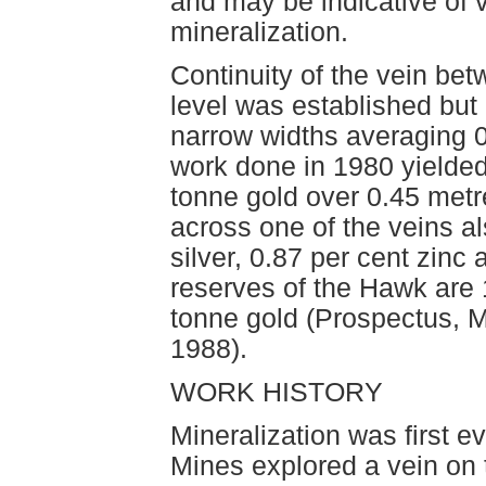
and may be indicative of 
mineralization.
Continuity of the vein be
level was established but 
narrow widths averaging 0.
work done in 1980 yielded
tonne gold over 0.45 metr
across one of the veins 
silver, 0.87 per cent zinc
reserves of the Hawk are
tonne gold (Prospectus, 
1988).
WORK HISTORY
Mineralization was first e
Mines explored a vein on 