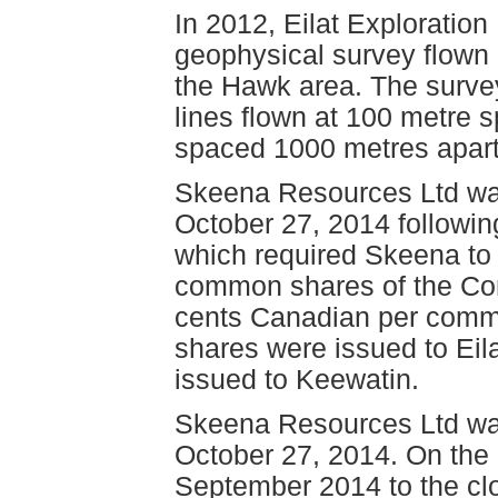
In 2012, Eilat Exploratio
geophysical survey flown 
the Hawk area. The survey
lines flown at 100 metre s
spaced 1000 metres apart f
Skeena Resources Ltd wa
October 27, 2014 followin
which required Skeena to 
common shares of the Com
cents Canadian per common
shares were issued to Eila
issued to Keewatin.
Skeena Resources Ltd wa
October 27, 2014. On the
September 2014 to the clo