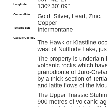
Longitude
130º 30' 09''
Commodities
Gold, Silver, Lead, Zinc,
Copper
Tectonic Belt
Intermontane
Capsule Geology
The Hawk or Klastline occ
west of Nuttlude Lake, ju
The property is underlain
volcanic rocks which have
granodiorite of Juro-Cret
by a thick section of Tert
and latite flows of the Mo
The Upper Triassic Stuhin
900 metres of volcanic ag