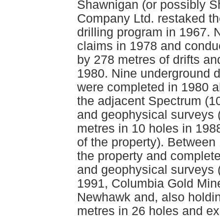
Shawnigan (or possibly S
Company Ltd. restaked th
drilling program in 1967
claims in 1978 and condu
by 278 metres of drifts a
1980. Nine underground di
were completed in 1980 a
the adjacent Spectrum (1
and geophysical surveys 
metres in 10 holes in 198
of the property). Betwee
the property and complete
and geophysical surveys (
1991, Columbia Gold Mine
Newhawk and, also holdin
metres in 26 holes and ex