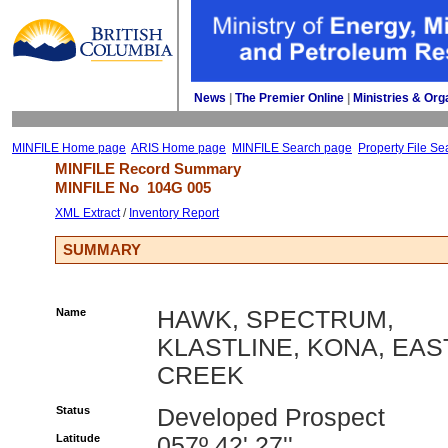
News
| 
The Premier Online
| 
Ministries & Org
MINFILE Home page
ARIS Home page
MINFILE Search page
Property File Se
MINFILE Record Summary 
MINFILE No 
104G 005
XML Extract
/ 
Inventory Report
SUMMARY
Name
HAWK, SPECTRUM,
KLASTLINE, KONA, EAS
CREEK
Status
Developed Prospect
Latitude
057º 42' 27''