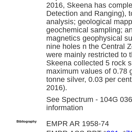
2016, Skeena has complet
Detection and Ranging), 
analysis; geological mapp
geochemical sampling; an
magnetics geophysical su
nine holes n the Central 
were mainly restricted to
Skeena collected 5 rock 
maximum values of 0.78 g
tonne silver, 0.03 per cen
2016).
See Spectrum - 104G 036 f
information
Bibliography
EMPR AR 1958-74