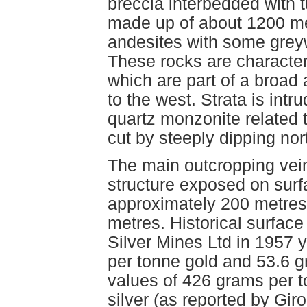
breccia interbedded with t
made up of about 1200 me
andesites with some grey
These rocks are character
which are part of a broad 
to the west. Strata is intr
quartz monzonite related to
cut by steeply dipping nor
The main outcropping vein
structure exposed on surfa
approximately 200 metres 
metres. Historical surface
Silver Mines Ltd in 1957 
per tonne gold and 53.6 g
values of 426 grams per 
silver (as reported by Gir