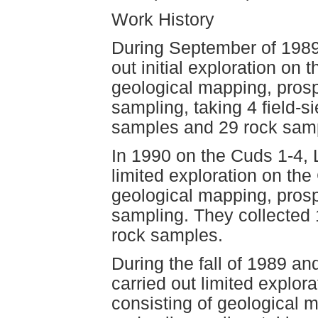
Work History
During September of 1989
out initial exploration on 
geological mapping, pros
sampling, taking 4 field-s
samples and 29 rock sam
In 1990 on the Cuds 1-4, 
limited exploration on the
geological mapping, pros
sampling. They collected 
rock samples.
During the fall of 1989 a
carried out limited explor
consisting of geological 