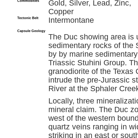
Commodities
Gold, Silver, Lead, Zinc,
Copper
Tectonic Belt
Intermontane
Capsule Geology
The Duc showing area is 
sedimentary rocks of the 
by by marine sedimentary 
Triassic Stuhini Group. Th
granodiorite of the Texas
intrude the pre-Jurassic s
River at the Sphaler Cree
Locally, three mineraliza
mineral claim. The Duc z
west of the western bounda
quartz veins ranging in wi
striking in an east or sout