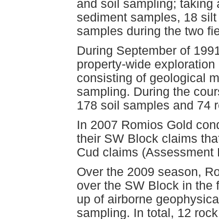
and soil sampling; taking 
sediment samples, 18 silt
samples during the two fi
During September of 1991
property-wide exploration
consisting of geological
sampling. During the cours
178 soil samples and 74 
In 2007 Romios Gold cond
their SW Block claims tha
Cud claims (Assessment 
Over the 2009 season, Ro
over the SW Block in the 
up of airborne geophysica
sampling. In total, 12 roc