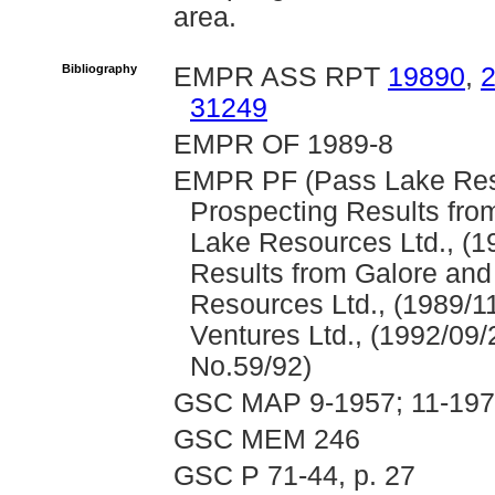
area.
Bibliography
EMPR ASS RPT
19890
,
31249
EMPR OF 1989-8
EMPR PF (Pass Lake Resou
Prospecting Results fro
Lake Resources Ltd., (1
Results from Galore and
Resources Ltd., (1989/1
Ventures Ltd., (1992/09/
No.59/92)
GSC MAP 9-1957; 11-197
GSC MEM 246
GSC P 71-44, p. 27