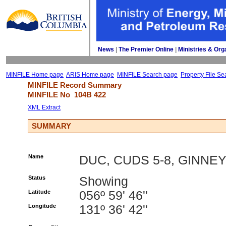
News
| 
The Premier Online
| 
Ministries & Org
MINFILE Home page
ARIS Home page
MINFILE Search page
Property File Se
MINFILE Record Summary 
MINFILE No 
104B 422
XML Extract
SUMMARY
Name
DUC, CUDS 5-8, GINNE
Status
Showing
Latitude
056º 59' 46''
Longitude
131º 36' 42''