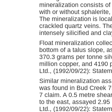
mineralization consists of 
with or without sphalerite
The mineralization is local
crackled quartz veins. Th
intensely silicified and cl
Float mineralization colle
bottom of a talus slope, 
370.3 grams per tonne silv
million copper, and 4190 
Ltd., (1992/09/22): Statem
Similar mineralization as
was found in Bud Creek 7
7 claim. A 0.5 metre shear
to the east, assayed 2.9
Ltd., (1992/09/22): Statem