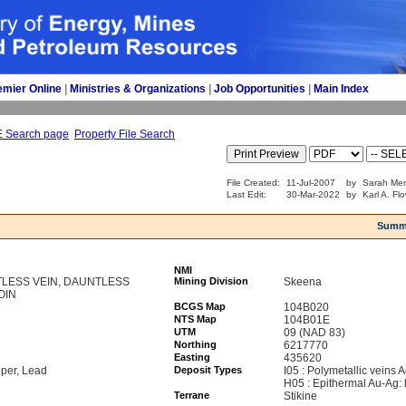
emier Online
| 
Ministries & Organizations
| 
Job Opportunities
| 
Main Index
E Search page
Property File Search
File Created:
11-Jul-2007
by
Sarah Mer
Last Edit:
30-Mar-2022
by
Karl A. Fl
Summ
NMI
LESS VEIN, DAUNTLESS
Mining Division
Skeena
COIN
BCGS Map
104B020
NTS Map
104B01E
UTM
09 (NAD 83)
Northing
6217770
Easting
435620
pper, Lead
Deposit Types
I05 : Polymetallic veins
H05 : Epithermal Au-Ag: 
Terrane
Stikine