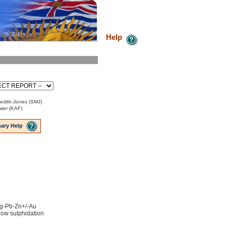
Help
edith-Jones (SMJ)
ower (KAF)
ary Help
 Ag-Pb-Zn+/-Au
low sulphidation