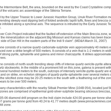
 the Intermontane Belt, the area, bounded on the west by the Coast Crystalline comp
of the volcanic arc assemblage of the Stikinia Terrane.
 by the Upper Triassic to Lower Jurassic Hazelton Group, Unuk River Formation m
rending steeply east dipping belt of folded andesitic lapilli tuffs, flows and breccia
tone infolded along a synclinal axis. The sequence is intruded by the Early Jurassic T
.
ilver Coin Project indicated that the faulted off extension of the Main Breccia zone, w
of the mineralization on the adjacent Big Missouri and Kansas claims has been trac
side of Dan Hill in the eastern parts of the Indi 9 claim". (MD&A March 31, 2007)
ne consists of a narrow quartz-carbonate-sulphide vein approximately 40 meters ea
ced over a strike length of 500 meters. It consists of a vein that is 1-2 meters in w
f strong pyrite, sphalerite and galena and minor chalcopyrite. It strikes approximate
rees.
e consists of north-south trending steep cliffs of intense quartz-sericite-pyrite alte
z stockworks. In the middle of a prominent hill on this zone, galena is present wit
everal hundred meters to the south, outcrops of intensely sericite-pyrite-quartz are
h and on strike, en echelon stringers of quartz-pyrite-sphalerite over several meters 
 the silicified zone may be 20-25 meters in the south with a feathering out of the zon
pears to be over 500 meters.
any characteristics with the nearby Silbak Premier Mine (104B 054), located just 5k
 zones are comprised of epithermal gold-silver-sulphide bearing siliceous breccias,
005-06 diamond drill program on the Indi claim include 424.00 grams per tonne silv
97 grams per tonne gold from 40.24 to 41.77 metres depth (www.pinnaclemines.
ill zone.