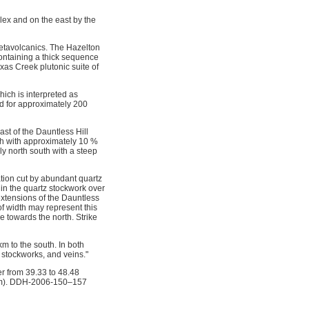
lex and on the east by the
etavolcanics. The Hazelton
 containing a thick sequence
exas Creek plutonic suite of
hich is interpreted as
ed for approximately 200
st of the Dauntless Hill
idth with approximately 10 %
ly north south with a steep
ration cut by abundant quartz
hin the quartz stockwork over
 extensions of the Dauntless
of width may represent this
e towards the north. Strike
m to the south. In both
 stockworks, and veins."
er from 39.33 to 48.48
com). DDH-2006-150–157