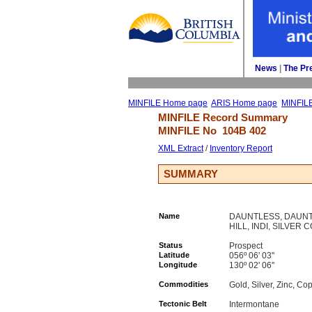
News
| 
The Pr
MINFILE Home page
ARIS Home page
MINFIL
MINFILE Record Summary 
MINFILE No 
104B 402
XML Extract
/ 
Inventory Report
SUMMARY
Name
DAUNTLESS, DAUNT
HILL, INDI, SILVER 
Status
Prospect
Latitude
056º 06' 03''
Longitude
130º 02' 06''
Commodities
Gold, Silver, Zinc, Co
Tectonic Belt
Intermontane