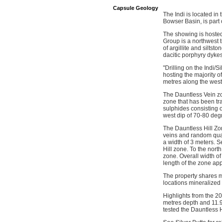
Capsule Geology
The Indi is located in
Bowser Basin, is part 
The showing is hosted
Group is a northwest t
of argillite and silts
dacitic porphyry dykes
"Drilling on the Indi/S
hosting the majority 
metres along the west 
The Dauntless Vein zo
zone that has been tra
sulphides consisting o
west dip of 70-80 deg
The Dauntless Hill Zon
veins and random quart
a width of 3 meters. S
Hill zone. To the nort
zone. Overall width of
length of the zone ap
The property shares m
locations mineralized
Highlights from the 2
metres depth and 11.
tested the Dauntless H