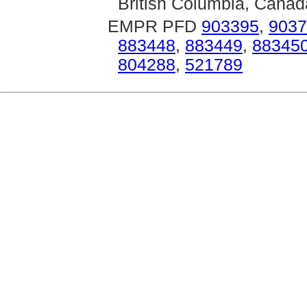
British Columbia, Canad
EMPR PFD
903395
,
9037
883448
,
883449
,
88345
804288
,
521789