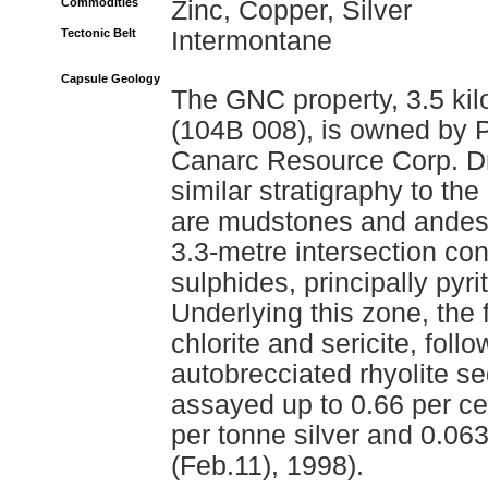
Commodities
Zinc, Copper, Silver
Tectonic Belt
Intermontane
Capsule Geology
The GNC property, 3.5 ki
(104B 008), is owned by 
Canarc Resource Corp. Dril
similar stratigraphy to t
are mudstones and andesit
3.3-metre intersection co
sulphides, principally pyr
Underlying this zone, the f
chlorite and sericite, follo
autobrecciated rhyolite s
assayed up to 0.66 per ce
per tonne silver and 0.0
(Feb.11), 1998).