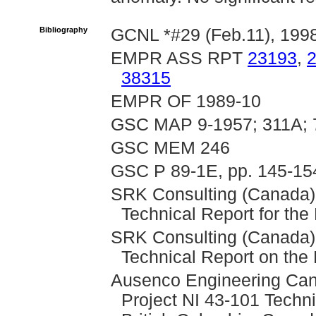
Bibliography
GCNL *#29 (Feb.11), 199
EMPR ASS RPT
23193
,
38315
EMPR OF 1989-10
GSC MAP 9-1957; 311A; 
GSC MEM 246
GSC P 89-1E, pp. 145-15
SRK Consulting (Canada),
Technical Report for th
SRK Consulting (Canada),
Technical Report on the
Ausenco Engineering Can
Project NI 43-101 Techni