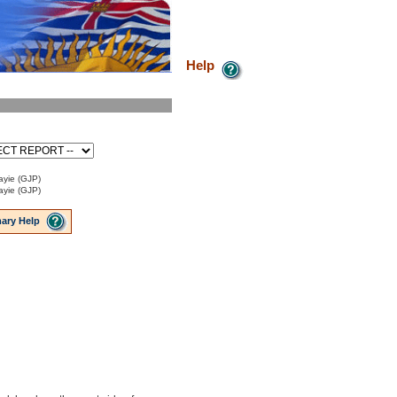
Help
ayie (GJP)
ayie (GJP)
ary Help