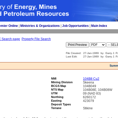
emier Online
| 
Ministries & Organizations
| 
Job Opportunities
| 
Main Index
E Search page
Property File Search
File Created:
27-Jan-1989
by
Garry J. P
Last Edit:
27-Jan-1989
by
Garry J. P
Summ
NMI
104B8 Cu2
Mining Division
Skeena
BCGS Map
104B049
NTS Map
104B08E, 104B08W
UTM
09 (NAD 83)
Northing
6260172
Easting
423079
Deposit Types
Terrane
Stikine