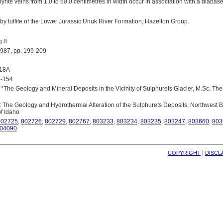
yrite veins from 1.0 to 60.0 centimetres in width occur in association with a diabas
 by tuffite of the Lower Jurassic Unuk River Formation, Hazelton Group.
g.8
87, pp. 199-209
418A
5-154
 *The Geology and Mineral Deposits in the Vicinity of Sulphurets Glacier, M.Sc. Thesi
: The Geology and Hydrothermal Alteration of the Sulphurets Deposits, Northwest B
of Idaho
802725
,
802726
,
802729
,
802767
,
803233
,
803234
,
803235
,
803247
,
803660
,
803
04090
| 
COPYRIGHT
DISCL