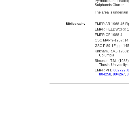
Pyrrhotite and chalcop
Sulphurets Glacier.
The area is underlain
Bibliography
EMPR AR 1968-45,Fi
EMPR FIELDWORK 19
EMPR OF 1988-4
GSC MAP 9-1957; 1
GSC P 89-1E, pp. 14
Kirkham, R.V., (1963):
Columbia
Simpson, T.M., (1983)
Thesis, University 
EMPR PFD
802722
,
804258
,
804267
,
8