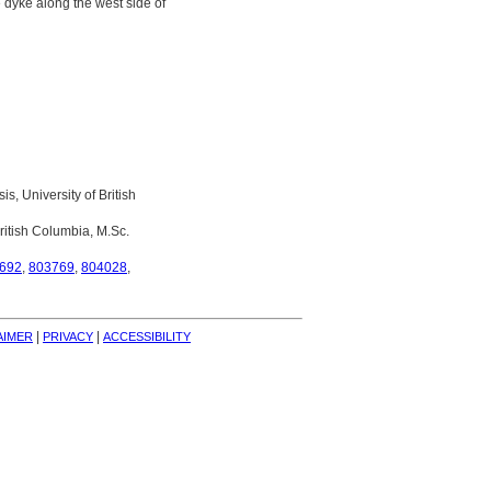
e dyke along the west side of
s, University of British
ritish Columbia, M.Sc.
692
,
803769
,
804028
,
| 
| 
AIMER
PRIVACY
ACCESSIBILITY