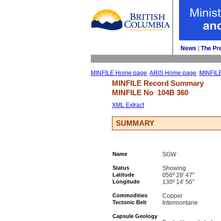
News
| 
The Pr
MINFILE Home page
ARIS Home page
MINFIL
MINFILE Record Summary 
MINFILE No 
104B 360
XML Extract
SUMMARY
Name
SGW
Status
Showing
Latitude
056º 28' 47''
Longitude
130º 14' 56''
Commodities
Copper
Tectonic Belt
Intermontane
Capsule Geology