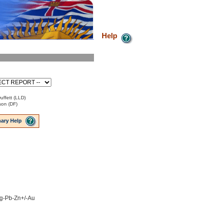
Help
uffett (LLD)
son (DF)
ary Help
 Ag-Pb-Zn+/-Au