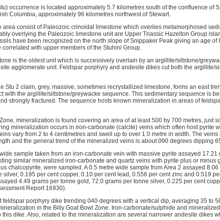
Stu) occurrence is located approximately 5.7 kilometres south of the confluence of 
itish Columbia, approximately 96 kilometres northwest of Stewart.
he area consist of Paleozoic crinoidal limestone which overlies metamorphosed sed
y overlying the Paleozoic limestone unit are Upper Triassic Hazelton Group isla
ssils have been recognized on the north slope of Snippaker Peak giving an age of 
be correlated with upper members of the Stuhini Group.
tone is the oldest unit which is successively overlain by an argillite/siltstone/grey
site agglomerate unit. Feldspar porphyry and andesite dikes cut both the argillite/
 the Stu 2 claim, grey, massive, sometimes recrystallized limestone, forms an east t
act with the argillite/siltstone/greywacke sequence. This sedimentary sequence is b
d and strongly fractured. The sequence hosts known mineralization in areas of felds
 Zone, mineralization is found covering an area of at least 500 by 700 metres, just s
ing mineralization occurs in iron-carbonate (calcite) veins which often host pyrite 
eins vary from 2 to 4 centimetres and swell up to over 1.0 metre in width. The vein
ength and the general trend of the mineralized veins is about 090 degrees dipping 
 wide sample taken from an iron-carbonate vein with massive pyrite assayed 17.21
ing similar mineralized iron-carbonate and quartz veins with pyrite plus or minus g
inus chalcopyrite, were sampled. A 0.5 metre wide sample from Area 2 assayed 8.06
silver, 0.195 per cent copper, 0.10 per cent lead, 0.556 per cent zinc and 0.519 per
sayed 4.49 grams per tonne gold, 72.0 grams per tonne silver, 0.225 per cent copp
ssessment Report 16930).
 feldspar porphyry dike trending 040 degrees with a vertical dip, averaging 35 to 5
mineralization in the Billy Goat Bowl Zone. Iron-carbonate/sulphide and mineralize
this dike. Also, related to the mineralization are several narrower andesite dikes w