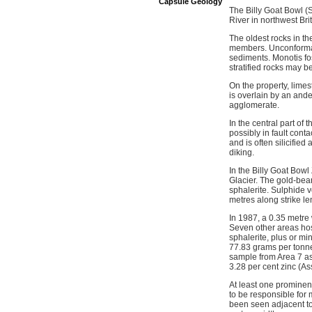
Capsule Geology
The Billy Goat Bowl (
River in northwest Br
The oldest rocks in t
members. Unconformabl
sediments. Monotis fo
stratified rocks may 
On the property, limes
is overlain by an ande
agglomerate.
In the central part of
possibly in fault cont
and is often silicifie
diking.
In the Billy Goat Bowl
Glacier. The gold-bear
sphalerite. Sulphide v
metres along strike l
In 1987, a 0.35 metre
Seven other areas host
sphalerite, plus or m
77.83 grams per tonne 
sample from Area 7 as
3.28 per cent zinc (A
At least one prominent
to be responsible for 
been seen adjacent to 