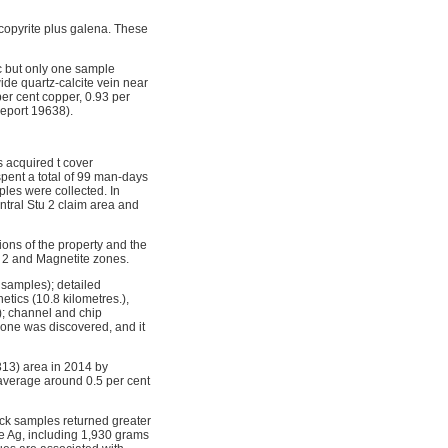
lcopyrite plus galena. These
c but only one sample
ide quartz-calcite vein near
per cent copper, 0.93 per
Report 19638).
s acquired t cover
spent a total of 99 man-days
ples were collected. In
entral Stu 2 claim area and
ons of the property and the
U 2 and Magnetite zones.
 samples); detailed
tics (10.8 kilometres.),
); channel and chip
zone was discovered, and it
313) area in 2014 by
average around 0.5 per cent
ock samples returned greater
ne Ag, including 1,930 grams