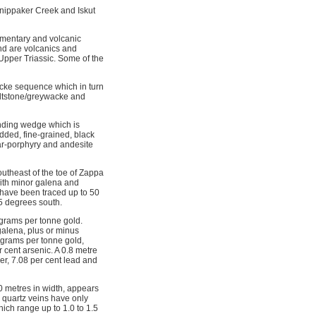
Snippaker Creek and Iskut
imentary and volcanic
nd are volcanics and
Upper Triassic. Some of the
wacke sequence which in turn
siltstone/greywacke and
rending wedge which is
edded, fine-grained, black
par-porphyry and andesite
outheast of the toe of Zappa
with minor galena and
s have been traced up to 50
65 degrees south.
 grams per tonne gold.
alena, plus or minus 
 grams per tonne gold,
 cent arsenic. A 0.8 metre
er, 7.08 per cent lead and
0 metres in width, appears
d quartz veins have only
hich range up to 1.0 to 1.5