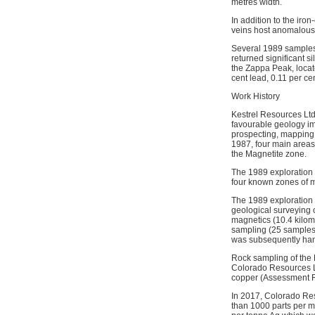
metres width.
In addition to the iro
veins host anomalous 
Several 1989 samples 
returned significant s
the Zappa Peak, locate
cent lead, 0.11 per c
Work History
Kestrel Resources Ltd 
favourable geology imm
prospecting, mapping, 
1987, four main areas 
the Magnetite zone.
The 1989 exploration 
four known zones of m
The 1989 exploration 
geological surveying 
magnetics (10.4 kilom
sampling (25 samples)
was subsequently han
Rock sampling of the 
Colorado Resources Lt
copper (Assessment R
In 2017, Colorado Res
than 1000 parts per m