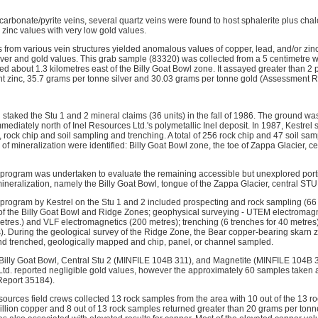
n-carbonate/pyrite veins, several quartz veins were found to host sphalerite plus cha
zinc values with very low gold values.
from various vein structures yielded anomalous values of copper, lead, and/or zin
ilver and gold values. This grab sample (83320) was collected from a 5 centimetre w
d about 1.3 kilometres east of the Billy Goat Bowl zone. It assayed greater than 2 
ent zinc, 35.7 grams per tonne silver and 30.03 grams per tonne gold (Assessment 
staked the Stu 1 and 2 mineral claims (36 units) in the fall of 1986. The ground wa
ediately north of Inel Resources Ltd.'s polymetallic Inel deposit. In 1987, Kestrel 
rock chip and soil sampling and trenching. A total of 256 rock chip and 47 soil sam
of mineralization were identified: Billy Goat Bowl zone, the toe of Zappa Glacier, c
program was undertaken to evaluate the remaining accessible but unexplored porti
ineralization, namely the Billy Goat Bowl, tongue of the Zappa Glacier, central ST
program by Kestrel on the Stu 1 and 2 included prospecting and rock sampling (66
of the Billy Goat Bowl and Ridge Zones; geophysical surveying - UTEM electromagne
etres.) and VLF electromagnetics (200 metres); trenching (6 trenches for 40 metres
. During the geological survey of the Ridge Zone, the Bear copper-bearing skarn 
d trenched, geologically mapped and chip, panel, or channel sampled.
Billy Goat Bowl, Central Stu 2 (MINFILE 104B 311), and Magnetite (MINFILE 104B 
d. reported negligible gold values, however the approximately 60 samples taken 
eport 35184).
ources field crews collected 13 rock samples from the area with 10 out of the 13 r
illion copper and 8 out of 13 rock samples returned greater than 20 grams per ton