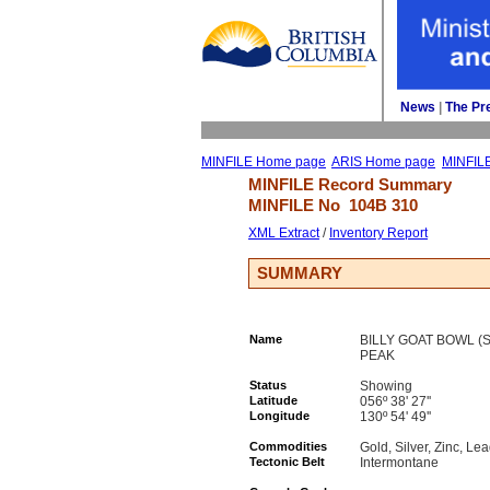
News
| 
The Pr
MINFILE Home page
ARIS Home page
MINFIL
MINFILE Record Summary 
MINFILE No 
104B 310
XML Extract
/ 
Inventory Report
SUMMARY
Name
BILLY GOAT BOWL (S
PEAK
Status
Showing
Latitude
056º 38' 27''
Longitude
130º 54' 49''
Commodities
Gold, Silver, Zinc, Le
Tectonic Belt
Intermontane