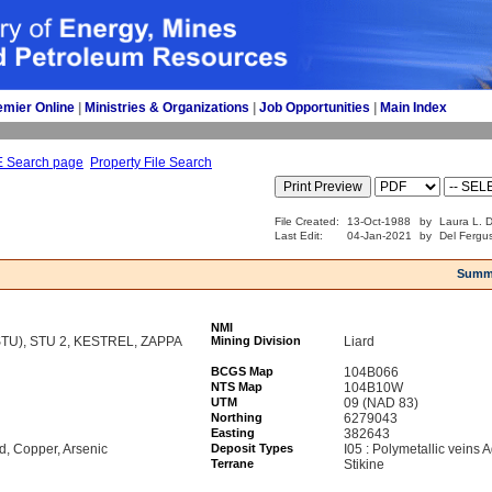
emier Online
| 
Ministries & Organizations
| 
Job Opportunities
| 
Main Index
E Search page
Property File Search
File Created:
13-Oct-1988
by
Laura L. D
Last Edit:
04-Jan-2021
by
Del Fergu
Summ
NMI
TU), STU 2, KESTREL, ZAPPA
Mining Division
Liard
BCGS Map
104B066
NTS Map
104B10W
UTM
09 (NAD 83)
Northing
6279043
Easting
382643
ad, Copper, Arsenic
Deposit Types
I05 : Polymetallic veins
Terrane
Stikine