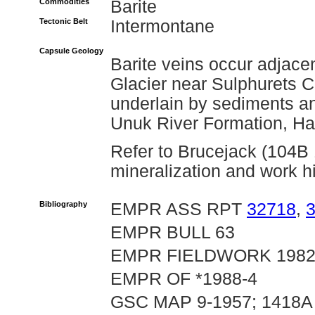
Commodities
Barite
Tectonic Belt
Intermontane
Capsule Geology
Barite veins occur adjace
Glacier near Sulphurets C
underlain by sediments an
Unuk River Formation, Ha
Refer to Brucejack (104B 1
mineralization and work hi
Bibliography
EMPR ASS RPT
32718
,
EMPR BULL 63
EMPR FIELDWORK 1982, p
EMPR OF *1988-4
GSC MAP 9-1957; 1418A