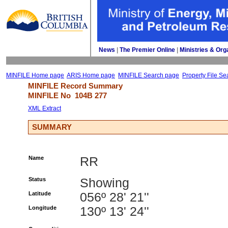
News
| 
The Premier Online
| 
Ministries & Org
MINFILE Home page
ARIS Home page
MINFILE Search page
Property File Se
MINFILE Record Summary 
MINFILE No 
104B 277
XML Extract
SUMMARY
Name
RR
Status
Showing
Latitude
056º 28' 21''
Longitude
130º 13' 24''