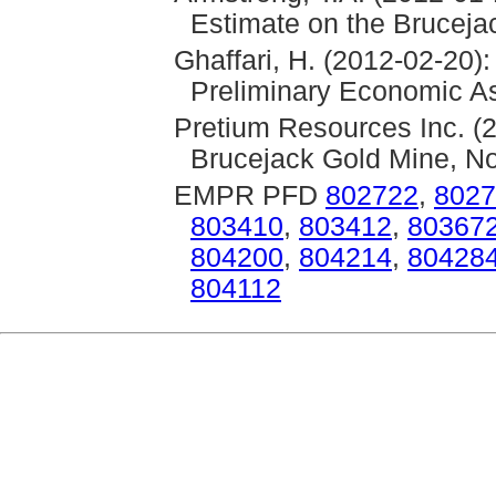
Estimate on the Bruceja
Ghaffari, H. (2012-02-20)
Preliminary Economic As
Pretium Resources Inc. (2
Brucejack Gold Mine, No
EMPR PFD
802722
,
8027
803410
,
803412
,
80367
804200
,
804214
,
80428
804112