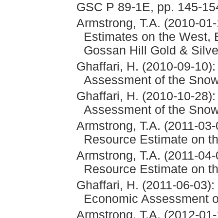
GSC P 89-1E, pp. 145-15
Armstrong, T.A. (2010-01
Estimates on the West, 
Gossan Hill Gold & Silve
Ghaffari, H. (2010-09-10)
Assessment of the Snowf
Ghaffari, H. (2010-10-28)
Assessment of the Snowf
Armstrong, T.A. (2011-03-
Resource Estimate on th
Armstrong, T.A. (2011-04-
Resource Estimate on th
Ghaffari, H. (2011-06-03)
Economic Assessment of
Armstrong, T.A. (2012-01