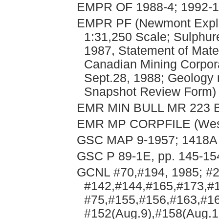
EMPR OF 1988-4; 1992-1; 
EMPR PF (Newmont Explor
1:31,250 Scale; Sulphure
1987, Statement of Mater
Canadian Mining Corpora
Sept.28, 1988; Geology 
Snapshot Review Form)
EMR MIN BULL MR 223 B
EMR MP CORPFILE (Weste
GSC MAP 9-1957; 1418A
GSC P 89-1E, pp. 145-15
GCNL #70,#194, 1985; #2
#142,#144,#165,#173,#1
#75,#155,#156,#163,#16
#152(Aug.9),#158(Aug.1