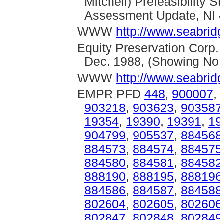
Mitchell) Prefeasibility
Assessment Update, NI 
WWW
http://www.seabrid
Equity Preservation Corp.
Dec. 1988, (Showing No
WWW
http://www.seabrid
EMPR PFD
448
,
900007
,
903218
,
903623
,
90358
19354
,
19390
,
19391
,
1
904799
,
905537
,
88456
884573
,
884574
,
88457
884580
,
884581
,
88458
888190
,
888195
,
88819
884586
,
884587
,
88458
802604
,
802605
,
80260
802847
,
802848
,
80284