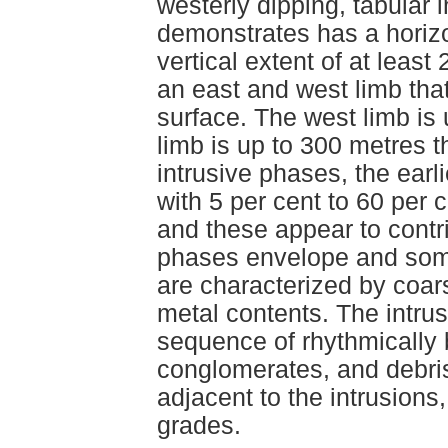
westerly dipping, tabular i
demonstrates has a horizo
vertical extent of at leas
an east and west limb tha
surface. The west limb is 
limb is up to 300 metres t
intrusive phases, the earli
with 5 per cent to 60 per 
and these appear to contri
phases envelope and some
are characterized by coars
metal contents. The intru
sequence of rhythmically 
conglomerates, and debris
adjacent to the intrusions
grades.