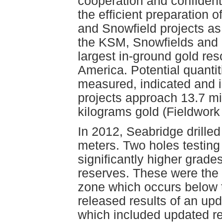
cooperation and confident
the efficient preparation
and Snowfield projects as
the KSM, Snowfields and 
largest in-ground gold res
America. Potential quantit
measured, indicated and i
projects approach 13.7 mi
kilograms gold (Fieldwork
In 2012, Seabridge drilled
meters. Two holes testin
significantly higher grade
reserves. These were the 
zone which occurs below 
released results of an upd
which included updated re