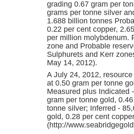
grading 0.67 gram per ton
grams per tonne silver an
1.688 billion tonnes Prob
0.22 per cent copper, 2.6
per million molybdenum. P
zone and Probable reserve
Sulphurets and Kerr zone
May 14, 2012).
A July 24, 2012, resource
at 0.50 gram per tonne gol
Measured plus Indicated 
gram per tonne gold, 0.46
tonne silver; Inferred - 8
gold, 0.28 per cent coppe
(http://www.seabridgegold