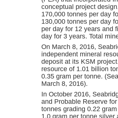
conceptual project design
170,000 tonnes per day for
130,000 tonnes per day fo
per day for 12 years and f
day for 3 years. Total min
On March 8, 2016, Seabri
independent mineral resou
deposit at its KSM project
resource of 1.01 billion t
0.35 gram per tonne. (Se
March 8, 2016).
In October 2016, Seabrid
and Probable Reserve for 
tonnes grading 0.22 gram 
1.0 gram per tonne silve