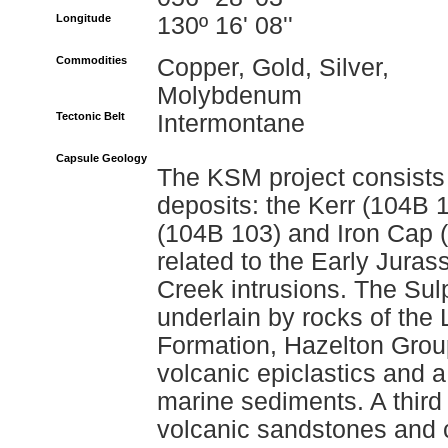
Longitude
130º 16' 08''
Commodities
Copper, Gold, Silver,
Molybdenum
Tectonic Belt
Intermontane
Capsule Geology
The KSM project consists 
deposits: the Kerr (104B 
(104B 103) and Iron Cap (
related to the Early Jura
Creek intrusions. The Sul
underlain by rocks of the
Formation, Hazelton Group
volcanic epiclastics and 
marine sediments. A thir
volcanic sandstones and 