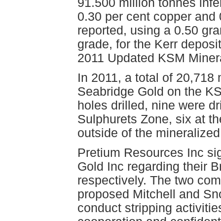
91.500 million tonnes inf
0.30 per cent copper and 
reported, using a 0.50 gra
grade, for the Kerr deposi
2011 Updated KSM Minera
In 2011, a total of 20,718
Seabridge Gold on the KSM
holes drilled, nine were dr
Sulphurets Zone, six at t
outside of the mineralize
Pretium Resources Inc si
Gold Inc regarding their 
respectively. The two com
proposed Mitchell and Sno
conduct stripping activiti