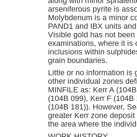
along with minor sphalerit
arseniferous pyrite is ass
Molybdenum is a minor con
PAND1 and IBX units and 
Visible gold has not bee
examinations, where it is
inclusions within sulphide
grain boundaries.
Little or no information i
other individual zones de
MINFILE as: Kerr A (104B 
(104B 099), Kerr F (104B 
(104B 181)). However, Se
greater Kerr zone deposit
the area where the individ
WORK HISTORY