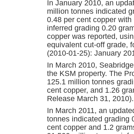
In January 2010, an upda
million tonnes indicated 
0.48 per cent copper with 
inferred grading 0.20 gra
copper was reported, usin
equivalent cut-off grade, 
(2010-01-25): January 2
In March 2010, Seabridge
the KSM property. The Pro
125.1 million tonnes grad
cent copper, and 1.26 gr
Release March 31, 2010).
In March 2011, an updated
tonnes indicated grading 
cent copper and 1.2 grams