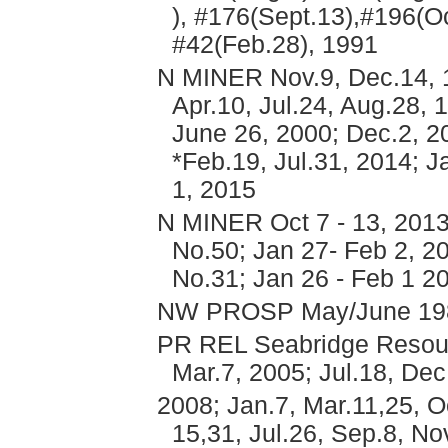
), #176(Sept.13),#196(Oc
#42(Feb.28), 1991
N MINER Nov.9, Dec.14, 1
Apr.10, Jul.24, Aug.28, 
June 26, 2000; Dec.2, 2
*Feb.19, Jul.31, 2014; 
1, 2015
N MINER Oct 7 - 13, 2013
No.50; Jan 27- Feb 2, 20
No.31; Jan 26 - Feb 1 2
NW PROSP May/June 19
PR REL Seabridge Resourc
Mar.7, 2005; Jul.18, Dec
2008; Jan.7, Mar.11,25, O
15,31, Jul.26, Sep.8, No