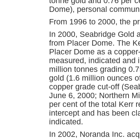
tonne gold and 0.76 per c
Dome), personal communi
From 1996 to 2000, the p
In 2000, Seabridge Gold ac
from Placer Dome. The Ke
Placer Dome as a copper-
measured, indicated and i
million tonnes grading 0.
gold (1.6 million ounces o
copper grade cut-off (Sea
June 6, 2000; Northern Mi
per cent of the total Kerr 
intercept and has been cla
indicated.
In 2002, Noranda Inc. acq