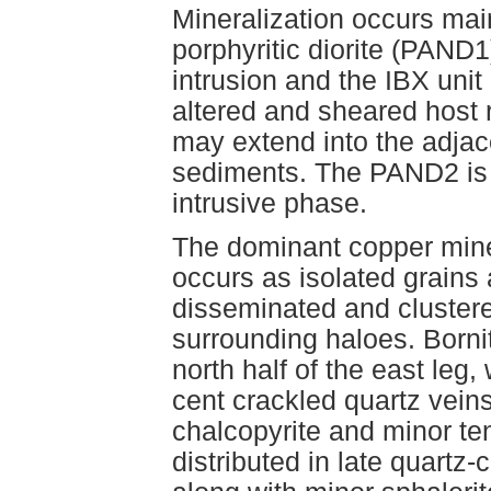
Mineralization occurs mai
porphyritic diorite (PAND1)
intrusion and the IBX unit
altered and sheared host 
may extend into the adjac
sediments. The PAND2 is s
intrusive phase.
The dominant copper miner
occurs as isolated grains 
disseminated and clustered
surrounding haloes. Bornit
north half of the east leg
cent crackled quartz vei
chalcopyrite and minor ten
distributed in late quartz-