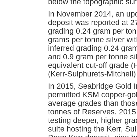
below the topographic sur
In November 2014, an upda
deposit was reported at 2
grading 0.24 gram per ton
grams per tonne silver wit
inferred grading 0.24 gra
and 0.9 gram per tonne si
equivalent cut-off grade 
(Kerr-Sulphurets-Mitchell) 
In 2015, Seabridge Gold In
permitted KSM copper-gold
average grades than those 
tonnes of Reserves. 2015 
testing deeper, higher gra
suite hosting the Kerr, Su