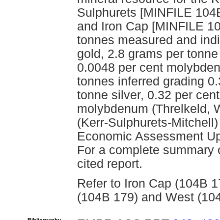
Sulphurets [MINFILE 104B
and Iron Cap [MINFILE 104
tonnes measured and indi
gold, 2.8 grams per tonne 
0.0048 per cent molybden
tonnes inferred grading 0
tonne silver, 0.32 per ce
molybdenum (Threlkeld, W
(Kerr-Sulphurets-Mitchell)
Economic Assessment Upda
For a complete summary of
cited report.
Refer to Iron Cap (104B 1
(104B 179) and West (104B