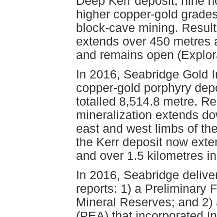
Deep Kerr deposit, nine ho
higher copper-gold grade
block-cave mining. Results
extends over 450 metres 
and remains open (Explor
In 2016, Seabridge Gold I
copper-gold porphyry depos
totalled 8,514.8 metre. Re
mineralization extends do
east and west limbs of the
the Kerr deposit now exten
and over 1.5 kilometres in 
In 2016, Seabridge deliv
reports: 1) a Preliminary 
Mineral Reserves; and 2)
(PEA) that incorporated I