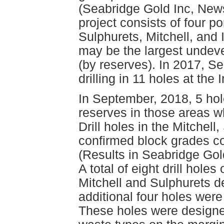
(Seabridge Gold Inc, New
project consists of four p
Sulphurets, Mitchell, and
may be the largest undev
(by reserves). In 2017, S
drilling in 11 holes at the
In September, 2018, 5 hol
reserves in those areas w
Drill holes in the Mitchel
confirmed block grades c
(Results in Seabridge Gol
A total of eight drill holes
Mitchell and Sulphurets 
additional four holes were
These holes were designe