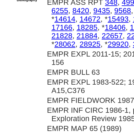
Bibliography
EMPR ASS RPT
348
,
49
6255
,
8420
,
9435
,
9568
*
14614
,
14672
, *
15493
,
17166
,
18285
, *
18406
,
1
21828
,
21884
,
22657
,
2
*
28062
,
28925
, *
29920
,
EMPR EXPL 2011-15; 2012
156
EMPR BULL 63
EMPR EXPL 1983-522; 19
A15,C376
EMPR FIELDWORK 1987, p
EMPR INF CIRC 1986-1, pp
Exploration Review 1985
EMPR MAP 65 (1989)