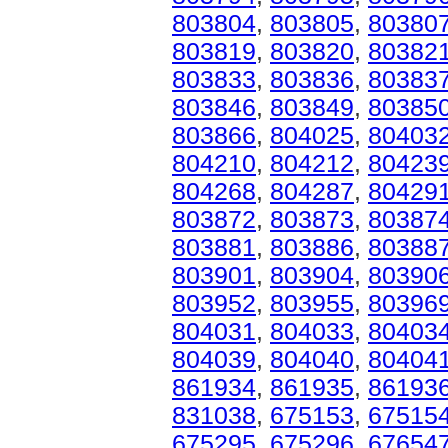
803804
,
803805
,
80380
803819
,
803820
,
80382
803833
,
803836
,
80383
803846
,
803849
,
80385
803866
,
804025
,
80403
804210
,
804212
,
80423
804268
,
804287
,
80429
803872
,
803873
,
80387
803881
,
803886
,
80388
803901
,
803904
,
80390
803952
,
803955
,
80396
804031
,
804033
,
80403
804039
,
804040
,
80404
861934
,
861935
,
86193
831038
,
675153
,
67515
675295
,
675296
,
67654