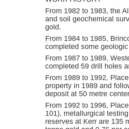
From 1982 to 1983, the A
and soil geochemical surv
gold.
From 1984 to 1985, Brinco
completed some geologic s
From 1987 to 1989, West
completed 59 drill holes 
From 1989 to 1992, Place
property in 1989 and follow
deposit at 50 metre center
From 1992 to 1996, Place
101), metallurgical testin
reserves at Kerr are 135 