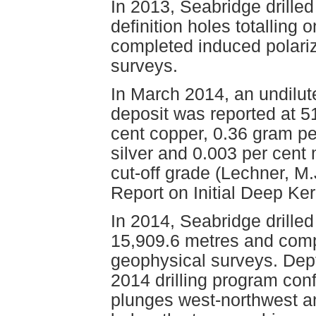
In 2013, Seabridge drille
definition holes totalling
completed induced polari
surveys.
In March 2014, an undilut
deposit was reported at 5
cent copper, 0.36 gram pe
silver and 0.003 per cen
cut-off grade (Lechner, M
Report on Initial Deep Ke
In 2014, Seabridge drilled 
15,909.6 metres and compl
geophysical surveys. Dept
2014 drilling program con
plunges west-northwest an