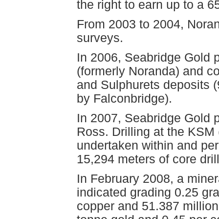
the right to earn up to a 65
From 2003 to 2004, Noran
surveys.
In 2006, Seabridge Gold 
(formerly Noranda) and co
and Sulphurets deposits (
by Falconbridge).
In 2007, Seabridge Gold 
Ross. Drilling at the KSM 
undertaken within and peri
15,294 meters of core dril
In February 2008, a miner
indicated grading 0.25 gr
copper and 51.387 million