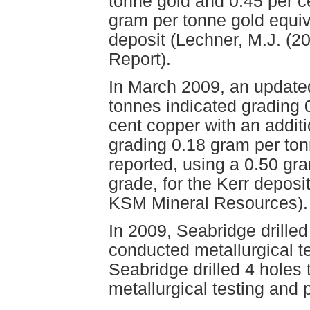
tonne gold and 0.45 per c
gram per tonne gold equiva
deposit (Lechner, M.J. (2
Report).
In March 2009, an updated
tonnes indicated grading 
cent copper with an additi
grading 0.18 gram per to
reported, using a 0.50 gra
grade, for the Kerr depos
KSM Mineral Resources).
In 2009, Seabridge drilled
conducted metallurgical t
Seabridge drilled 4 holes
metallurgical testing and 