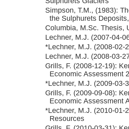
Sulphurets Glaciers
Simpson, T.M., (1983): Th
the Sulphurets Deposits,
Columbia, M.Sc. Thesis, U
Lechner, M.J. (2007-04-06
*Lechner, M.J. (2008-02-2
Lechner, M.J. (2008-03-27
Grills, F. (2008-12-19): K
Economic Assessment 
*Lechner, M.J. (2009-03-
Grills, F. (2009-09-08): K
Economic Assessment 
*Lechner, M.J. (2010-01-
Resources
Grills, F. (2010-03-31): K