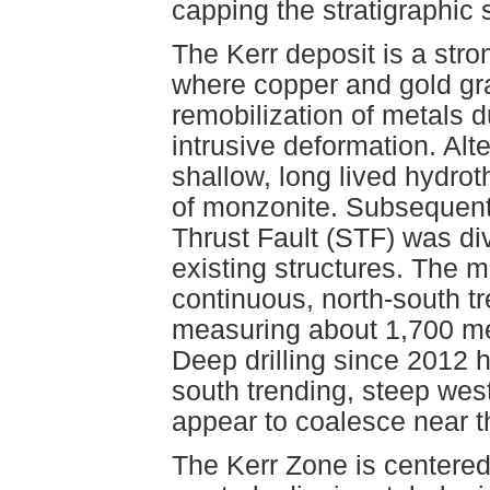
capping the stratigraphic 
The Kerr deposit is a str
where copper and gold g
remobilization of metals d
intrusive deformation. Alter
shallow, long lived hydro
of monzonite. Subsequent
Thrust Fault (STF) was div
existing structures. The m
continuous, north-south tr
measuring about 1,700 met
Deep drilling since 2012 h
south trending, steep wes
appear to coalesce near t
The Kerr Zone is centered