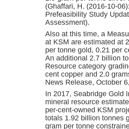
(Ghaffari, H. (2016-10-06
Prefeasibility Study Upd
Assessment).
Also at this time, a Meas
at KSM are estimated at 2
per tonne gold, 0.21 per 
An additional 2.7 billion t
Resource category grading
cent copper and 2.0 grams
News Release, October 6,
In 2017, Seabridge Gold 
mineral resource estimate 
per-cent-owned KSM proje
totals 1.92 billion tonnes
gram per tonne constrain