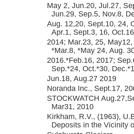
May 2, Jun.20, Jul.27, Se
Jun.29, Sep.5, Nov.8, De
Aug. 12,20, Sept.10, 24, 
Apr.1, Sept.3, 16, Oct.1
2014; Mar.23, 25, May12, 
*Mar.8, *May 24, Aug. 30
2016.*Feb.16, 2017; Sep.6
Sep.*24, Oct.*30, Dec.*1
Jun.18, Aug.27 2019
Noranda Inc., Sept.17, 2
STOCKWATCH Aug.27,Sept.
Mar31, 2010
Kirkham, R.V., (1963), U.
Deposits in the Vicinity 