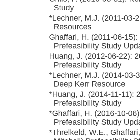
Study
*Lechner, M.J. (2011-03-
Resources
Ghaffari, H. (2011-06-15)
Prefeasibility Study Upd
Huang, J. (2012-06-22): 2
Prefeasibility Study
*Lechner, M.J. (2014-03-31
Deep Kerr Resource
*Huang, J. (2014-11-11): 
Prefeasibility Study
*Ghaffari, H. (2016-10-06
Prefeasibility Study Up
*Threlkeld, W.E., Ghaffar