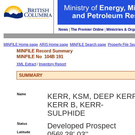
News
| 
The Premier Online
| 
Ministries & Org
MINFILE Home page
ARIS Home page
MINFILE Search page
Property File Se
MINFILE Record Summary 
MINFILE No 
104B 191
XML Extract
/ 
Inventory Report
SUMMARY
Name
KERR, KSM, DEEP KER
KERR B, KERR-
SULPHIDE
Status
Developed Prospect
Latitude
056º 28' 03''