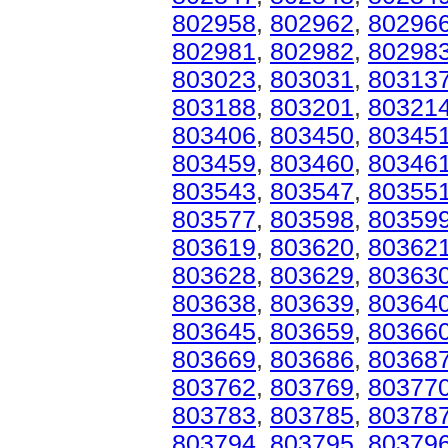
802958
,
802962
,
80296
802981
,
802982
,
80298
803023
,
803031
,
80313
803188
,
803201
,
80321
803406
,
803450
,
80345
803459
,
803460
,
80346
803543
,
803547
,
80355
803577
,
803598
,
80359
803619
,
803620
,
80362
803628
,
803629
,
80363
803638
,
803639
,
80364
803645
,
803659
,
80366
803669
,
803686
,
80368
803762
,
803769
,
80377
803783
,
803785
,
80378
803794
,
803795
,
80379