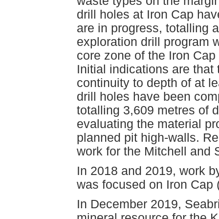
waste types on the margin
drill holes at Iron Cap ha
are in progress, totalling 
exploration drill program 
core zone of the Iron Cap
Initial indications are tha
continuity to depth of at 
drill holes have been com
totalling 3,609 metres of 
evaluating the material pr
planned pit high-walls. Re
work for the Mitchell and 
In 2018 and 2019, work b
was focused on Iron Cap 
In December 2019, Seabri
mineral resource for the 