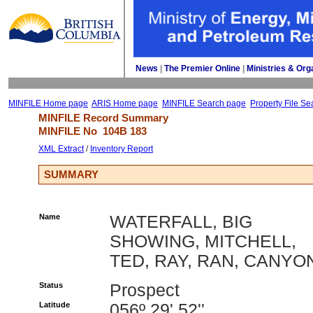
News
| 
The Premier Online
| 
Ministries & Org
MINFILE Home page
ARIS Home page
MINFILE Search page
Property File Se
MINFILE Record Summary 
MINFILE No 
104B 183
XML Extract
/ 
Inventory Report
SUMMARY
Name
WATERFALL, BIG
SHOWING, MITCHELL,
TED, RAY, RAN, CANYO
Status
Prospect
Latitude
056º 29' 52''