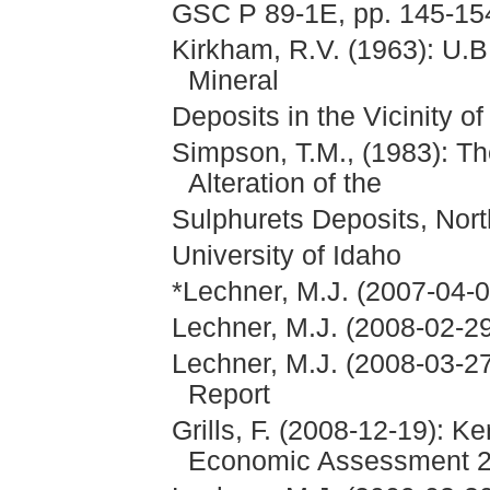
GSC P 89-1E, pp. 145-15
Kirkham, R.V. (1963): U.
Mineral
Deposits in the Vicinity o
Simpson, T.M., (1983): T
Alteration of the
Sulphurets Deposits, Nort
University of Idaho
*Lechner, M.J. (2007-04-0
Lechner, M.J. (2008-02-29
Lechner, M.J. (2008-03-27
Report
Grills, F. (2008-12-19): K
Economic Assessment 