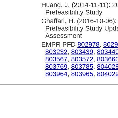
Huang, J. (2014-11-11): 2
Prefeasibility Study
Ghaffari, H. (2016-10-06)
Prefeasibility Study Up
Assessment
EMPR PFD
802978
,
8029
803232
,
803439
,
80344
803567
,
803572
,
80366
803769
,
803785
,
80402
803964
,
803965
,
80402