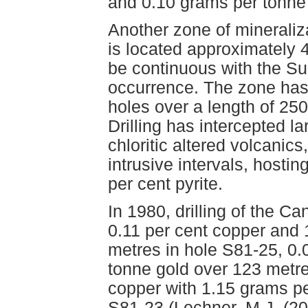
and 0.10 grams per tonne 
Another zone of mineraliz
is located approximately 
be continuous with the S
occurrence. The zone has 
holes over a length of 25
Drilling has intercepted la
chloritic altered volcanic
intrusive intervals, hosti
per cent pyrite.
In 1980, drilling of the C
0.11 per cent copper and 
metres in hole S81-25, 0.
tonne gold over 123 metre
copper with 1.15 grams pe
S81-23 (Lechner, M.J. (20