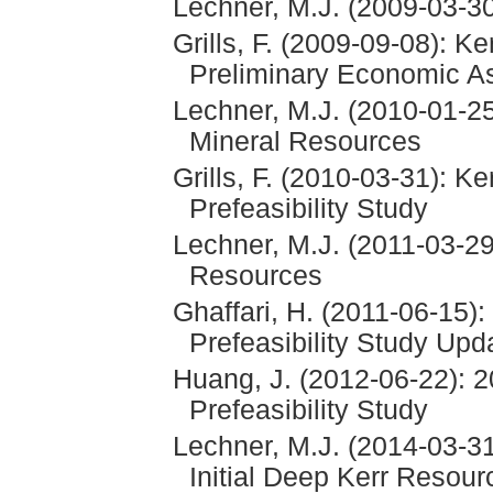
Lechner, M.J. (2009-03-
Grills, F. (2009-09-08): K
Preliminary Economic 
Lechner, M.J. (2010-01-
Mineral Resources
Grills, F. (2010-03-31): K
Prefeasibility Study
Lechner, M.J. (2011-03-2
Resources
Ghaffari, H. (2011-06-15)
Prefeasibility Study Upd
Huang, J. (2012-06-22): 2
Prefeasibility Study
Lechner, M.J. (2014-03-31
Initial Deep Kerr Resour