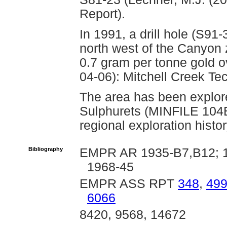
Report).
In 1991, a drill hole (S91
north west of the Canyon 
0.7 gram per tonne gold o
04-06): Mitchell Creek Tec
The area has been explore
Sulphurets (MINFILE 104
regional exploration histo
Bibliography
EMPR AR 1935-B7,B12; 19
1968-45
EMPR ASS RPT
348
,
49
6066
8420, 9568, 14672