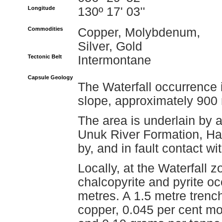
Longitude
130º 17' 03''
Commodities
Copper, Molybdenum,
Silver, Gold
Tectonic Belt
Intermontane
Capsule Geology
The Waterfall occurrence 
slope, approximately 900 
The area is underlain by a
Unuk River Formation, Haz
by, and in fault contact w
Locally, at the Waterfall 
chalcopyrite and pyrite o
metres. A 1.5 metre trenc
copper, 0.045 per cent mo