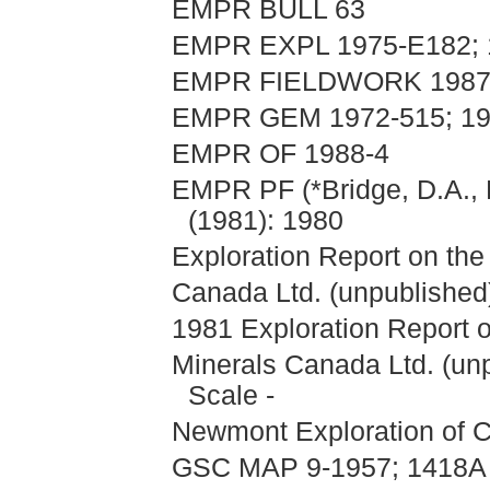
EMPR BULL 63
EMPR EXPL 1975-E182; 1
EMPR FIELDWORK 1987, 
EMPR GEM 1972-515; 19
EMPR OF 1988-4
EMPR PF (*Bridge, D.A., 
(1981): 1980
Exploration Report on the
Canada Ltd. (unpublished)
1981 Exploration Report o
Minerals Canada Ltd. (un
Scale -
Newmont Exploration of C
GSC MAP 9-1957; 1418A