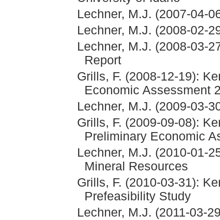
Lechner, M.J. (2007-04-06
Lechner, M.J. (2008-02-29
Lechner, M.J. (2008-03-27
Report
Grills, F. (2008-12-19): K
Economic Assessment 
Lechner, M.J. (2009-03-
Grills, F. (2009-09-08): K
Preliminary Economic 
Lechner, M.J. (2010-01-
Mineral Resources
Grills, F. (2010-03-31): K
Prefeasibility Study
Lechner, M.J. (2011-03-2