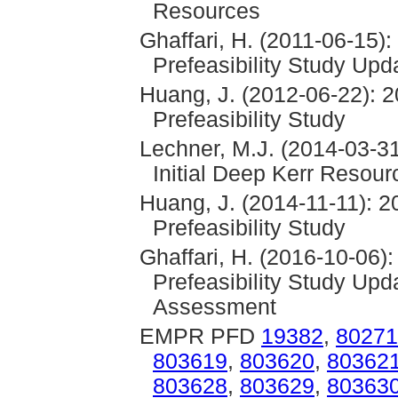
Resources
Ghaffari, H. (2011-06-15)
Prefeasibility Study Upd
Huang, J. (2012-06-22): 2
Prefeasibility Study
Lechner, M.J. (2014-03-31
Initial Deep Kerr Resour
Huang, J. (2014-11-11): 2
Prefeasibility Study
Ghaffari, H. (2016-10-06)
Prefeasibility Study Up
Assessment
EMPR PFD
19382
,
80271
803619
,
803620
,
80362
803628
,
803629
,
80363