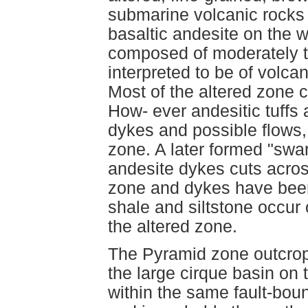
submarine volcanic rocks o
basaltic andesite on the w
composed of moderately to
interpreted to be of volcan
Most of the altered zone c
How- ever andesitic tuffs 
dykes and possible flows,
zone. A later formed "swar
andesite dykes cuts across
zone and dykes have been c
shale and siltstone occur
the altered zone.
The Pyramid zone outcrop
the large cirque basin on t
within the same fault-bou