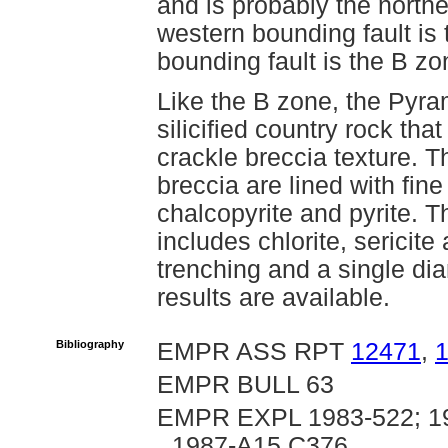
and is probably the northe
western bounding fault is
bounding fault is the B zo
Like the B zone, the Pyra
silicified country rock th
crackle breccia texture. Th
breccia are lined with fine
chalcopyrite and pyrite. 
includes chlorite, sericit
trenching and a single di
results are available.
Bibliography
EMPR ASS RPT
12471
,
EMPR BULL 63
EMPR EXPL 1983-522; 19
1987-A15,C376