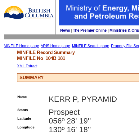
News
| 
The Premier Online
| 
Ministries & Org
MINFILE Home page
ARIS Home page
MINFILE Search page
Property File Se
MINFILE Record Summary 
MINFILE No 
104B 181
XML Extract
SUMMARY
Name
KERR P, PYRAMID
Status
Prospect
Latitude
056º 28' 19''
Longitude
130º 16' 18''