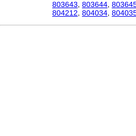
803643
,
803644
,
80364
804212
,
804034
,
80403