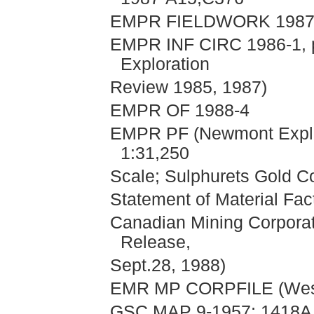
EMPR FIELDWORK 1987, 
EMPR INF CIRC 1986-1, pp
Exploration
Review 1985, 1987)
EMPR OF 1988-4
EMPR PF (Newmont Explor
1:31,250
Scale; Sulphurets Gold Co
Statement of Material Fac
Canadian Mining Corporat
Release,
Sept.28, 1988)
EMR MP CORPFILE (Weste
GSC MAP 9-1957; 1418A