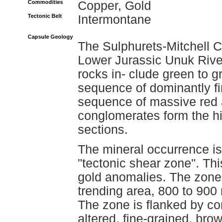
Commodities
Copper, Gold
Tectonic Belt
Intermontane
Capsule Geology
The Sulphurets-Mitchell Cr
Lower Jurassic Unuk Rive
rocks in- clude green to g
sequence of dominantly fi
sequence of massive red 
conglomerates form the hi
sections.
The mineral occurrence is r
"tectonic shear zone". This
gold anomalies. The zone
trending area, 800 to 900
The zone is flanked by com
altered, fine-grained, br