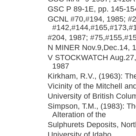
GSC P 89-1E, pp. 145-15
GCNL #70,#194, 1985; #2
#142,#144,#165,#173,#
#204, 1987; #75,#155,#1
N MINER Nov.9,Dec.14, 1
V STOCKWATCH Aug.27,Se
1987
Kirkham, R.V., (1963): Th
Vicinity of the Mitchell a
University of British Colu
Simpson, T.M., (1983): T
Alteration of the
Sulphurets Deposits, Nort
University of Idaho