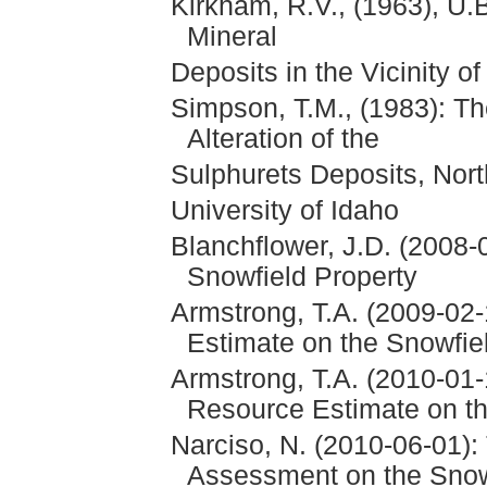
Kirkham, R.V., (1963), U
Mineral
Deposits in the Vicinity o
Simpson, T.M., (1983): T
Alteration of the
Sulphurets Deposits, Nort
University of Idaho
Blanchflower, J.D. (2008-
Snowfield Property
Armstrong, T.A. (2009-02
Estimate on the Snowfie
Armstrong, T.A. (2010-01
Resource Estimate on th
Narciso, N. (2010-06-01):
Assessment on the Snow