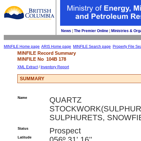
News
| 
The Premier Online
| 
Ministries & Org
MINFILE Home page
ARIS Home page
MINFILE Search page
Property File Se
MINFILE Record Summary 
MINFILE No 
104B 178
XML Extract
/ 
Inventory Report
SUMMARY
Name
QUARTZ
STOCKWORK(SULPHUR
SULPHURETS, SNOWFI
Status
Prospect
Latitude
056º 31' 16''