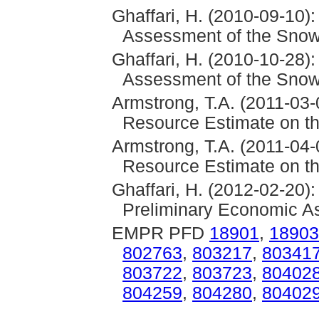
Ghaffari, H. (2010-09-10)
Assessment of the Snowf
Ghaffari, H. (2010-10-28)
Assessment of the Snowf
Armstrong, T.A. (2011-03-
Resource Estimate on th
Armstrong, T.A. (2011-04-
Resource Estimate on th
Ghaffari, H. (2012-02-20)
Preliminary Economic As
EMPR PFD
18901
,
18903
802763
,
803217
,
80341
803722
,
803723
,
80402
804259
,
804280
,
80402