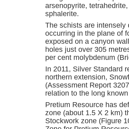
arsenopyrite, tetrahedrite
sphalerite.
The schists are intensely
occurring in the plane of f
exposed on a canyon wall
holes just over 305 metre
per cent molybdenum (Brid
In 2011, Silver Standard 
northern extension, Snow
(Assessment Report 32074).
relation to the long know
Pretium Resource has defi
zone (about 1.5 X 2 km) 
Stockwork zone (Figure 10
Zone for Pretium Resource