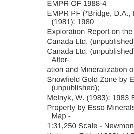
EMPR OF 1988-4
EMPR PF (*Bridge, D.A., 
(1981): 1980
Exploration Report on the
Canada Ltd. (unpublished)
Canada Ltd. (unpublished
Alter-
ation and Mineralization 
Snowfield Gold Zone by E
(unpublished);
Melnyk, W. (1983): 1983 E
Property by Esso Mineral
Map -
1:31,250 Scale - Newmont