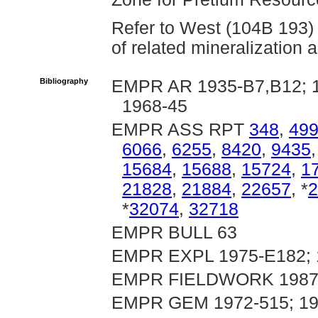
Refer to West (104B 193) 
of related mineralization 
Bibliography
EMPR AR 1935-B7,B12; 19
1968-45
EMPR ASS RPT
348
,
49
6066
,
6255
,
8420
,
9435
15684
,
15688
,
15724
,
1
21828
,
21884
,
22657
, *
2
*
32074
,
32718
EMPR BULL 63
EMPR EXPL 1975-E182; 1
EMPR FIELDWORK 1987, 
EMPR GEM 1972-515; 19