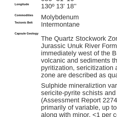
Longitude
130º 13' 18''
Commodities
Molybdenum
Tectonic Belt
Intermontane
Capsule Geology
The Quartz Stockwork Zone
Jurassic Unuk River Form
immediately west of the B
volcanic and sediments t
pyritization, sericitization
zone are described as quar
Sulphide mineraliztion var
sericite-pyrite schists an
(Assessment Report 22741
primarily of variable, up t
along with minor, <1 per 