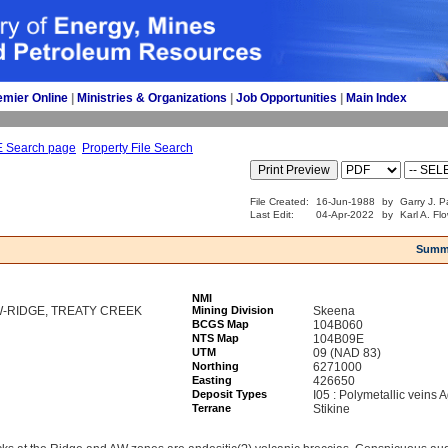
emier Online
| 
Ministries & Organizations
| 
Job Opportunities
| 
Main Index
E Search page
Property File Search
File Created:
16-Jun-1988
by
Garry J. P
Last Edit:
04-Apr-2022
by
Karl A. Fl
Summ
NMI
W-RIDGE, TREATY CREEK
Mining Division
Skeena
BCGS Map
104B060
NTS Map
104B09E
UTM
09 (NAD 83)
Northing
6271000
Easting
426650
Deposit Types
I05 : Polymetallic veins
Terrane
Stikine