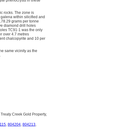
ite phenocrysts in these
ic rocks. The zone is
galena within silicified and
 178.29 grams per tonne
ve diamond drill holes
l holes TC91-1 was the only
er over 4.7 metres
ent chalcopyrite and 10 per
he same vicinity as the
.
 Treaty Creek Gold Property,
115
,
804204
,
804213
,