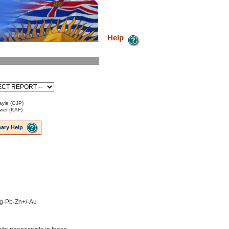
Help
ayie (GJP)
ower (KAF)
ary Help
 Ag-Pb-Zn+/-Au