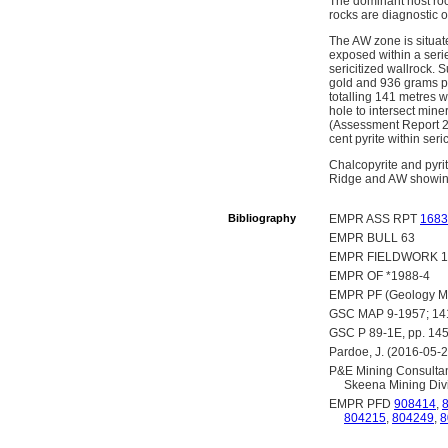
The dominant host roc
rocks are diagnostic o
The AW zone is situat
exposed within a serie
sericitized wallrock.
gold and 936 grams pe
totalling 141 metres w
hole to intersect min
(Assessment Report 21
cent pyrite within seri
Chalcopyrite and pyrit
Ridge and AW showing
Bibliography
EMPR ASS RPT
1683
EMPR BULL 63
EMPR FIELDWORK 19
EMPR OF *1988-4
EMPR PF (Geology Map
GSC MAP 9-1957; 1
GSC P 89-1E, pp. 14
Pardoe, J. (2016-05-2
P&E Mining Consultant
Skeena Mining Divi
EMPR PFD
908414
,
804215
,
804249
,
8