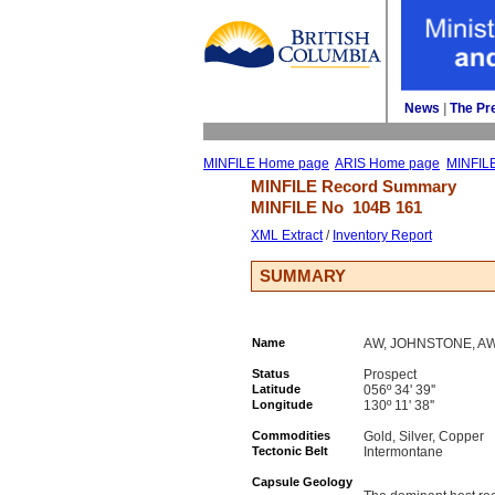
News
| 
The Pr
MINFILE Home page
ARIS Home page
MINFIL
MINFILE Record Summary 
MINFILE No 
104B 161
XML Extract
/ 
Inventory Report
SUMMARY
Name
AW, JOHNSTONE, A
Status
Prospect
Latitude
056º 34' 39''
Longitude
130º 11' 38''
Commodities
Gold, Silver, Copper
Tectonic Belt
Intermontane
Capsule Geology