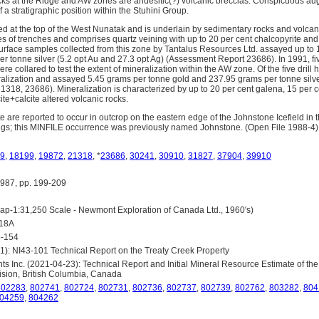
ks at the Ridge and AW zones are andesitic(?) volcanic breccias. Conspicuous aug
f a stratigraphic position within the Stuhini Group.
ed at the top of the West Nunatak and is underlain by sedimentary rocks and volcan
s of trenches and comprises quartz veining with up to 20 per cent chalcopyrite and 
 Surface samples collected from this zone by Tantalus Resources Ltd. assayed up to
r tonne silver (5.2 opt Au and 27.3 opt Ag) (Assessment Report 23686). In 1991, fi
ere collared to test the extent of mineralization within the AW zone. Of the five dril
eralization and assayed 5.45 grams per tonne gold and 237.95 grams per tonne silv
318, 23686). Mineralization is characterized by up to 20 per cent galena, 15 per c
cite+calcite altered volcanic rocks.
e are reported to occur in outcrop on the eastern edge of the Johnstone Icefield in t
s; this MINFILE occurrence was previously named Johnstone. (Open File 1988-4)
9
,
18199
,
19872
,
21318
, *
23686
,
30241
,
30910
,
31827
,
37904
,
39910
87, pp. 199-209
-1:31,250 Scale - Newmont Exploration of Canada Ltd., 1960's)
418A
5-154
1): NI43-101 Technical Report on the Treaty Creek Property
s Inc. (2021-04-23): Technical Report and Initial Mineral Resource Estimate of the
sion, British Columbia, Canada
802283
,
802741
,
802724
,
802731
,
802736
,
802737
,
802739
,
802762
,
803282
,
804
04259
,
804262