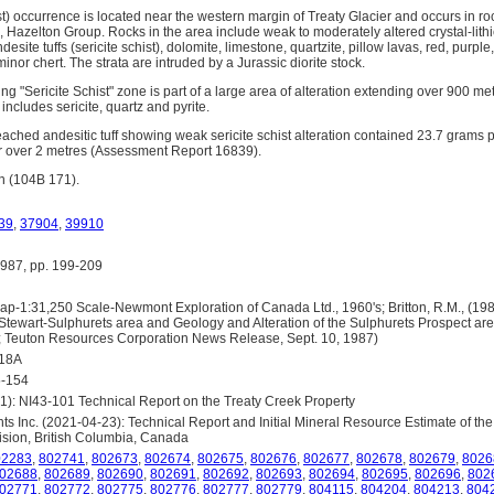
t) occurrence is located near the western margin of Treaty Glacier and occurs in ro
Hazelton Group. Rocks in the area include weak to moderately altered crystal-lithic
andesite tuffs (sericite schist), dolomite, limestone, quartzite, pillow lavas, red, purpl
inor chert. The strata are intruded by a Jurassic diorite stock.
ng "Sericite Schist" zone is part of a large area of alteration extending over 900 m
includes sericite, quartz and pyrite.
d, leached andesitic tuff showing weak sericite schist alteration contained 23.7 grams
r over 2 metres (Assessment Report 16839).
n (104B 171).
39
,
37904
,
39910
87, pp. 199-209
-1:31,250 Scale-Newmont Exploration of Canada Ltd., 1960's; Britton, R.M., (198
Stewart-Sulphurets area and Geology and Alteration of the Sulphurets Prospect ar
); Teuton Resources Corporation News Release, Sept. 10, 1987)
418A
5-154
1): NI43-101 Technical Report on the Treaty Creek Property
s Inc. (2021-04-23): Technical Report and Initial Mineral Resource Estimate of the
sion, British Columbia, Canada
02283
,
802741
,
802673
,
802674
,
802675
,
802676
,
802677
,
802678
,
802679
,
8026
02688
,
802689
,
802690
,
802691
,
802692
,
802693
,
802694
,
802695
,
802696
,
802
02771
,
802772
,
802775
,
802776
,
802777
,
802779
,
804115
,
804204
,
804213
,
804