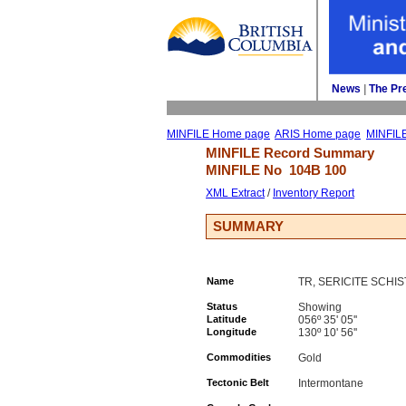
News
| 
The Pr
MINFILE Home page
ARIS Home page
MINFIL
MINFILE Record Summary 
MINFILE No 
104B 100
XML Extract
/ 
Inventory Report
SUMMARY
Name
TR, SERICITE SCHIS
Status
Showing
Latitude
056º 35' 05''
Longitude
130º 10' 56''
Commodities
Gold
Tectonic Belt
Intermontane