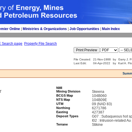
emier Online
| 
Ministries & Organizations
| 
Job Opportunities
| 
Main Index
E Search page
Property File Search
File Created:
21-Nov-1988
by
Garry J. P
Last Edit:
04-Apr-2022
by
Karl A. Fl
Summ
NMI
T
Mining Division
Skeena
BCGS Map
104B060
NTS Map
104B09E
UTM
09 (NAD 83)
Northing
6271786
Easting
427387
Deposit Types
G07 : Subaqueous hot sp
I02 : Intrusion-related Au
Terrane
Stikine