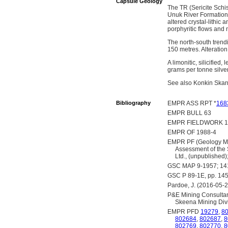
Capsule Geology
The TR (Sericite Schis
Unuk River Formation, 
altered crystal-lithic 
porphyritic flows and m
The north-south trendi
150 metres. Alteration 
A limonitic, silicifie
grams per tonne silve
See also Konkin Skar
Bibliography
EMPR ASS RPT *
168
EMPR BULL 63
EMPR FIELDWORK 19
EMPR OF 1988-4
EMPR PF (Geology Map
Assessment of the 
Ltd., (unpublished
GSC MAP 9-1957; 1
GSC P 89-1E, pp. 14
Pardoe, J. (2016-05-2
P&E Mining Consultant
Skeena Mining Divi
EMPR PFD
19279
,
8
802684
,
802687
,
8
802769
,
802770
,
8