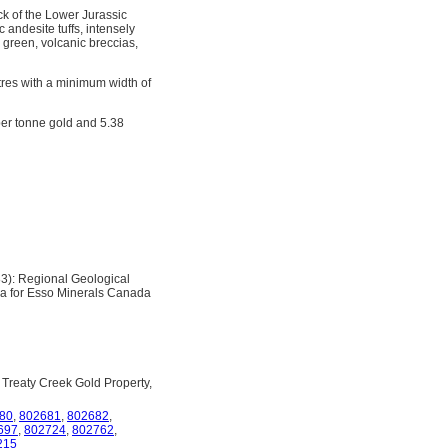
ck of the Lower Jurassic
 andesite tuffs, intensely
e, green, volcanic breccias,
etres with a minimum width of
 per tonne gold and 5.38
3): Regional Geological
ea for Esso Minerals Canada
 Treaty Creek Gold Property,
80
,
802681
,
802682
,
697
,
802724
,
802762
,
215