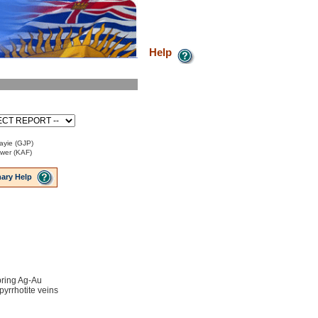
Help
ayie (GJP)
ower (KAF)
ary Help
ring Ag-Au
 pyrrhotite veins