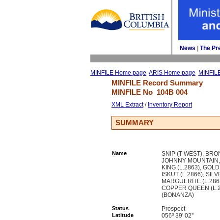
News
| 
The Pr
MINFILE Home page
ARIS Home page
MINFIL
MINFILE Record Summary 
MINFILE No 
104B 004
XML Extract
/ 
Inventory Report
SUMMARY
Name
SNIP (T-WEST), BR
JOHNNY MOUNTAIN, 
KING (L.2863), GOL
ISKUT (L.2866), SIL
MARGUERITE (L.2868
COPPER QUEEN (L.
(BONANZA)
Status
Prospect
Latitude
056º 39' 02''