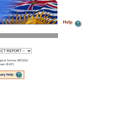
Help
gical Survey (BCGS)
ower (KAF)
ary Help