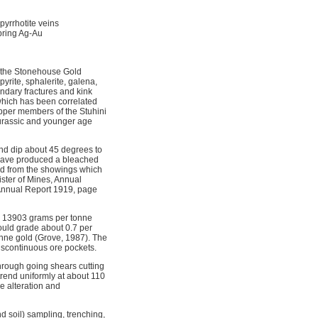
 pyrrhotite veins
pring Ag-Au
f the Stonehouse Gold
yrite, sphalerite, galena,
ndary fractures and kink
which has been correlated
upper members of the Stuhini
 Jurassic and younger age
nd dip about 45 degrees to
er have produced a bleached
ed from the showings which
ster of Mines, Annual
, Annual Report 1919, page
, 13903 grams per tonne
would grade about 0.7 per
onne gold (Grove, 1987). The
discontinuous ore pockets.
hrough going shears cutting
trend uniformly at about 110
e alteration and
 soil) sampling, trenching,