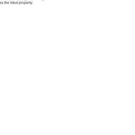
s the Iskut property.