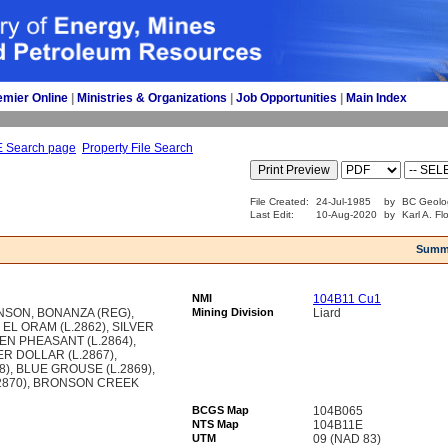
emier Online
| 
Ministries & Organizations
| 
Job Opportunities
| 
Main Index
E Search page
Property File Search
File Created:
24-Jul-1985
by
BC Geolo
Last Edit:
10-Aug-2020
by
Karl A. Fl
Summ
NMI
104B11 Cu1
ONSON, BONANZA (REG),
Mining Division
Liard
EL ORAM (L.2862), SILVER
DEN PHEASANT (L.2864),
VER DOLLAR (L.2867),
), BLUE GROUSE (L.2869),
2870), BRONSON CREEK
BCGS Map
104B065
NTS Map
104B11E
UTM
09 (NAD 83)