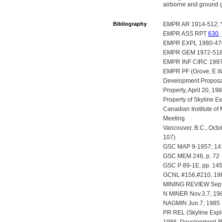
airborne and ground ge
Bibliography
EMPR AR 1914-512; *
EMPR ASS RPT
630
,
EMPR EXPL 1980-470
EMPR GEM 1972-518
EMPR INF CIRC 1997-
EMPR PF (Grove, E.W.
Development Proposal 
Property, April 20, 1
Property of Skyline E
Canadian Institute of 
Meeting
Vancouver, B.C., Octo
107)
GSC MAP 9-1957; 1
GSC MEM 246, p. 72
GSC P 89-1E, pp. 14
GCNL #156,#210, 198
MINING REVIEW Sept/
N MINER Nov.3,7, 198
NAGMIN Jun.7, 1985
PR REL (Skyline Explo