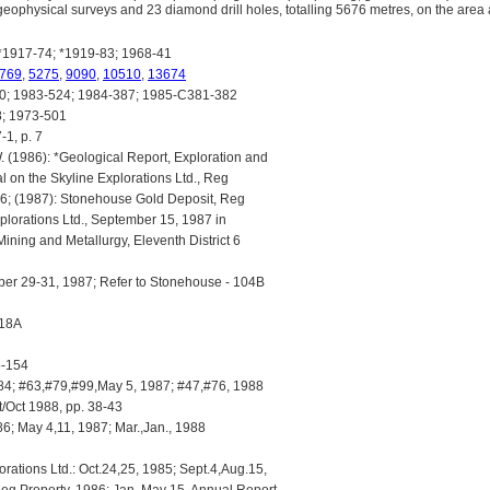
ophysical surveys and 23 diamond drill holes, totalling 5676 metres, on the area a
1917-74; *1919-83; 1968-41
769
,
5275
,
9090
,
10510
,
13674
; 1983-524; 1984-387; 1985-C381-382
; 1973-501
1, p. 7
 (1986): *Geological Report, Exploration and
on the Skyline Explorations Ltd., Reg
986; (1987): Stonehouse Gold Deposit, Reg
xplorations Ltd., September 15, 1987 in
Mining and Metallurgy, Eleventh District 6
ber 29-31, 1987; Refer to Stonehouse - 104B
418A
5-154
4; #63,#79,#99,May 5, 1987; #47,#76, 1988
Oct 1988, pp. 38-43
6; May 4,11, 1987; Mar.,Jan., 1988
rations Ltd.: Oct.24,25, 1985; Sept.4,Aug.15,