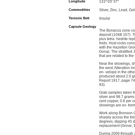
Longitude
131º 03' 37''
Commodities
Silver, Zinc, Lead, Go
Tectonic Belt
Insular
Capsule Geology
The Bonanza zone cove
deposit (104B 107). Th
plus tetra- hedrite r
folds. Host rocks con
with the Hazelton Gro
Gorup. The stratified 
that are related to th
Near the showings, sh
the west. Alteration i
en- velope in the ot
produced about 2.0 gr
Report 1917, page 74)
83).
Grab samples taken f
silver and 98.7 grams 
cent copper, 0.6 per c
showings are ex- treme
Work along Bronson Cr
sharply across the fo
degrees, dipping 45 de
replacement (Grove, 
During 2009 through 2