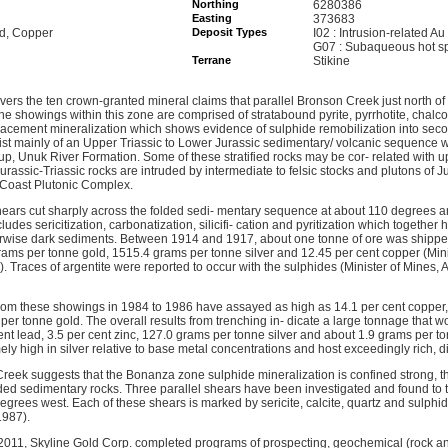
Northing
6280386
Easting
373683
ld, Copper
Deposit Types
I02 : Intrusion-related Au
G07 : Subaqueous hot s
Terrane
Stikine
rs the ten crown-granted mineral claims that parallel Bronson Creek just north o
e showings within this zone are comprised of stratabound pyrite, pyrrhotite, chalcop
eplacement mineralization which shows evidence of sulphide remobilization into seco
sist mainly of an Upper Triassic to Lower Jurassic sedimentary/ volcanic sequence 
up, Unuk River Formation. Some of these stratified rocks may be cor- related with 
Jurassic-Triassic rocks are intruded by intermediate to felsic stocks and plutons of
e Coast Plutonic Complex.
ears cut sharply across the folded sedi- mentary sequence at about 110 degrees a
ncludes sericitization, carbonatization, silicifi- cation and pyritization which togeth
herwise dark sediments. Between 1914 and 1917, about one tonne of ore was shipp
ams per tonne gold, 1515.4 grams per tonne silver and 12.45 per cent copper (Mini
. Traces of argentite were reported to occur with the sulphides (Minister of Mines
rom these showings in 1984 to 1986 have assayed as high as 14.1 per cent copper
per tonne gold. The overall results from trenching in- dicate a large tonnage that 
ent lead, 3.5 per cent zinc, 127.0 grams per tonne silver and about 1.9 grams per t
ly high in silver relative to base metal concentrations and host exceedingly rich, 
eek suggests that the Bonanza zone sulphide mineralization is confined strong, t
lded sedimentary rocks. Three parallel shears have been investigated and found to 
grees west. Each of these shears is marked by sericite, calcite, quartz and sulphid
1987).
011, Skyline Gold Corp. completed programs of prospecting, geochemical (rock and