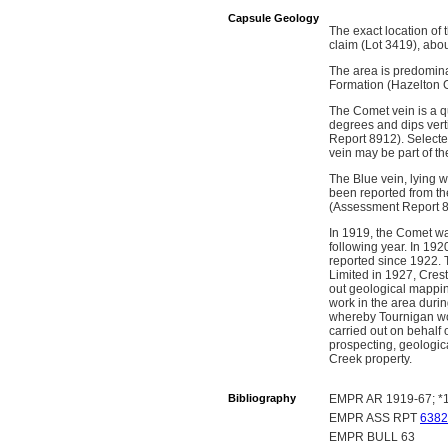
Capsule Geology
The exact location of
claim (Lot 3419), abo
The area is predomina
Formation (Hazelton 
The Comet vein is a qu
degrees and dips vert
Report 8912). Select
vein may be part of th
The Blue vein, lying w
been reported from the
(Assessment Report 8
In 1919, the Comet wa
following year. In 192
reported since 1922. 
Limited in 1927, Cres
out geological mappi
work in the area duri
whereby Tournigan wou
carried out on behalf
prospecting, geologic
Creek property.
Bibliography
EMPR AR 1919-67; *1
EMPR ASS RPT
6382
EMPR BULL 63