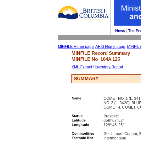
News
| 
The Pr
MINFILE Home page
ARIS Home page
MINFIL
MINFILE Record Summary 
MINFILE No 
104A 125
XML Extract
/ 
Inventory Report
SUMMARY
Name
COMET NO. 1 (L. 341
NO. 2 (L. 3420), BL
COMET 4, COMET, C
Status
Prospect
Latitude
056º 07' 52''
Longitude
129º 46' 25''
Commodities
Gold, Lead, Copper, S
Tectonic Belt
Intermontane