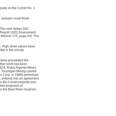
ipally on the Comet No. 1
r Jurassic Unuk River
 The vein strikes 020
l Report 1920; Assessment
a Memoir 175, page 44). The
e. High silver values have
ed in the vicinity
sinking proceeded the
urther work has been
1924, Rufus Argenta Mines
. Tournigan Mining carried
s Corp. in 1989) performed
L entered into an agreement
 on the Comet property was
eted programs of
s the Bear River-Surprise