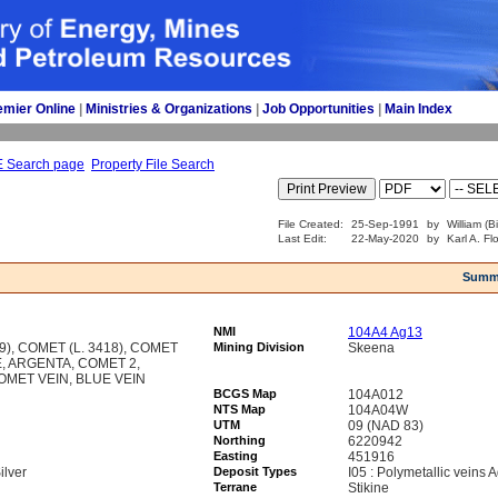
emier Online
| 
Ministries & Organizations
| 
Job Opportunities
| 
Main Index
E Search page
Property File Search
File Created:
25-Sep-1991
by
William (
Last Edit:
22-May-2020
by
Karl A. Fl
Summ
NMI
104A4 Ag13
9), COMET (L. 3418), COMET
Mining Division
Skeena
UE, ARGENTA, COMET 2,
OMET VEIN, BLUE VEIN
BCGS Map
104A012
NTS Map
104A04W
UTM
09 (NAD 83)
Northing
6220942
Easting
451916
ilver
Deposit Types
I05 : Polymetallic veins
Terrane
Stikine