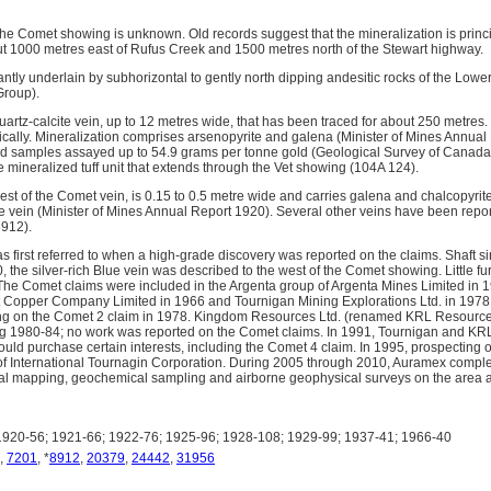
 the Comet showing is unknown. Old records suggest that the mineralization is princ
ut 1000 metres east of Rufus Creek and 1500 metres north of the Stewart highway.
ntly underlain by subhorizontal to gently north dipping andesitic rocks of the Lowe
Group).
artz-calcite vein, up to 12 metres wide, that has been traced for about 250 metres.
ically. Mineralization comprises arsenopyrite and galena (Minister of Mines Annua
ed samples assayed up to 54.9 grams per tonne gold (Geological Survey of Canad
e mineralized tuff unit that extends through the Vet showing (104A 124).
est of the Comet vein, is 0.15 to 0.5 metre wide and carries galena and chalcopyrit
 vein (Minister of Mines Annual Report 1920). Several other veins have been report
912).
s first referred to when a high-grade discovery was reported on the claims. Shaft 
0, the silver-rich Blue vein was described to the west of the Comet showing. Little f
The Comet claims were included in the Argenta group of Argenta Mines Limited in 
t Copper Company Limited in 1966 and Tournigan Mining Explorations Ltd. in 1978
ng on the Comet 2 claim in 1978. Kingdom Resources Ltd. (renamed KRL Resource
ng 1980-84; no work was reported on the Comet claims. In 1991, Tournigan and KR
ld purchase certain interests, including the Comet 4 claim. In 1995, prospecting
 of International Tournagin Corporation. During 2005 through 2010, Auramex compl
al mapping, geochemical sampling and airborne geophysical surveys on the area a
920-56; 1921-66; 1922-76; 1925-96; 1928-108; 1929-99; 1937-41; 1966-40
,
7201
, *
8912
,
20379
,
24442
,
31956