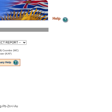
Help
Bill) Coombe (WC)
ower (KAF)
ary Help
 Ag-Pb-Zn+/-Au