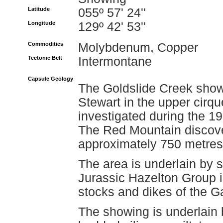
Latitude
055º 57' 24''
Longitude
129º 42' 53''
Commodities
Molybdenum, Copper
Tectonic Belt
Intermontane
Capsule Geology
The Goldslide Creek showi
Stewart in the upper cirq
investigated during the 19
The Red Mountain discover
approximately 750 metres 
The area is underlain by 
Jurassic Hazelton Group in
stocks and dikes of the 
The showing is underlain 