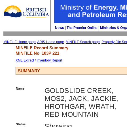
News
| 
The Premier Online
| 
Ministries & Org
MINFILE Home page
ARIS Home page
MINFILE Search page
Property File Se
MINFILE Record Summary 
MINFILE No 
103P 221
XML Extract
/ 
Inventory Report
SUMMARY
Name
GOLDSLIDE CREEK,
MOS2, JACK, JACKIE,
HROTHGAR, WRATH,
RED MOUNTAIN
Status
Showing