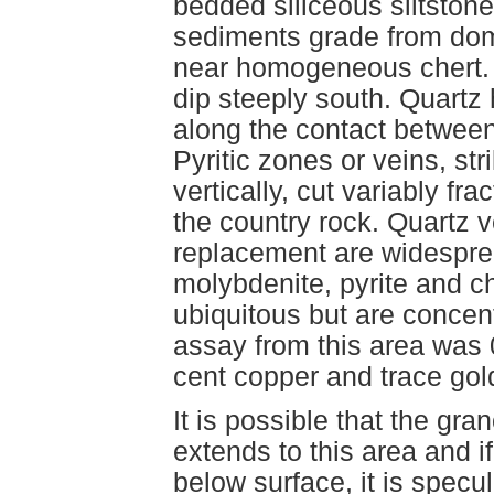
bedded siliceous siltstone
sediments grade from domi
near homogeneous chert. 
dip steeply south. Quartz
along the contact between
Pyritic zones or veins, st
vertically, cut variably fr
the country rock. Quartz ve
replacement are widesprea
molybdenite, pyrite and ch
ubiquitous but are concen
assay from this area was
cent copper and trace go
It is possible that the gr
extends to this area and 
below surface, it is specu