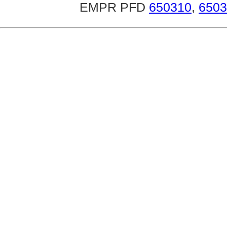
EMPR PFD
650310
,
6503