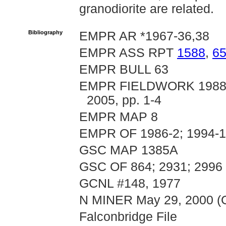
granodiorite are related.
Bibliography
EMPR AR *1967-36,38
EMPR ASS RPT
1588
,
6
EMPR BULL 63
EMPR FIELDWORK 1988, p
2005, pp. 1-4
EMPR MAP 8
EMPR OF 1986-2; 1994-
GSC MAP 1385A
GSC OF 864; 2931; 2996
GCNL #148, 1977
N MINER May 29, 2000 (Go
Falconbridge File