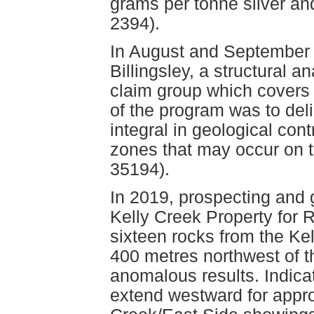
grams per tonne silver a
2394).
In August and September 
Billingsley, a structural 
claim group which covers
of the program was to del
integral in geological con
zones that may occur on 
35194).
In 2019, prospecting and
Kelly Creek Property for R
sixteen rocks from the Ke
400 metres northwest of t
anomalous results. Indica
extend westward for appro