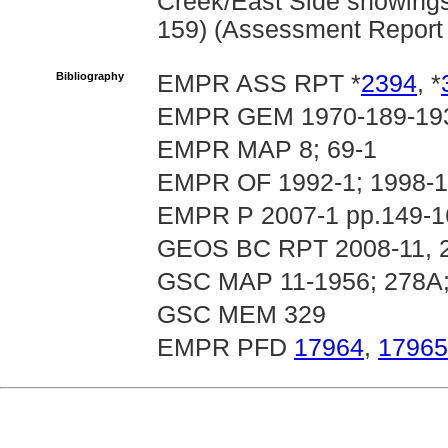
Creek/East Side showings 
159) (Assessment Report
Bibliography
EMPR ASS RPT *
2394
, *
EMPR GEM 1970-189-19
EMPR MAP 8; 69-1
EMPR OF 1992-1; 1998-1
EMPR P 2007-1 pp.149-16
GEOS BC RPT 2008-11, 
GSC MAP 11-1956; 278A;
GSC MEM 329
EMPR PFD
17964
,
17965