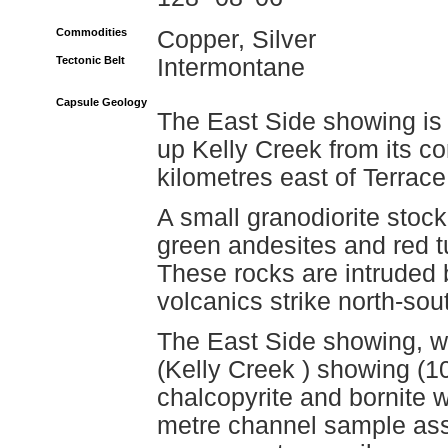
Commodities
Copper, Silver
Tectonic Belt
Intermontane
Capsule Geology
The East Side showing is 
up Kelly Creek from its c
kilometres east of Terrace
A small granodiorite stock 
green andesites and red t
These rocks are intruded b
volcanics strike north-sou
The East Side showing, wh
(Kelly Creek ) showing (10
chalcopyrite and bornite wi
metre channel sample ass