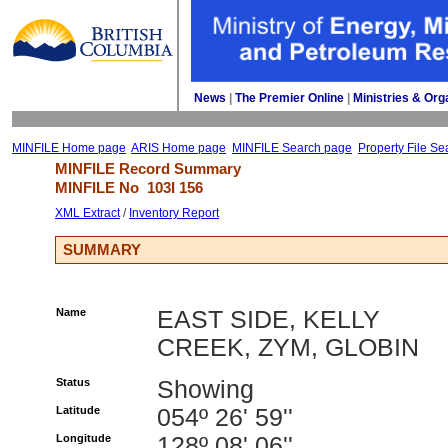
News
| 
The Premier Online
| 
Ministries & Org
MINFILE Home page
ARIS Home page
MINFILE Search page
Property File Se
MINFILE Record Summary 
MINFILE No 
103I 156
XML Extract
/ 
Inventory Report
SUMMARY
Name
EAST SIDE, KELLY
CREEK, ZYM, GLOBIN
Status
Showing
Latitude
054º 26' 59''
Longitude
128º 08' 06''