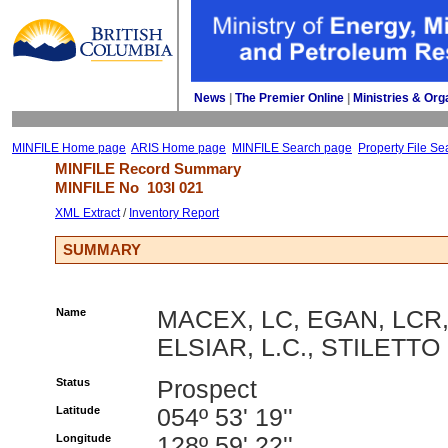
News
| 
The Premier Online
| 
Ministries & Org
MINFILE Home page
ARIS Home page
MINFILE Search page
Property File Se
MINFILE Record Summary 
MINFILE No 
103I 021
XML Extract
/ 
Inventory Report
SUMMARY
Name
MACEX, LC, EGAN, LCR
ELSIAR, L.C., STILETTO
Status
Prospect
Latitude
054º 53' 19''
Longitude
128º 59' 22''