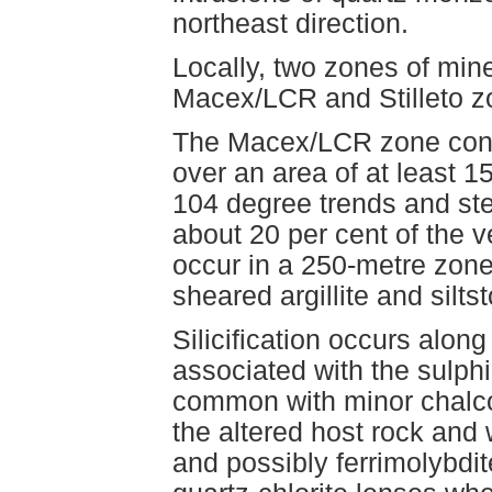
northeast direction.
Locally, two zones of miner
Macex/LCR and Stilleto zo
The Macex/LCR zone cont
over an area of at least 
104 degree trends and ste
about 20 per cent of the 
occur in a 250-metre zone
sheared argillite and silts
Silicification occurs alon
associated with the sulphi
common with minor chalcop
the altered host rock and 
and possibly ferrimolybdite