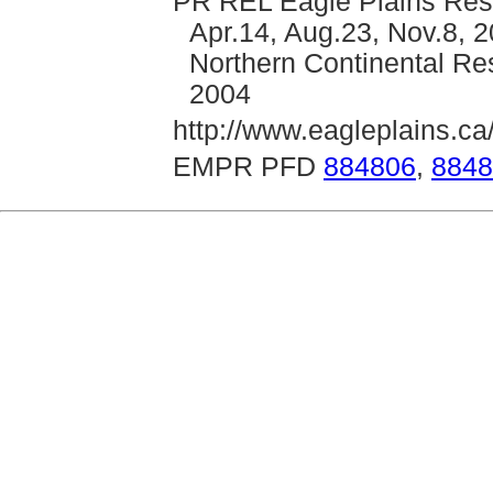
PR REL Eagle Plains Reso
Apr.14, Aug.23, Nov.8, 2
Northern Continental Res
2004
http://www.eagleplains.ca
EMPR PFD
884806
,
8848