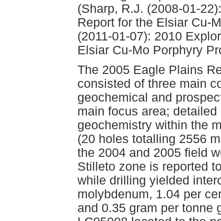
(Sharp, R.J. (2008-01-22)
Report for the Elsiar Cu-
(2011-01-07): 2010 Explor
Elsiar Cu-Mo Porphyry Pro
The 2005 Eagle Plains Re
consisted of three main 
geochemical and prospecti
main focus area; detailed 
geochemistry within the m
(20 holes totalling 2556 m
the 2004 and 2005 field 
Stilleto zone is reported 
while drilling yielded inte
molybdenum, 1.04 per cen
and 0.35 gram per tonne g