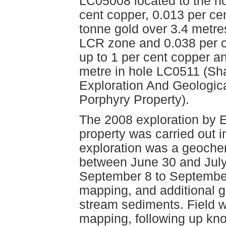
LC05008 located to the no
cent copper, 0.013 per c
tonne gold over 3.4 metre
LCR zone and 0.038 per c
up to 1 per cent copper a
metre in hole LC0511 (Sha
Exploration And Geologica
Porphyry Property).
The 2008 exploration by E
property was carried out i
exploration was a geochem
between June 30 and July
September 8 to September
mapping, and additional 
stream sediments. Field w
mapping, following up kn