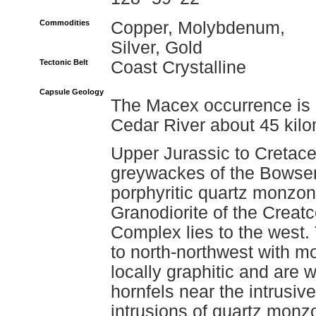
Commodities
Copper, Molybdenum,
Silver, Gold
Tectonic Belt
Coast Crystalline
Capsule Geology
The Macex occurrence is l
Cedar River about 45 kilo
Upper Jurassic to Cretace
greywackes of the Bowser
porphyritic quartz monzon
Granodiorite of the Creatc
Complex lies to the west.
to north-northwest with m
locally graphitic and are w
hornfels near the intrusive
intrusions of quartz monzo