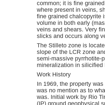
common; it is fine graine
where present in veins, s
fine grained chalcopyrite 
volume in both early (mas
veins and shears. Very f
slicks and occurs along ve
The Stilleto zone is locat
slope of the LCR zone and
semi-massive pyrrhotite-p
mineralization in silicifie
Work History
In 1969, the property was 
was no mention as to what 
was. Initial work by Rio T
(IP) ground geophysical s