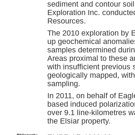
sediment and contour soi
Exploration Inc. conducte
Resources.
The 2010 exploration by 
up geochemical anomalies i
samples determined durin
Areas proximal to these a
with insufficient previou
geologically mapped, with 
sampling.
In 2011, on behalf of Eag
based induced polarizati
over 9.1 line-kilometres w
the Elsiar property.