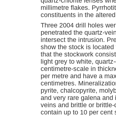
quartz-chlorite lenses whe
millimetre flakes. Pyrrhot
constituents in the altered
Three 2004 drill holes wer
penetrated the quartz-vei
intersect the intrusion. P
show the stock is located 
that the stockwork consist
light grey to white, quartz
centimetre-scale in thickn
per metre and have a max
centimetres. Mineralizati
pyrite, chalcopyrite, mol
and very rare galena and 
veins and brittle or brittl
contain up to 10 per cent