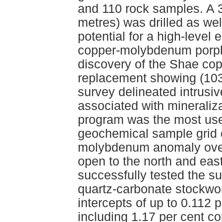
and 110 rock samples. A 3
metres) was drilled as wel
potential for a high-level
copper-molybdenum porphyr
discovery of the Shae co
replacement showing (103
survey delineated intrusi
associated with mineraliz
program was the most usefu
geochemical sample grid 
molybdenum anomaly over
open to the north and east
successfully tested the su
quartz-carbonate stockwor
intercepts of up to 0.112 
including 1.17 per cent c