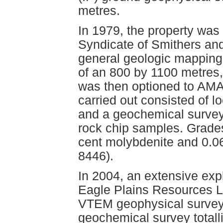
metres.
In 1979, the property was
Syndicate of Smithers an
general geologic mapping
of an 800 by 1100 metres,
was then optioned to AMA
carried out consisted of 
and a geochemical survey 
rock chip samples. Grades
cent molybdenite and 0.0
8446).
In 2004, an extensive ex
Eagle Plains Resources Lt
VTEM geophysical survey 
geochemical survey totall