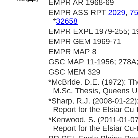
Bibliography
EMPR AR 1968-69
EMPR ASS RPT
2029
,
7
*
32658
EMPR EXPL 1979-255; 19
EMPR GEM 1969-71
EMPR MAP 8
GSC MAP 11-1956; 278A;
GSC MEM 329
*McBride, D.E. (1972): Th
M.Sc. Thesis, Queens Uni
*Sharp, R.J. (2008-01-22)
Report for the Elsiar Cu
*Kenwood, S. (2011-01-07
Report for the Elsiar Cu