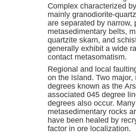
Complex characterized by 
mainly granodiorite-quart
are separated by narrow, p
metasedimentary belts, ma
quartzite skarn, and schi
generally exhibit a wide ra
contact metasomatism.
Regional and local faultin
on the Island. Two major, r
degrees known as the Ars
associated 045 degree line
degrees also occur. Many
metasedimentary rocks are
have been healed by recrys
factor in ore localization.