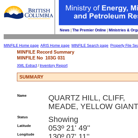
News
| 
The Premier Online
| 
Ministries & Org
MINFILE Home page
ARIS Home page
MINFILE Search page
Property File Se
MINFILE Record Summary 
MINFILE No 
103G 031
XML Extract
/ 
Inventory Report
SUMMARY
Name
QUARTZ HILL, CLIFF,
MEADE, YELLOW GIAN
Status
Showing
Latitude
053º 21' 49''
Longitude
130º 07' 11''