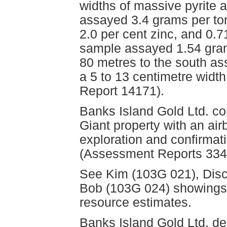
widths of massive pyrite 
assayed 3.4 grams per ton
2.0 per cent zinc, and 0.7
sample assayed 1.54 gram
80 metres to the south a
a 5 to 13 centimetre widt
Report 14171).
Banks Island Gold Ltd. co
Giant property with an a
exploration and confirmati
(Assessment Reports 334
See Kim (103G 021), Disc
Bob (103G 024) showings f
resource estimates.
Banks Island Gold Ltd. d